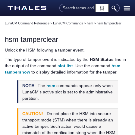
Skip To Main Content
LunaCM Command Reference
>
LunaCM Commands
>
hsm
>
hsm tamperclear
hsm tamperclear
Unlock the HSM following a tamper event.
The type of tamper event is indicated by the
HSM Status
line in
the output of the command
slot list
. Use the command
hsm
tampershow
to display detailed information for the tamper.
NOTE
The
hsm
commands appear only when
LunaCM's active slot is set to the administrative
partition.
CAUTION!
Do not place the HSM into secure
transport mode (STM) when there is already an
active tamper. Such action would cause a
mismatch of the verification string when the HSM