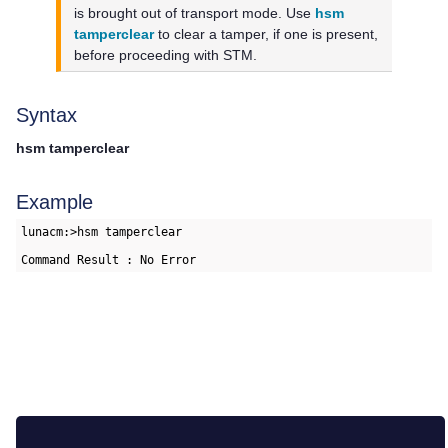
is brought out of transport mode. Use
hsm
tamperclear
to clear a tamper, if one is present,
before proceeding with STM.
Syntax
hsm tamperclear
Example
lunacm:>hsm tamperclear

Command Result : No Error