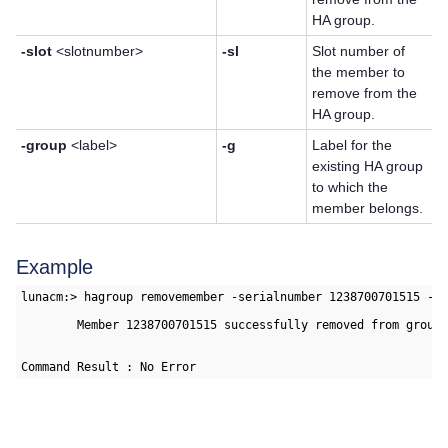
HA group.
-slot
<slotnumber>
-sl
Slot number of
the member to
remove from the
HA group.
-group
<label>
-g
Label for the
existing HA group
to which the
member belongs.
Example
lunacm:> hagroup removemember -serialnumber 1238700701515 -gr
        Member 1238700701515 successfully removed from group 
Command Result : No Error