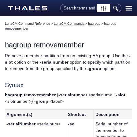
Skip To Main Content
LunaCM Command Reference
>
LunaCM Commands
>
hagroup
>
hagroup
removemember
hagroup removemember
Remove a member partition from an existing HA group. Use the
-
slot
option or the
-serialnumber
option to specify which partition
to remove from the group specified by the
-group
option.
Syntax
hagroup removemember
{
-serialnumber
<serialnum> |
-slot
<slotnumber>}
-group
<label>
Argument(s)
Shortcut
Description
-serialNumber
<serialnum>
-se
Serial number of
the member to
remove from the