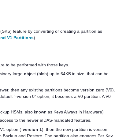
(SKS) feature by converting or creating a partition as
nd V1 Partitions
).
are to be performed with those keys.
b
inary
l
arge
o
bject (blob) up to 64KB in size, that can be
wer, then any existing partitions become version zero (V0).
efault "-version 0" option, it becomes a V0 partition. A V0
 Backup HSMs, also known as Keys Always in Hardware)
no access to the newer eIDAS-mandated features.
V1 option (
-version 1
), then the new partition is version
to Backup and Restore. The partition also engages Per Key