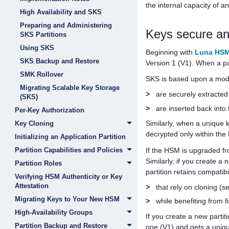
the internal capacity of 
High Availability and SKS
Preparing and Administering
Keys secure a
SKS Partitions
Using SKS
Beginning with
Luna HSM
SKS Backup and Restore
Version 1 (V1). When a pa
SMK Rollover
SKS is based upon a mod
Migrating Scalable Key Storage
>
are securely extracte
(SKS)
>
are inserted back into
Per-Key Authorization
Similarly, when a unique 
Key Cloning
decrypted only within th
Initializing an Application Partition
If the HSM is upgraded f
Partition Capabilities and Policies
Similarly, if you create a 
Partition Roles
partition retains compatibi
Verifying HSM Authenticity or Key
Attestation
>
that rely on cloning 
Migrating Keys to Your New HSM
>
while benefiting from 
High-Availability Groups
If you create a new parti
Partition Backup and Restore
one (V1) and gets a uniqu