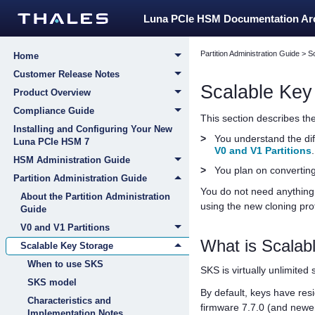
Luna PCIe HSM Documentation A
Partition Administration Guide
>
S
Home
Customer Release Notes
Scalable Key
Product Overview
Compliance Guide
This section describes t
Installing and Configuring Your New
>
You understand the dif
Luna PCIe HSM 7
V0 and V1 Partitions
.
HSM Administration Guide
>
You plan on converting
Partition Administration Guide
You do not need anything 
About the Partition Administration
using the new cloning pro
Guide
V0 and V1 Partitions
What is Scalab
Scalable Key Storage
When to use SKS
SKS is virtually unlimited
SKS model
By default, keys have res
Characteristics and
firmware 7.7.0 (and newe
Implementation Notes