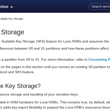
Skip To Main Content
rchive
calable Key Storage
 Storage
he Scalable Key Storage (SKS) feature for Luna HSMs and assumes the f
ferences between V0 and V1 partitions and how these partitions affect 
 a partition from V0 to V1. For more information, refer to
Converting P
on the pages in this section
until
you convert an existing V0 partition to
tocol and SKS feature.
le Key Storage?
 secure storage and handling of your sensitive keys.
ided in HSM hardware for Luna HSMs. This remains true, by default, wit
r) adds key export flexibility to expand the Luna HSM's assurance bo