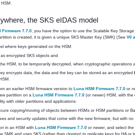
an HSM.
nywhere, the SKS eIDAS model
 Firmware 7.7.0
, you have the option to use the Scalable Key Storage 
rtition is created, it is given a unique SKS Master Key (SMK) (See
V0 a
el where keys generated on the HSM:
d as encrypted SKS objects and
 the HSM, to be temporarily decrypted, when cryptographic operations 
key encrypts data, the data and the key can be stored as an encrypted
e HSM.
rom an earlier HSM firmware version to
Luna HSM Firmware 7.7.0
or ne
new partition on a
Luna HSM Firmware 7.7.0
(or newer) HSM, with the d
lity with older partitions and applications:
(secure copying/moving of objects between HSMs or HSM partitions or
fixes and security updates that come with the new firmware, but with 
tion in an HSM with
Luna HSM Firmware 7.7.0
or newer, and select the 
e SMK and uses SKS (rather than cloning) to replicate keys for HA or 