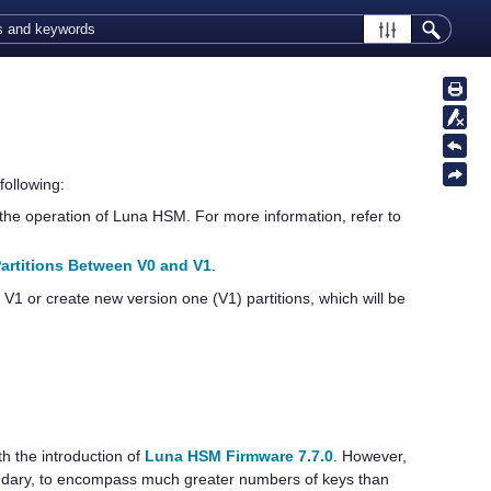
ollowing:
the operation of Luna HSM. For more information, refer to
artitions Between V0 and V1
.
 V1 or create new version one (V1) partitions, which will be
h the introduction of
Luna HSM Firmware 7.7.0
. However,
undary, to encompass much greater numbers of keys than