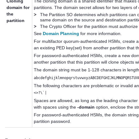
Cloning
The cloning domain is a shared identifier that make
domain for
partitions. The domain secret allows for two layers of 
the
>
The Partition SO determines which partitions can c
same domain on the source and destination partiti
partition
>
The Crypto Officer for the partition must authorize
See
Domain Planning
for more information.
For
multifactor quorum
-authenticated HSMs, create 
an existing
PED key
(set) from another partition that th
For password-authenticated HSMs, create a new domai
another partition that this partition will clone objects w
The domain string must be 1-128 characters in length
abcdefghijklmnopqrstuvwxyzABCDEFGHIJKLMNOPQRSTUV
The following characters are problematic or invalid a
<>?\`|
Spaces are allowed, as long as the leading character 
with spaces using the
-domain
option, enclose the st
For password-authenticated HSMs, the domain string 
partition password.