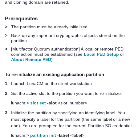
and cloning domain are retained.
Prerequisites
>
The partition must be already initialized.
>
Back up any important cryptographic objects stored on the
partition.
>
[
Multifactor Quorum
authentication] A local or remote PED
connection must be established (see
Local PED Setup
or
About Remote PED
).
To re-initialize an existing application partition
1.
Launch LunaCM on the client workstation.
2.
Set the active slot to the partition you want to re-initialize.
lunacm:>
slot set
-slot
<slot_number>
3.
Initialize the partition by specifying an identifying label. You
must specify a label for the partition (the same label or a new
one). You are prompted for the current Partition SO credential.
lunacm:>
partition init
-label
<label>