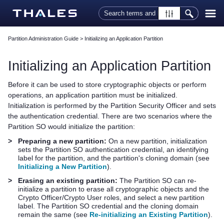
Skip To Main Content
Partition Administration Guide
>
Initializing an Application Partition
Initializing an Application Partition
Before it can be used to store cryptographic objects or perform
operations, an application partition must be initialized.
Initialization is performed by the Partition Security Officer and sets
the authentication credential. There are two scenarios where the
Partition SO would initialize the partition:
>
Preparing a new partition:
On a new partition, initialization
sets the Partition SO authentication credential, an identifying
label for the partition, and the partition's cloning domain (see
Initializing a New Partition
).
>
Erasing an existing partition:
The Partition SO can re-
initialize a partition to erase all cryptographic objects and the
Crypto Officer/Crypto User roles, and select a new partition
label. The Partition SO credential and the cloning domain
remain the same (see
Re-initializing an Existing Partition
).