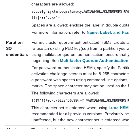
characters are allowed:
abcdefghijklmnopqrstuvwxyzABCDEFGHIJKLMNOPQRSTUV
{}\|/;:',.<>`~
Spaces are allowed; enclose the label in double quotat
For more information, refer to
Name, Label, and Pa
Partition
For
multifactor quorum
-authenticated HSMs, create a
SO
re-use an existing
PED key
(set) from a partition you 
credentials
using
multifactor quorum
authentication, ensure that 
beginning. See
Multifactor Quorum Authentication
For password-authenticated HSMs, specify the Part
activation challenge secrets
must be 8-255 characters 
a password with spaces using command-line options, 
marks. The space character may not be used as the fi
The following characters are allowed:
!#$%'()*+,-./0123456789:=? @ABCDEFGHIJKLMNOPQRST
This character set is enforced when using
Luna HSM 
recommended for all previous versions. Previously-s
unaffected, but the new character set is enforced w