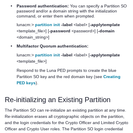
•
Password authentication:
You can specify a Partition SO
password and/or a domain string with the initialization
command, or enter them when prompted.
lunacm:>
partition init
-label
<label> [
-applytemplate
<template_file>] [
-password
<password>] [
-domain
<domain_string>]
•
Multifactor Quorum
authentication:
lunacm:>
partition init
-label
<label> [
-applytemplate
<template_file>]
Respond to the
Luna PED
prompts to create the blue
Partition SO key and the red domain key (see
Creating
PED keys
).
Re-initializing an Existing Partition
The Partition SO can re-initialize an existing partition at any time.
Re-initialization erases all cryptographic objects on the partition,
and the login credentials for the Crypto Officer and Limited Crypto
Officer and Crypto User roles. The Partition SO login credential