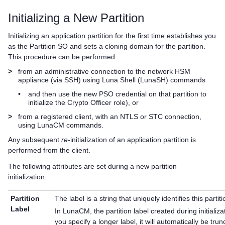
Initializing a New Partition
Initializing an application partition for the first time establishes you
as the Partition SO and sets a cloning domain for the partition.
This procedure can be performed
>
from an administrative connection to the network HSM
appliance (via SSH) using Luna Shell (LunaSH) commands
•
and then use the new PSO credential on that partition to
initialize the Crypto Officer role), or
>
from a registered client, with an NTLS or STC connection,
using LunaCM commands.
Any subsequent
re
-initialization of an application partition is
performed from the client.
The following attributes are set during a new partition
initialization:
Partition
The label is a string that uniquely identifies this partiti
Label
In LunaCM, the partition label created during initializ
you specify a longer label, it will automatically be tr