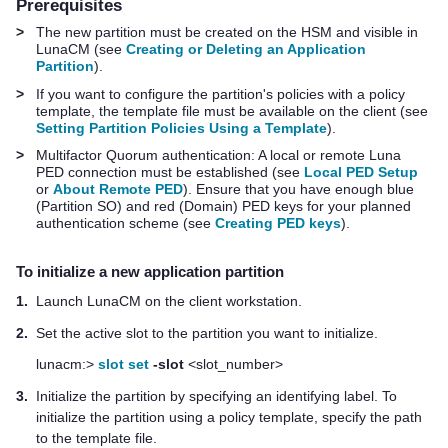
Prerequisites
>
The new partition must be created on the HSM and visible in
LunaCM
(see
Creating or Deleting an Application
Partition
)
.
>
If you want to configure the partition's policies with a policy
template, the template file must be available on the client (see
Setting Partition Policies Using a Template
).
>
Multifactor Quorum
authentication: A local or remote
Luna
PED
connection must be established (see
Local PED Setup
or
About Remote PED
). Ensure that you have enough blue
(Partition SO) and red (Domain)
PED key
s for your planned
authentication scheme (see
Creating PED keys
).
To initialize a new application partition
1.
Launch LunaCM on the client workstation.
2.
Set the active slot to the partition you want to initialize.
lunacm:>
slot set
-slot
<slot_number>
3.
Initialize the partition by specifying an identifying label. To
initialize the partition using a policy template, specify the path
to the template file.