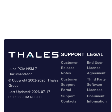
SUPPORT
LEGAL
Customer
End User
Release
License
Luna PCIe HSM 7
Notes
Agreement
Documentation
Customer
Third Party
©
Copyright 2001-2026
,
Thales
Support
Software
Group
Portal
Licenses
Last Updated:
2026-07-17
Support
Document
09:09:36 GMT-05:00
Contacts
Information