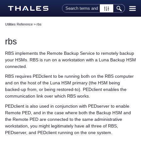
Skip To Main Content
Utilities Reference
>
rbs
rbs
RBS implements the Remote Backup Service to remotely backup
your HSMs. RBS is run on a workstation with a Luna Backup HSM
connected.
RBS requires PEDclient to be running both on the RBS computer
and on the host of the Luna HSM primary (the HSM being
backed-up from, or being restored-to). PEDclient enables the
communication link over which RBS works.
PEDclient is also used in conjunction with PEDserver to enable
Remote PED, and in the case where both the Backup HSM and
the Remote PED are connected to the same administrative
workstation, you might legitimately have all three of RBS,
PEDserver, and PEDclient running on the one system.