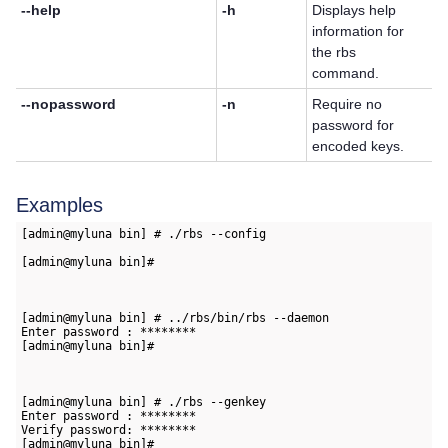
--help
-h
Displays help
information for
the rbs
command.
--nopassword
-n
Require no
password for
encoded keys.
Examples
[admin@myluna bin] # ./rbs --config   
[admin@myluna bin]#

[admin@myluna bin] # ../rbs/bin/rbs --daemon   
Enter password : ********   
[admin@myluna bin]#

[admin@myluna bin] # ./rbs --genkey   
Enter password : ********   
Verify password: ********      
[admin@myluna bin]#
