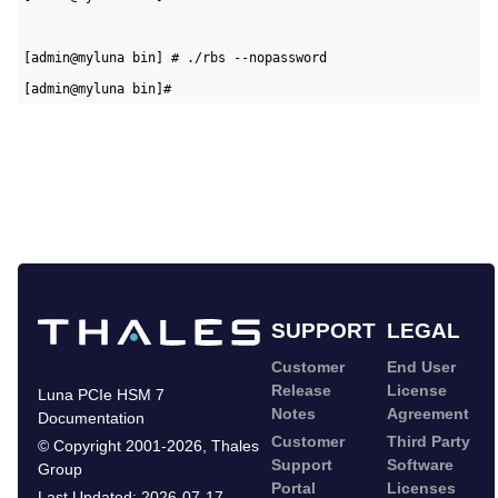
[admin@myluna bin] # ./rbs --nopassword   
[admin@myluna bin]#
SUPPORT
LEGAL
Customer
End User
Release
License
Luna PCIe HSM 7
Notes
Agreement
Documentation
Customer
Third Party
©
Copyright 2001-2026
,
Thales
Support
Software
Group
Portal
Licenses
Last Updated:
2026-07-17