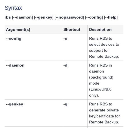
Syntax
rbs
[
--daemon
] [
--genkey
] [
--nopassword
] [
--config
] [
--help
]
Argument(s)
Shortcut
Description
--config
-c
Runs RBS to
select devices to
support for
Remote Backup.
--daemon
-d
Runs RBS in
daemon
(background)
mode
(Linux/UNIX
only).
--genkey
-g
Runs RBS to
generate private
key/certificate for
Remote Backup.