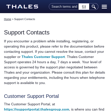
Skip To Main Content
Home
>
Support Contacts
Support Contacts
If you encounter a problem while installing, registering, or
operating this product, please refer to the documentation before
contacting support. If you cannot resolve the issue, contact your
supplier or
Thales Customer Support
.
Thales
Customer
Support operates 24 hours a day, 7 days a week. Your level of
access is governed by the support plan negotiated between
Thales
and your organization. Please consult this plan for details
regarding your entitlements, including the hours when telephone
support is available to you.
Customer Support Portal
The Customer Support Portal, at
https://supportportal.thalesgroup.com
, is where you can find