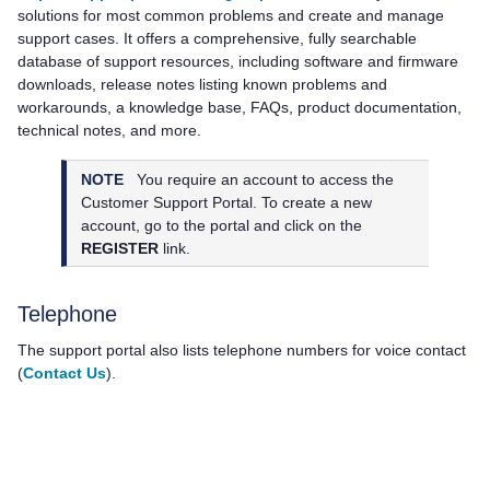
solutions for most common problems and create and manage
support cases. It offers a comprehensive, fully searchable
database of support resources, including software and firmware
downloads, release notes listing known problems and
workarounds, a knowledge base, FAQs, product documentation,
technical notes, and more.
NOTE
You require an account to access the
Customer Support Portal. To create a new
account, go to the portal and click on the
REGISTER
link.
Telephone
The support portal also lists telephone numbers for voice contact
(
Contact Us
).