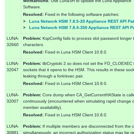
Workaround:
Use LunaSH to update the Luna Appliance
Software.
Resolved:
Fixed in the following software patches:
>
Luna Network HSM 7.8.5-20 Appliance REST API Pa
>
Luna Network HSM 7.8.4-350 Appliance REST API P
LUNA-
Problem:
KspConfig fails to process slot password longer 
32660
characters.
Resolved:
Fixed in Luna HSM Client 10.8.0.
LUNA-
Problem:
libCryptoki 2.so does not set the FD_CLOEXEC 
32047
sockets that it opens to the HSM. This results in these soc
leaking through a fork/exec pair.
Resolved:
Fixed in Luna HSM Client 10.8.0.
LUNA-
Problem:
Core dump when CA_GetCurrentHAState is call
32007
continuously (encountered when simulating rapid change 
member availability).
Resolved:
Fixed in Luna HSM Client 10.8.0.
LUNA-
Problem:
If multiple members are disconnected from the c
30881
simultaneously, an incorrect authorization status may be r