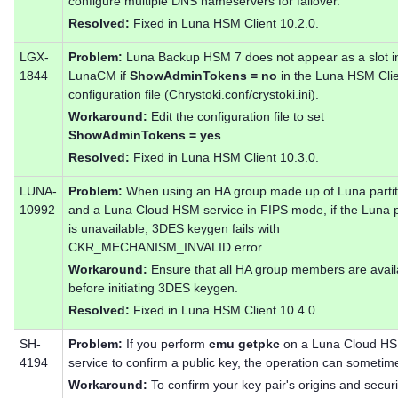
configure multiple DNS nameservers for failover.
Resolved:
Fixed in Luna HSM Client 10.2.0.
LGX-
Problem:
Luna Backup HSM 7 does not appear as a slot i
1844
LunaCM if
ShowAdminTokens = no
in the Luna HSM Cli
configuration file (Chrystoki.conf/crystoki.ini).
Workaround:
Edit the configuration file to set
ShowAdminTokens = yes
.
Resolved:
Fixed in Luna HSM Client 10.3.0.
LUNA-
Problem:
When using an HA group made up of Luna partit
10992
and a Luna Cloud HSM service in FIPS mode, if the Luna p
is unavailable, 3DES keygen fails with
CKR_MECHANISM_INVALID error.
Workaround:
Ensure that all HA group members are avail
before initiating 3DES keygen.
Resolved:
Fixed in Luna HSM Client 10.4.0.
SH-
Problem:
If you perform
cmu getpkc
on a Luna Cloud H
4194
service to confirm a public key, the operation can sometimes
Workaround:
To confirm your key pair's origins and securi