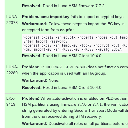
Resolved:
Fixed in Luna HSM firmware 7.7.2.
LUNA-
Problem:
cmu importkey
fails to import encrypted keys.
22378
Workaround:
Follow these steps to import the EC key in
encrypted form from
ec.pfx
:
>openssl pkcs12 -in ec.pfx -nocerts -nodes -out Temp.
Enter Import Password:

>openssl pkcs8 -in Temp.key -topk8 -nocrypt -out PKCS
>cmu importkey -in PKCS8.key -PKCS8 -keyalg ECDSA
Resolved:
Fixed in Luna HSM Client 10.4.0.
LUNA-
Problem:
does not function corr
CK_MILENAGE_SIGN_PARAMS
22289
when the application is used with an HA group.
Workaround:
None.
Resolved:
Fixed in Luna HSM Client 10.4.0.
LKX-
Problem:
When auto-activation is enabled on PED-authent
9419
HSM partitions using firmware 7.7.0 or 7.7.1, the verificati
string generated by entering Secure Transport Mode will di
from the one received during STM recovery.
Workaround:
Deactivate all roles on all partitions before 