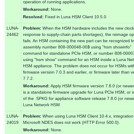
operation of running applications.
Workaround:
None.
Resolved:
Fixed in Luna HSM Client 10.5.0.
LUNA-
Problem:
When the HSM hardware includes the new clock
24462
response to supply-chain parts shortages), the reimage op
fails. An HSM containing the new part can be recognized b
assembly number 808-000048-00
3
using "hsm showinfo"
command for standalone PCIe HSM, or number 808-0000
using "hsm show" command for an HSM inside a Luna Ne
HSM appliance. The problem does not occur for HSMs wit
firmware version 7.0.3 and earlier, or firmware later than v
7.7.2.
Workaround:
Apply HSM firmware version 7.8.0 (or newer
is a standalone firmware upgrade for Luna PCIe HSM, or is
of the .SPKG for appliance software release 7.8.0 (or new
Luna Network HSM.
LUNA-
Problem:
When using Luna HSM Client 10.4.x, integration
24019
Microsoft NDES does not work (HTTP Error 500.0).
Workaround:
None.