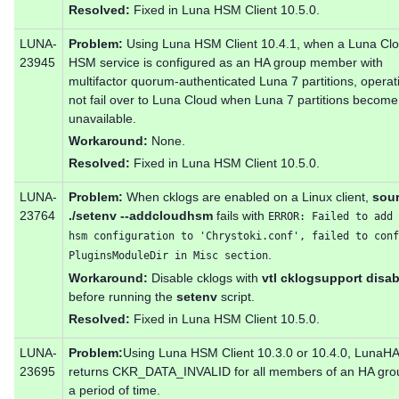
Resolved:
Fixed in Luna HSM Client 10.5.0.
LUNA-
Problem:
Using Luna HSM Client 10.4.1, when a Luna Cl
23945
HSM service is configured as an HA group member with
multifactor quorum-authenticated Luna 7 partitions, operat
not fail over to Luna Cloud when Luna 7 partitions become
unavailable.
Workaround:
None.
Resolved:
Fixed in Luna HSM Client 10.5.0.
LUNA-
Problem:
When cklogs are enabled on a Linux client,
sou
23764
./setenv --addcloudhsm
fails with
ERROR: Failed to add 
hsm configuration to 'Chrystoki.conf', failed to conf
.
PluginsModuleDir in Misc section
Workaround:
Disable cklogs with
vtl cklogsupport disab
before running the
setenv
script.
Resolved:
Fixed in Luna HSM Client 10.5.0.
LUNA-
Problem:
Using Luna HSM Client 10.3.0 or 10.4.0, LunaH
23695
returns CKR_DATA_INVALID for all members of an HA grou
a period of time.