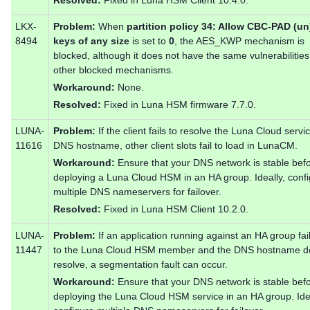
LKX-
Problem:
When
partition policy 34: Allow CBC-PAD (u
8494
keys of any size
is set to
0
, the AES_KWP mechanism is
blocked, although it does not have the same vulnerabilities
other blocked mechanisms.
Workaround:
None.
Resolved:
Fixed in Luna HSM firmware 7.7.0.
LUNA-
Problem:
If the client fails to resolve the Luna Cloud servi
11616
DNS hostname, other client slots fail to load in LunaCM.
Workaround:
Ensure that your DNS network is stable bef
deploying a Luna Cloud HSM in an HA group. Ideally, conf
multiple DNS nameservers for failover.
Resolved:
Fixed in Luna HSM Client 10.2.0.
LUNA-
Problem:
If an application running against an HA group fai
11447
to the Luna Cloud HSM member and the DNS hostname d
resolve, a segmentation fault can occur.
Workaround:
Ensure that your DNS network is stable bef
deploying the Luna Cloud HSM service in an HA group. Idea