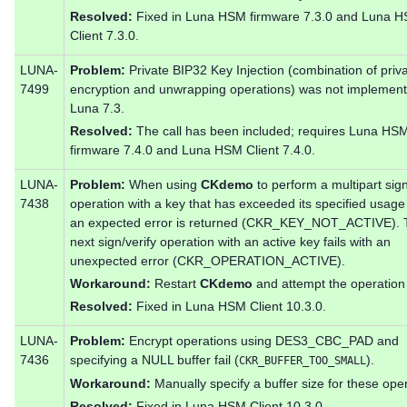
Resolved:
Fixed in Luna HSM firmware 7.3.0 and Luna 
Client 7.3.0.
LUNA-
Problem:
Private BIP32 Key Injection (combination of priv
7499
encryption and unwrapping operations) was not implement
Luna 7.3.
Resolved:
The call has been included; requires Luna HS
firmware 7.4.0 and Luna HSM Client 7.4.0.
LUNA-
Problem:
When using
CKdemo
to perform a multipart sign
7438
operation with a key that has exceeded its specified usage
an expected error is returned (CKR_KEY_NOT_ACTIVE). 
next sign/verify operation with an active key fails with an
unexpected error (CKR_OPERATION_ACTIVE).
Workaround:
Restart
CKdemo
and attempt the operation
Resolved:
Fixed in Luna HSM Client 10.3.0.
LUNA-
Problem:
Encrypt operations using DES3_CBC_PAD and
7436
specifying a NULL buffer fail (
).
CKR_BUFFER_TOO_SMALL
Workaround:
Manually specify a buffer size for these ope
Resolved:
Fixed in Luna HSM Client 10.3.0.