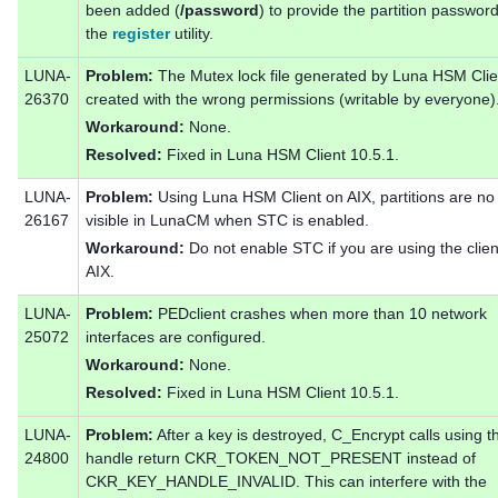
been added (
/password
) to provide the partition passwor
the
register
utility.
LUNA-
Problem:
The Mutex lock file generated by Luna HSM Clien
26370
created with the wrong permissions (writable by everyone)
Workaround:
None.
Resolved:
Fixed in Luna HSM Client 10.5.1.
LUNA-
Problem:
Using Luna HSM Client on AIX, partitions are no
26167
visible in LunaCM when STC is enabled.
Workaround:
Do not enable STC if you are using the clien
AIX.
LUNA-
Problem:
PEDclient crashes when more than 10 network
25072
interfaces are configured.
Workaround:
None.
Resolved:
Fixed in Luna HSM Client 10.5.1.
LUNA-
Problem:
After a key is destroyed, C_Encrypt calls using t
24800
handle return CKR_TOKEN_NOT_PRESENT instead of
CKR_KEY_HANDLE_INVALID. This can interfere with the