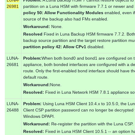
26981
partition on a Luna HSM with firmware 7.7.1 or newer and
policy 50: Allow Functionality Modules
enabled, even if
source of the backup also had FMs enabled.
Workaround:
None.
Resolved
Fixed in Luna Backup HSM firmware 7.7.2. Both
backup source partition and the target restore partition mu
partition policy 42: Allow CPv1
disabled.
LUNA-
Problem:
When both bond0 and bond1 are configured on 
26681
appliance, both bonded interfaces are configured with a de
route. Only the first-enabled bond interface should have th
default route.
Workaround:
None.
Resolved:
Fixed in Luna Network HSM 7.8.1 appliance so
LUNA-
Problem:
Using Luna HSM Client 10.4.x to 10.5.0, the Lu
26488
Client CSP partition password can no longer be decrypted 
Windows DPAPI.
Workaround:
Re-register the partition with the Luna CSP.
Resolved:
Fixed in Luna HSM Client 10.5.1 -- an option h