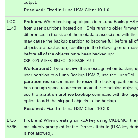
output.
Resolved:
Fixed in Luna HSM Client 10.1.0.
LGX-
Problem:
When backing up objects to a Luna Backup HS
1149
from user partitions hosted on HSMs running older firmwar
differences in the size of the metadata associated with the
may cause the backup partition to become full before all of
objects are backed up, resulting in the following error me
before all of the objects have been backed up:
CKR_CONTAINER_OBJECT_STORAGE_FULL
Workaround:
If you receive this message when backing u
user partition to a Luna Backup HSM 7, use the LunaCM
partition resize
command to resize the backup partition so 
has enough space to accommodate the remaining objects,
use the
partition archive backup
command with the
-ap
option to add the skipped objects to the backup.
Resolved:
Fixed in Luna HSM Client 10.3.0.
LKX-
Problem:
When creating an RSA key using CKDEMO, the u
5396
mistakenly prompted for the Derive attribute (RSA key deri
is not allowed).