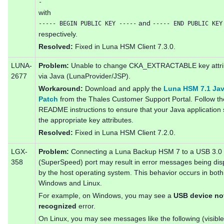
-
with
and
----- BEGIN PUBLIC KEY -----
----- END PUBLIC KEY
respectively.
Resolved:
Fixed in Luna HSM Client 7.3.0.
LUNA-
Problem:
Unable to change CKA_EXTRACTABLE key attri
2677
via Java (LunaProvider/JSP).
Workaround:
Download and apply the
Luna HSM 7.1 Ja
Patch
from the Thales Customer Support Portal. Follow th
README instructions to ensure that your Java application 
the appropriate key attributes.
Resolved:
Fixed in Luna HSM Client 7.2.0.
LGX-
Problem:
Connecting a Luna Backup HSM 7 to a USB 3.0
358
(SuperSpeed) port may result in error messages being dis
by the host operating system. This behavior occurs in both
Windows and Linux.
For example, on Windows, you may see a
USB device no
recognized
error.
On Linux, you may see messages like the following (visible