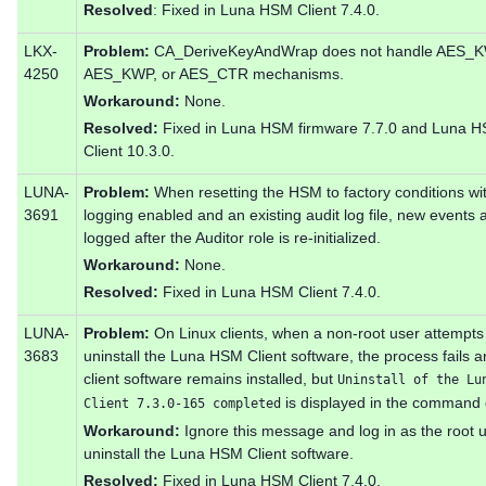
Resolved
: Fixed in Luna HSM Client 7.4.0.
LKX-
Problem:
CA_DeriveKeyAndWrap does not handle AES_K
4250
AES_KWP, or AES_CTR mechanisms.
Workaround:
None.
Resolved:
Fixed in Luna HSM firmware 7.7.0 and Luna 
Client 10.3.0.
LUNA-
Problem:
When resetting the HSM to factory conditions wit
3691
logging enabled and an existing audit log file, new events 
logged after the Auditor role is re-initialized.
Workaround:
None.
Resolved:
Fixed in Luna HSM Client 7.4.0.
LUNA-
Problem:
On Linux clients, when a non-root user attempts
3683
uninstall the Luna HSM Client software, the process fails a
client software remains installed, but
Uninstall of the Lu
is displayed in the command 
Client 7.3.0-165 completed
Workaround:
Ignore this message and log in as the root u
uninstall the Luna HSM Client software.
Resolved:
Fixed in Luna HSM Client 7.4.0.