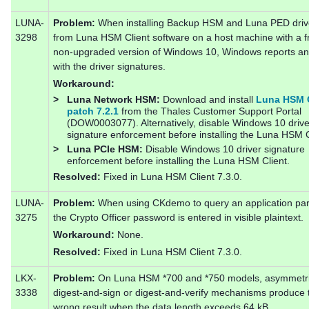
LUNA-
Problem:
When installing Backup HSM and Luna PED driv
3298
from Luna HSM Client software on a host machine with a f
non-upgraded version of Windows 10, Windows reports an
with the driver signatures.
Workaround:
>
Luna Network HSM:
Download and install
Luna HSM C
patch 7.2.1
from the Thales Customer Support Portal
(DOW0003077). Alternatively, disable Windows 10 drive
signature enforcement before installing the Luna HSM C
>
Luna PCIe HSM:
Disable Windows 10 driver signature
enforcement before installing the Luna HSM Client.
Resolved:
Fixed in Luna HSM Client 7.3.0.
LUNA-
Problem:
When using CKdemo to query an application part
3275
the Crypto Officer password is entered in visible plaintext.
Workaround:
None.
Resolved:
Fixed in Luna HSM Client 7.3.0.
LKX-
Problem:
On Luna HSM *700 and *750 models, asymmetr
3338
digest-and-sign or digest-and-verify mechanisms produce 
wrong result when the data length exceeds 64 kB.