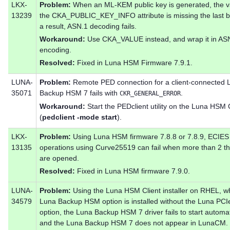
LKX-
Problem:
When an ML-KEM public key is generated, the v
13239
the CKA_PUBLIC_KEY_INFO attribute is missing the last b
a result, ASN.1 decoding fails.
Workaround:
Use CKA_VALUE instead, and wrap it in AS
encoding.
Resolved:
Fixed in Luna HSM Firmware 7.9.1.
LUNA-
Problem:
Remote PED connection for a client-connected 
35071
Backup HSM 7 fails with
.
CKR_GENERAL_ERROR
Workaround:
Start the PEDclient utility on the Luna HSM 
(
pedclient -mode start
).
LKX-
Problem:
Using Luna HSM firmware 7.8.8 or 7.8.9, ECIES
13135
operations using Curve25519 can fail when more than 2 t
are opened.
Resolved:
Fixed in Luna HSM firmware 7.9.0.
LUNA-
Problem:
Using the Luna HSM Client installer on RHEL, w
34579
Luna Backup HSM option is installed without the Luna PC
option, the Luna Backup HSM 7 driver fails to start automati
and the Luna Backup HSM 7 does not appear in LunaCM.