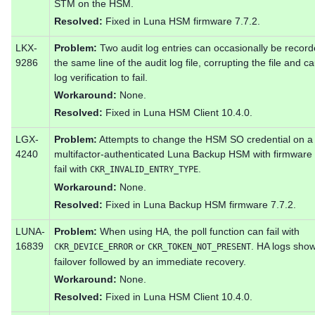
STM on the HSM.
Resolved:
Fixed in Luna HSM firmware 7.7.2.
LKX-
Problem:
Two audit log entries can occasionally be recor
9286
the same line of the audit log file, corrupting the file and c
log verification to fail.
Workaround:
None.
Resolved:
Fixed in Luna HSM Client 10.4.0.
LGX-
Problem:
Attempts to change the HSM SO credential on a
4240
multifactor-authenticated Luna Backup HSM with firmware 
fail with
.
CKR_INVALID_ENTRY_TYPE
Workaround:
None.
Resolved:
Fixed in Luna Backup HSM firmware 7.7.2.
LUNA-
Problem:
When using HA, the poll function can fail with
16839
or
. HA logs sho
CKR_DEVICE_ERROR
CKR_TOKEN_NOT_PRESENT
failover followed by an immediate recovery.
Workaround:
None.
Resolved:
Fixed in Luna HSM Client 10.4.0.