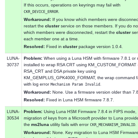
If this occurs, operations on keyrings may fail with
.
CKR_DEVICE_ERROR
Workaround:
If you know which members were disconnec
restart the
cluster
service on those members. If you do n
which members were disconnected, restart the
cluster
ser
each member one at a time.
Resolved:
Fixed in
cluster
package version 1.0.4.
LUNA-
Problem:
When using a Luna HSM with firmware 7.8.1 or
30737
installed to wrap RSA CRT using KM_CUSTOM_FORMAT 
RSA_CRT and DSA private key using
KM_GEMPLUS_GPK4000_FORMAT, the wrap command fa
with log error
.
Mechanism Param Invalid
Workaround:
None. Use a firmware version older than 7.8
Resolved:
Fixed in Luna HSM firmware 7.8.7.
LUNA-
Problem:
Using Luna HSM Firmware 7.8.4 in FIPS mode,
30534
migration of keys from a Microsoft provider to Luna provid
the
ms2luna
utility fails with error
.
CKR_MECHANISM_INVALID
Workaround:
None. Key migration to Luna HSM Firmware