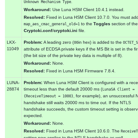
.
Unknown Mechanism Type
Workaround:
Use Luna HSM Client 10.4.1 instead.
Resolved:
Fixed in Luna HSM Client 10.7.0. You must ad
to the
Toggles
section of the
map_aes_cmac_general_old=1
Cryptoki.conf
/
cryptoki.ini
file.
LKX-
Problem:
A leading zero (
in hex) is added to the
00
OCTET_S
11049
attribute of ECDSA private keys if the MS Bit is set in the fir
(the bit size of the private key data is multiple of 8).
Workaround:
None.
Resolved:
Fixed in Luna HSM Firmware 7.8.4.
LUNA-
Problem:
When Luna HSM Client is configured with a rece
28874
timeout less than the default 20000 ms (
LunaSA Client =
, for example), an unsuccessful
{ReceiveTimeout = 1000}
handshake still waits 20000 ms to time out. If the NTLS
handshake succeeds, the custom timeout setting is obser
expected.
Workaround:
None.
Resolved:
Fixed in Luna HSM Client 10.6.0. The
ReceiveT
setting now applies to the NTLS handshake as well.