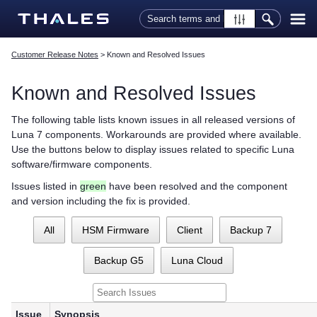
Skip To Main Content
Customer Release Notes
>
Known and Resolved Issues
Known and Resolved Issues
The following table lists known issues in all released versions of
Luna 7 components. Workarounds are provided where available.
Use the buttons below to display issues related to specific Luna
software/firmware components.
Issues listed in
green
have been resolved and the component
and version including the fix is provided.
All
HSM Firmware
Client
Backup 7
Backup G5
Luna Cloud
Issue
Synopsis