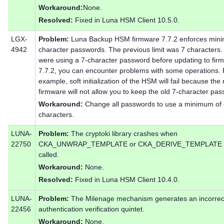
Workaround:
None.
Resolved:
Fixed in Luna HSM Client 10.5.0.
LGX-
Problem:
Luna Backup HSM firmware 7.7.2 enforces min
4942
character passwords. The previous limit was 7 characters. 
were using a 7-character password before updating to fir
7.7.2, you can encounter problems with some operations. 
example, soft initialization of the HSM will fail because the
firmware will not allow you to keep the old 7-character pa
Workaround:
Change all passwords to use a minimum of
characters.
LUNA-
Problem:
The cryptoki library crashes when
22750
CKA_UNWRAP_TEMPLATE or CKA_DERIVE_TEMPLATE 
called.
Workaround:
None.
Resolved:
Fixed in Luna HSM Client 10.4.0.
LUNA-
Problem:
The Milenage mechanism generates an incorrec
22456
authentication verification quintet.
Workaround:
None.