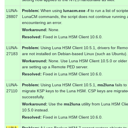
LUNA-
Problem:
When using
lunacm.exe -f
to run a list of script
28807
LunaCM commands, the script does not continue running a
encountering an error.
Workaround:
None.
Resolved:
Fixed in Luna HSM Client 10.6.0.
LUNA-
Problem:
Using Luna HSM Client 10.5.1, drivers for Rem
27183
are not installed on Debian-based Linux (such as Ubuntu).
Workaround:
None. Use Luna HSM Client 10.5.0 or older 
are setting up a Remote PED server.
Resolved:
Fixed in Luna HSM Client 10.6.0.
LUNA-
Problem:
Using Luna HSM Client 10.5.1,
ms2luna
fails to
27110
migrate KSP keys to the Luna HSM. CSP keys are migrate
successfully.
Workaround:
Use the
ms2luna
utility from Luna HSM Cli
10.5.0 instead.
Resolved:
Fixed in Luna HSM Client 10.6.0.
LUNA-
Problem:
A Luna Backup HSM 7 cannot restore objects to