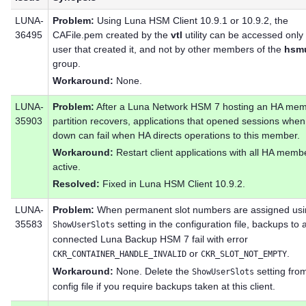
LUNA-
Problem:
Using Luna HSM Client 10.9.1 or 10.9.2, the
36495
CAFile.pem created by the
vtl
utility can be accessed only
user that created it, and not by other members of the
hsm
group.
Workaround:
None.
LUNA-
Problem:
After a Luna Network HSM 7 hosting an HA me
35903
partition recovers, applications that opened sessions when
down can fail when HA directs operations to this member.
Workaround:
Restart client applications with all HA memb
active.
Resolved:
Fixed in Luna HSM Client 10.9.2.
LUNA-
Problem:
When permanent slot numbers are assigned usi
35583
setting in the configuration file, backups to a
ShowUserSlots
connected Luna Backup HSM 7 fail with error
or
.
CKR_CONTAINER_HANDLE_INVALID
CKR_SLOT_NOT_EMPTY
Workaround:
None. Delete the
setting fro
ShowUserSlots
config file if you require backups taken at this client.