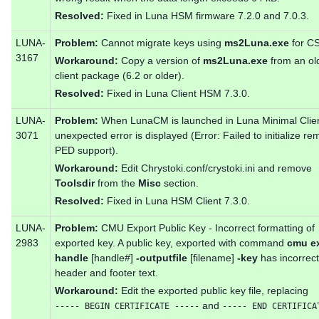
Resolved:
Fixed in Luna HSM firmware 7.2.0 and 7.0.3.
LUNA-
Problem:
Cannot migrate keys using
ms2Luna.exe
for CS
3167
Workaround:
Copy a version of
ms2Luna.exe
from an ol
client package (6.2 or older).
Resolved:
Fixed in Luna Client HSM 7.3.0.
LUNA-
Problem:
When LunaCM is launched in Luna Minimal Clien
3071
unexpected error is displayed (Error: Failed to initialize re
PED support).
Workaround:
Edit Chrystoki.conf/crystoki.ini and remove
Toolsdir
from the
Misc
section.
Resolved:
Fixed in Luna HSM Client 7.3.0.
LUNA-
Problem:
CMU Export Public Key - Incorrect formatting of
2983
exported key. A public key, exported with command
cmu ex
handle
[handle#]
-outputfile
[filename]
-key
has incorrect
header and footer text.
Workaround:
Edit the exported public key file, replacing
and
----- BEGIN CERTIFICATE -----
----- END CERTIFICA