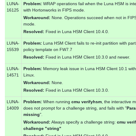
LUNA-
Problem:
WRAP operations fail when the Luna HSM is int
16125
with Hortonworks in FIPS mode.
Workaround:
None. Operations succeed when not in FIP
mode.
Resolved:
Fixed in Luna HSM Client 10.4.0.
LUNA-
Problem:
Luna HSM Client fails to re-init partition with part
15539
policy template on FW7.7
Resolved:
Fixed in Luna HSM Client 10.3.0 and newer.
LUNA-
Problem:
Memory leak issue in Luna HSM Client 10.1 wit
14571
Linux.
Workaround:
None.
Resolved:
Fixed in Luna HSM Client 10.3.0.
LUNA-
Problem:
When running
cmu verifyhsm
, the interactive 
14009
does not prompt for a challenge string, and fails with "
Para
missing
".
Workaround:
Always specify a challenge string:
cmu veri
challenge "string"
Resolved:
Fixed in Luna HSM Client 10.4.0.