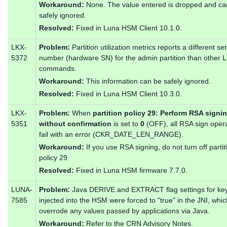
Workaround:
None. The value entered is dropped and ca
safely ignored.
Resolved:
Fixed in Luna HSM Client 10.1.0.
LKX-
Problem:
Partition utilization metrics reports a different ser
5372
number (hardware SN) for the admin partition than other
commands.
Workaround:
This information can be safely ignored.
Resolved:
Fixed in Luna HSM Client 10.3.0.
LKX-
Problem:
When
partition policy 29: Perform RSA signi
5351
without confirmation
is set to
0
(OFF), all RSA sign oper
fail with an error (CKR_DATE_LEN_RANGE).
Workaround:
If you use RSA signing, do not turn off partit
policy 29.
Resolved:
Fixed in Luna HSM firmware 7.7.0.
LUNA-
Problem:
Java DERIVE and EXTRACT flag settings for ke
7585
injected into the HSM were forced to "true" in the JNI, whic
overrode any values passed by applications via Java.
Workaround:
Refer to the CRN Advisory Notes.