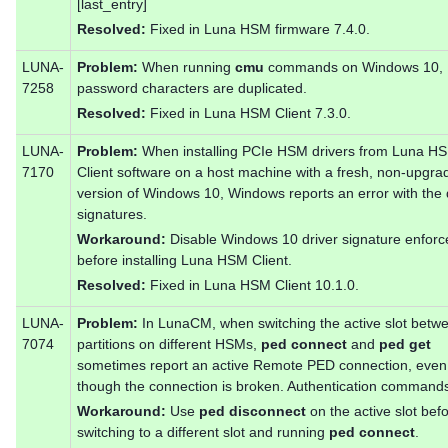
[last_entry]
Resolved:
Fixed in Luna HSM firmware 7.4.0.
LUNA-
Problem:
When running
cmu
commands on Windows 10,
7258
password characters are duplicated.
Resolved:
Fixed in Luna HSM Client 7.3.0.
LUNA-
Problem:
When installing PCIe HSM drivers from Luna H
7170
Client software on a host machine with a fresh, non-upgra
version of Windows 10, Windows reports an error with the 
signatures.
Workaround:
Disable Windows 10 driver signature enfor
before installing Luna HSM Client.
Resolved:
Fixed in Luna HSM Client 10.1.0.
LUNA-
Problem:
In LunaCM, when switching the active slot betw
7074
partitions on different HSMs,
ped connect
and
ped get
sometimes report an active Remote PED connection, even
though the connection is broken. Authentication commands 
Workaround:
Use
ped disconnect
on the active slot bef
switching to a different slot and running
ped connect
.