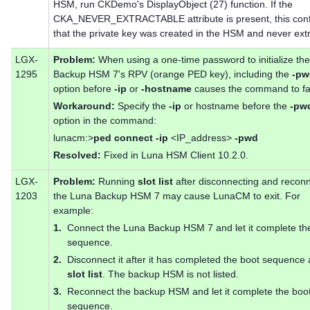
HSM, run CKDemo's DisplayObject (27) function. If the
CKA_NEVER_EXTRACTABLE attribute is present, this con
that the private key was created in the HSM and never ext
LGX-
Problem:
When using a one-time password to initialize th
1295
Backup HSM 7's RPV (orange PED key), including the
-pw
option before
-ip
or
-hostname
causes the command to fai
Workaround:
Specify the
-ip
or hostname before the
-pw
option in the command:
lunacm:>
ped connect -ip
<IP_address>
-pwd
Resolved:
Fixed in Luna HSM Client 10.2.0.
LGX-
Problem:
Running
slot list
after disconnecting and recon
1203
the Luna Backup HSM 7 may cause LunaCM to exit. For
example:
1.
Connect the Luna Backup HSM 7 and let it complete th
sequence.
2.
Disconnect it after it has completed the boot sequence
slot list
. The backup HSM is not listed.
3.
Reconnect the backup HSM and let it complete the boo
sequence.