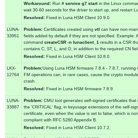
Workaround:
Run
# service g7 start
in the Linux comman
wait 30-60 seconds for the driver to start up, and restart 
Resolved:
Fixed in Luna HSM Client 10.9.0.
LUNA-
Problem:
Certificates created using
vtl
can have non-man
33951
fields added by default if they are not specified. Example: 
command
createCSR -n lunaclient_1
results in a CSR th
contains C, ST, L, and O, in addition to the required CN fiel
Resolved:
Fixed in Luna HSM Client 10.8.0.
LKX-
Problem:
Using Luna HSM firmware 7.8.4 - 7.8.7, running
12764
FM operations can, in rare cases, cause the crypto module
crash.
Resolved:
Fixed in Luna HSM firmware 7.8.9.
LUNA-
Problem:
CMU tool generates self-signed certificates that 
33887
the 'CRITICAL' flag, in keyusage extensions of the self-si
certificate, even when the value is set to false, which is no
compliant with RFC 5280 Appendix B.
Resolved:
Fixed in Luna HSM Client 10.7.2.