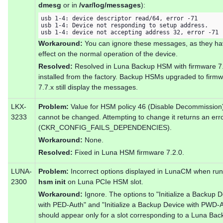
dmesg
or in
/var/log/messages
):
usb 1-4: device descriptor read/64, error -71

usb 1-4: Device not responding to setup address.

usb 1-4: device not accepting address 32, error -71
Workaround:
You can ignore these messages, as they ha
effect on the normal operation of the device.
Resolved:
Resolved in Luna Backup HSM with firmware 7
installed from the factory. Backup HSMs upgraded to firm
7.7.x still display the messages.
LKX-
Problem:
Value for HSM policy 46 (Disable Decommission
3233
cannot be changed. Attempting to change it returns an err
(CKR_CONFIG_FAILS_DEPENDENCIES).
Workaround:
None.
Resolved:
Fixed in Luna HSM firmware 7.2.0.
LUNA-
Problem:
Incorrect options displayed in LunaCM when ru
2300
hsm init
on Luna PCIe HSM slot.
Workaround:
Ignore. The options to "Initialize a Backup 
with PED-Auth" and "Initialize a Backup Device with PWD-
should appear only for a slot corresponding to a Luna Bac