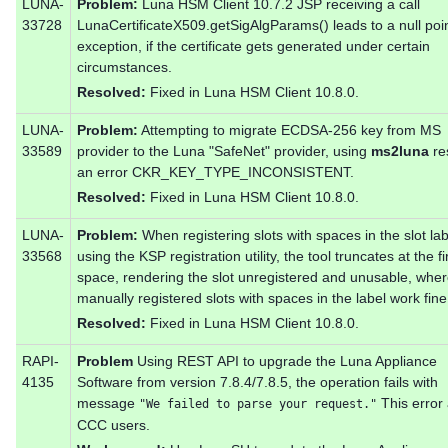
LUNA-
Problem:
Luna HSM Client 10.7.2 JSP receiving a call
33728
LunaCertificateX509.getSigAlgParams() leads to a null poi
exception, if the certificate gets generated under certain
circumstances.
Resolved:
Fixed in Luna HSM Client 10.8.0.
LUNA-
Problem:
Attempting to migrate ECDSA-256 key from MS
33589
provider to the Luna "SafeNet" provider, using
ms2luna
res
an error CKR_KEY_TYPE_INCONSISTENT.
Resolved:
Fixed in Luna HSM Client 10.8.0.
LUNA-
Problem:
When registering slots with spaces in the slot lab
33568
using the KSP registration utility, the tool truncates at the fi
space, rendering the slot unregistered and unusable, whe
manually registered slots with spaces in the label work fine
Resolved:
Fixed in Luna HSM Client 10.8.0.
RAPI-
Problem
Using REST API to upgrade the Luna Appliance
4135
Software from version 7.8.4/7.8.5, the operation fails with
message
This error 
"We failed to parse your request."
CCC users.