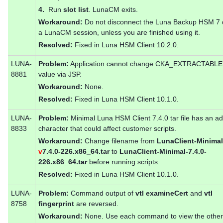
4.
Run
slot list
. LunaCM exits.
Workaround:
Do not disconnect the Luna Backup HSM 7 
a LunaCM session, unless you are finished using it.
Resolved:
Fixed in Luna HSM Client 10.2.0.
LUNA-
Problem:
Application cannot change CKA_EXTRACTABLE 
8881
value via JSP.
Workaround:
None.
Resolved:
Fixed in Luna HSM Client 10.1.0.
LUNA-
Problem:
Minimal Luna HSM Client 7.4.0 tar file has an ad
8833
character that could affect customer scripts.
Workaround:
Change filename from
LunaClient-Minimal
v
7.4.0-226.x86_64.tar
to
LunaClient-Minimal-7.4.0-
226.x86_64.tar
before running scripts.
Resolved:
Fixed in Luna HSM Client 10.1.0.
LUNA-
Problem:
Command output of
vtl examineCert
and
vtl
8758
fingerprint
are reversed.
Workaround:
None. Use each command to view the other