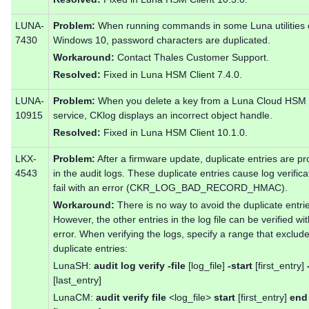
LUNA-
Problem:
When running commands in some Luna utilities
7430
Windows 10, password characters are duplicated.
Workaround:
Contact Thales Customer Support.
Resolved:
Fixed in Luna HSM Client 7.4.0.
LUNA-
Problem:
When you delete a key from a Luna Cloud HSM
10915
service, CKlog displays an incorrect object handle.
Resolved:
Fixed in Luna HSM Client 10.1.0.
LKX-
Problem:
After a firmware update, duplicate entries are p
4543
in the audit logs. These duplicate entries cause log verifica
fail with an error (CKR_LOG_BAD_RECORD_HMAC).
Workaround:
There is no way to avoid the duplicate entri
However, the other entries in the log file can be verified wi
error. When verifying the logs, specify a range that exclud
duplicate entries:
LunaSH:
audit log verify -file
[log_file]
-start
[first_entry]
[last_entry]
LunaCM:
audit verify file
<log_file>
start
[first_entry]
end