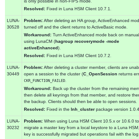
is only possible in non-FIPS mode.
Resolved:
Fixed in Luna HSM Client 10.7.1.
LUNA-
Problem:
After deleting an HA group, ActiveEnhanced mod
30528
turned off and the client returns to ActiveBasic mode.
Workaround:
Turn ActiveEnhanced mode back on manual
using LunaCM (
hagroup recoverymode -mode
activeEnhanced
).
Resolved:
Fixed in Luna HSM Client 10.7.2.
LUNA-
Problem:
After deleting a cluster member, clients are unab
30449
open a session to the cluster (
C_OpenSession
returns er
.
CKR_FUNCTION_FAILED
Workaround:
Back up the cluster from the remaining me
then delete all keyrings from that member, and restore th
the backup. Clients should then be able to open sessions.
Resolved:
Fixed in the
lnh_cluster
package version 1.0.4
LUNA-
Problem:
When using Luna HSM Client 10.5.x or 10.6.0 to
30232
migrate a master key from a local keystore to a Luna HSM,
key is successfully migrated but operations fail with the log