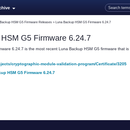
Skip To Main Content
rchive
 Backup HSM G5 Firmware Releases
>
Luna Backup HSM G5 Firmware 6.24.7
p HSM G5
Firmware 6.24.7
mware 6.24.7 is the most recent
Luna Backup HSM G5
firmware that is
rojects/cryptographic-module-validation-program/Certificate/3205
up HSM G5 Firmware 6.24.7