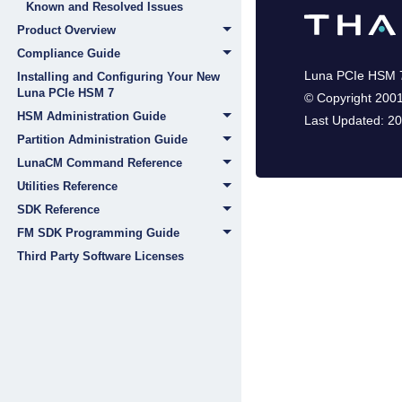
Known and Resolved Issues
Product Overview
Compliance Guide
Luna PCIe HSM 
Installing and Configuring Your New
Luna PCIe HSM 7
©
Copyright 200
HSM Administration Guide
Last Updated:
20
Partition Administration Guide
LunaCM Command Reference
Utilities Reference
SDK Reference
FM SDK Programming Guide
Third Party Software Licenses