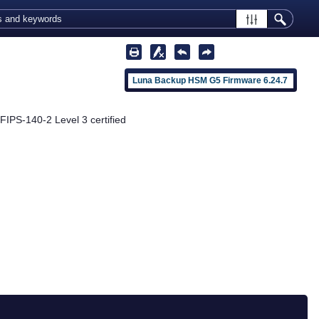
Luna Backup HSM G5 Firmware 6.24.7
 FIPS-140-2 Level 3 certified