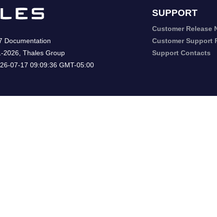
SUPPORT
Customer Release 
7
Documentation
Customer Support P
1-2026
,
Thales Group
Support Contacts
26-07-17 09:09:36 GMT-05:00