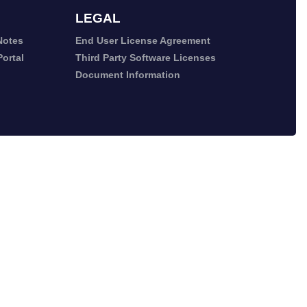
LEGAL
Notes
End User License Agreement
ortal
Third Party Software Licenses
Document Information