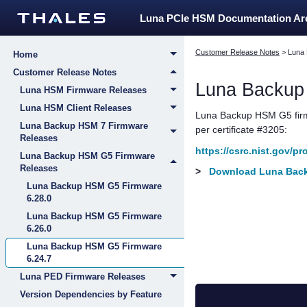
Luna PCIe HSM Documentation A
Customer Release Notes
>
Luna
Home
Customer Release Notes
Luna Backu
Luna HSM Firmware Releases
Luna HSM Client Releases
Luna Backup HSM G5
fir
Luna Backup HSM 7 Firmware
per certificate #3205:
Releases
https://csrc.nist.gov/p
Luna Backup HSM G5 Firmware
Releases
>
Download Luna Back
Luna Backup HSM G5 Firmware
6.28.0
Luna Backup HSM G5 Firmware
6.26.0
Luna Backup HSM G5 Firmware
6.24.7
Luna PED Firmware Releases
Version Dependencies by Feature