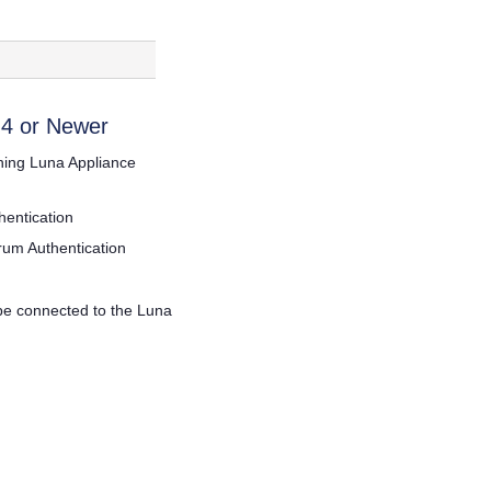
.4 or Newer
ing Luna Appliance
entication
um Authentication
e connected to the
Luna