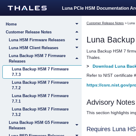
Luna PCIe HSM Documentation A
Customer Release Notes
>
Luna
Home
Customer Release Notes
Luna Backup
Luna HSM Firmware Releases
Luna HSM Client Releases
Luna Backup HSM 7
firmw
Luna Backup HSM 7 Firmware
Thales
.
Releases
>
Download Luna Back
Luna Backup HSM 7 Firmware
7.7.3
Refer to NIST certificate 
Luna Backup HSM 7 Firmware
https://csrc.nist.gov/p
7.7.2
Luna Backup HSM 7 Firmware
Advisory Notes
7.7.1
Luna Backup HSM 7 Firmware
This section highlights i
7.3.2
Luna Backup HSM G5 Firmware
Releases
Requires
Luna HS
Luna PED Firmware Releases