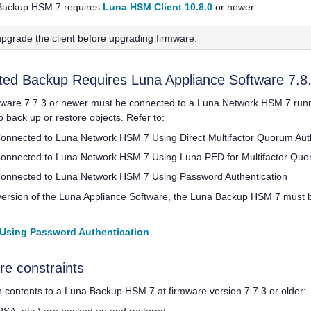
Backup HSM 7
requires
Luna HSM Client 10.8.0
or newer.
pgrade the client before upgrading firmware.
ted Backup Requires
Luna Appliance Software
7.8
ware 7.7.3 or newer must be connected to a
Luna Network HSM 7
runn
 back up or restore objects. Refer to:
nnected to Luna Network HSM 7 Using Direct Multifactor Quorum Auth
nnected to Luna Network HSM 7 Using Luna PED for Multifactor Quor
nnected to Luna Network HSM 7 Using Password Authentication
version of the
Luna Appliance Software
, the
Luna Backup HSM 7
must b
Using Password Authentication
e constraints
n contents to a
Luna Backup HSM 7
at firmware version 7.7.3 or older: