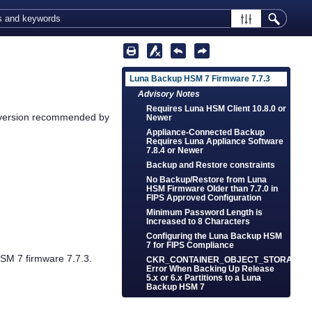
Luna Backup HSM 7 Firmware 7.7.3
Advisory Notes
Requires Luna HSM Client 10.8.0 or
re version recommended by
Newer
Appliance-Connected Backup
Requires Luna Appliance Software
7.8.4 or Newer
Backup and Restore constraints
No Backup/Restore from Luna
HSM Firmware Older than 7.7.0 in
FIPS Approved Configuration
Minimum Password Length is
Increased to 8 Characters
Configuring the Luna Backup HSM
7 for FIPS Compliance
HSM 7
firmware 7.7.3.
CKR_CONTAINER_OBJECT_STORAGE_
Error When Backing Up Release
5.x or 6.x Partitions to a Luna
Backup HSM 7