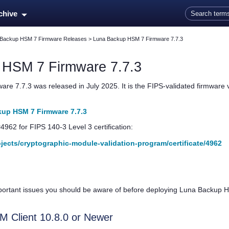
Skip To Main Content
rchive
 Backup HSM 7 Firmware Releases
>
Luna Backup HSM 7 Firmware 7.7.3
 HSM 7
Firmware 7.7.3
are 7.7.3 was released in July 2025. It is the FIPS-validated firmwa
up HSM 7 Firmware 7.7.3
#4962 for FIPS 140-3 Level 3 certification:
rojects/cryptographic-module-validation-program/certificate/4962
mportant issues you should be aware of before deploying
Luna Backup 
M Client
10.8.0 or Newer