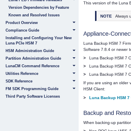
This version of the
Luna 
Version Dependencies by Feature
Known and Resolved Issues
NOTE
Always u
Product Overview
Compliance Guide
Appliance-Connec
Installing and Configuring Your New
Luna Backup HSM 7
Firm
Luna PCIe HSM 7
Software 7.8.4 or newer to
HSM Administration Guide
>
Luna Backup HSM 7 Co
Partition Administration Guide
>
Luna Backup HSM 7 Co
LunaCM Command Reference
Utilities Reference
>
Luna Backup HSM 7 Co
SDK Reference
If you are using an older 
FM SDK Programming Guide
HSM Client
:
Third Party Software Licenses
>
Luna Backup HSM 7 
Backup and Restor
When backing-up partitio