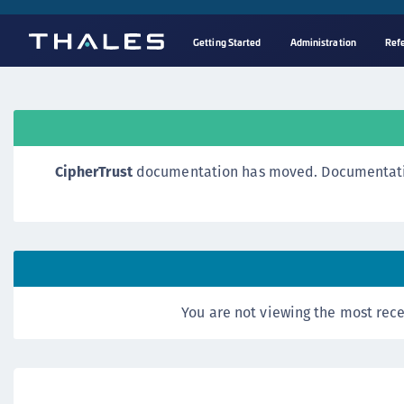
Getting Started
Administration
Ref
CipherTrust
documentation has moved. Documentation o
You are not viewing the most rece