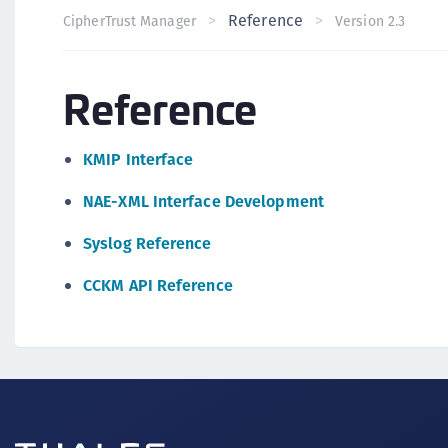
Reference
CipherTrust Manager
Version 2.3
Reference
KMIP Interface
NAE-XML Interface Development
Syslog Reference
CCKM API Reference