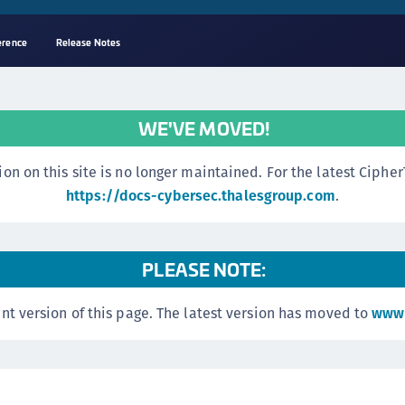
erence
Release Notes
A
C
WE'VE MOVED!
C
(
n this site is no longer maintained. For the latest CipherTr
C
https://docs-cybersec.thalesgroup.com
.
(
C
PLEASE NOTE:
C
C
nt version of this page. The latest version has moved to
www.
(
C
C
C