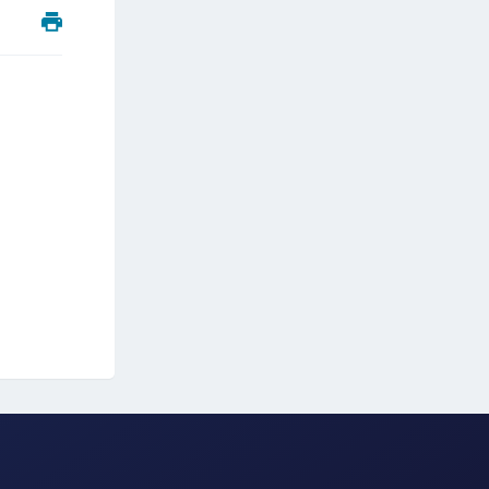
ipherTrust Integrations
ipherTrust Migrations
ipherTrust RESTful Data Protection (CRDP)
ipherTrust Transparent Encryption (CTE)
ipherTrust Transparent Encryption
serspace (CTE-U)
ipherTrust Secrets Management (CSM)
ipherTrust Vaulted Tokenization (CT-V)
ipherTrust Vaultless Tokenization (CT-VL)
TE-Linux
TE-Windows
TE-AIX
TE-K8s
TE-U
rypto Command Center