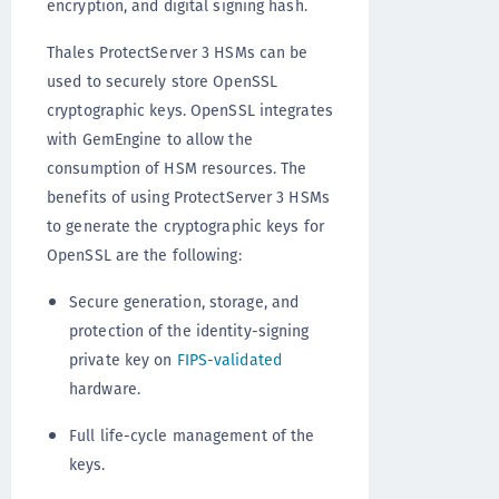
encryption, and digital signing hash.
Thales ProtectServer 3 HSMs can be
used to securely store OpenSSL
cryptographic keys. OpenSSL integrates
with GemEngine to allow the
consumption of HSM resources. The
benefits of using ProtectServer 3 HSMs
to generate the cryptographic keys for
OpenSSL are the following:
Secure generation, storage, and
protection of the identity-signing
private key on
FIPS-validated
hardware.
Full life-cycle management of the
keys.