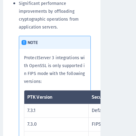
Significant performance
improvements by offloading
cryptographic operations from
application servers.
NOTE
ProtectServer 3 integrations wi
th OpenSSL is only supported i
n FIPS mode with the following
versions:
PTK Version
Security Flags
7.3.1
Default Security Fla
7.3.0
FIPS 140-3