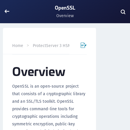
OpenSSL
Overview
Home
ProtectServer 3 HSM Integration Guides
OpenS
Overview
OpenSSL is an open-source project
that consists of a cryptographic library
and an SSL/TLS toolkit. OpenSSL
provides command-line tools for
cryptographic operations including
symmetric encryption, public-key