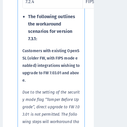
7.2.4
FIPS 140-3
The following outlines
the workaround
scenarios for version
7.3.1:
Customers with existing OpenS
SL (older FW, with FIPS mode e
nabled) integrations wishing to
upgrade to FW 7.03.01 and abov
e.
Due to the setting of the securit
y mode flag “Tamper Before Up
grade”, direct upgrade to FW 7.0
3.01 is not permitted. The follo
wing steps will workaround tha