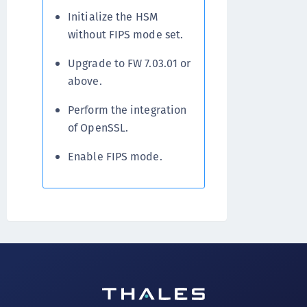
Initialize the HSM
without FIPS mode set.
Upgrade to FW 7.03.01 or
above.
Perform the integration
of OpenSSL.
Enable FIPS mode.