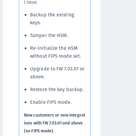
t issue.
Backup the existing
keys.
Tamper the HSM.
Re-initialize the HSM
without FIPS mode set.
Upgrade to FW 7.03.01 or
above.
Restore the key backup.
Enable FIPS mode.
New customers or new integrat
ions with FW 7.03.01 and above
(no FIPS mode).