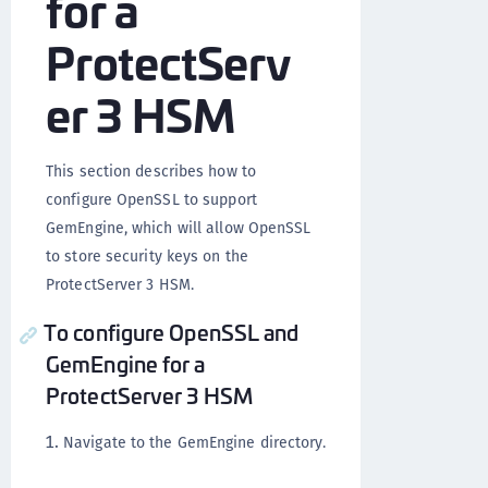
for a
ProtectServ
er 3 HSM
This section describes how to
configure OpenSSL to support
GemEngine, which will allow OpenSSL
to store security keys on the
ProtectServer 3 HSM.
To configure OpenSSL and
GemEngine for a
ProtectServer 3 HSM
Navigate to the GemEngine directory.