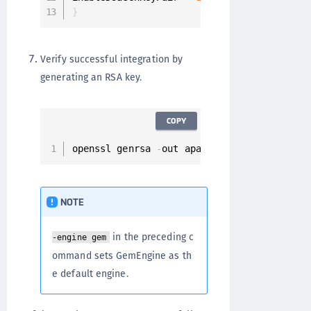
}
Verify successful integration by
generating an RSA key.
COPY
openssl genrsa 
-
out apache
.
pem 
-
engine gem
NOTE
in the preceding c
-engine gem
ommand sets GemEngine as th
e default engine.