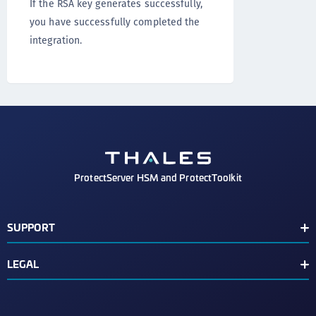
If the RSA key generates successfully,
you have successfully completed the
integration.
ProtectServer HSM and ProtectToolkit
SUPPORT
Document Conventions
LEGAL
Support Contacts
End User License Agreement
Third Party Notice