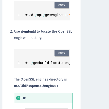
COPY
# cd 
/
opt
/
gemengine
-
1.5
/
Use
gembuild
to locate the OpenSSL
engines directory.
COPY
# 
.
/
gembuild locate
-
engines
The OpenSSL engines directory is
usr/lib64/openssl/engines/
TIP