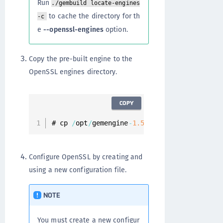
Run
./gembuild locate-engines
to cache the directory for th
-c
e
--openssl-engines
option.
Copy the pre-built engine to the
OpenSSL engines directory.
COPY
# cp 
/
opt
/
gemengine
-
1.5
/
builds
/
linux
/
rhel
/
Configure OpenSSL by creating and
using a new configuration file.
NOTE
You must create a new configur