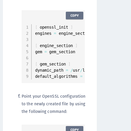
COPY
[
 openssl_init 
]
engines 
=
 engine_section

[
 engine_section 
]
gem 
=
 gem_section

[
 gem_section 
]
dynamic_path 
=
/
usr
/
lib64
/
openssl
/
engine
default_algorithms 
=
ALL
Point your OpenSSL configuration
to the newly created file by using
the following command:
COPY