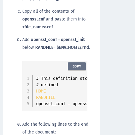
Copy all of the contents of
openssl.cnf
and paste them into
<file_name>.cnf
.
Add
openssl_conf = openssl_init
below
RANDFILE= $ENV::HOME/.rnd
.
COPY
# This definition stops the following li
HOME
=
.
RANDFILE
=
 $
ENV
:
:
HOME
/
.
rn
openssl_conf 
=
 openssl_init
Add the following lines to the end
of the document: