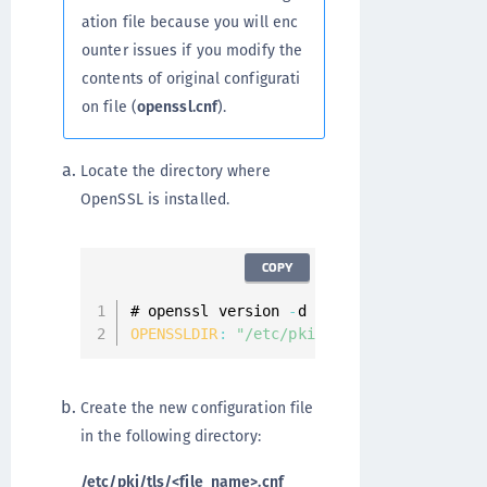
ation file because you will enc
ounter issues if you modify the
contents of original configurati
on file (
openssl.cnf
).
Locate the directory where
OpenSSL is installed.
COPY
# openssl version 
-
OPENSSLDIR
:
"/etc/pki/tls"
Create the new configuration file
in the following directory:
/etc/pki/tls/<file_name>.cnf