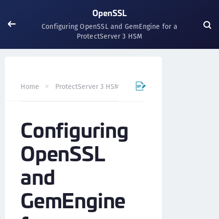
OpenSSL
Configuring OpenSSL and GemEngine for a
ProtectServer 3 HSM
Home
ProtectServer 3 HSM Integration Guides
OpenS
Configuring
OpenSSL
and
GemEngine