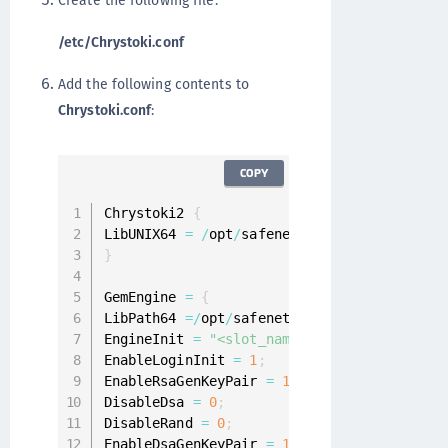
Create the following file:
/etc/Chrystoki.conf
Add the following contents to
Chrystoki.conf
:
COPY
Chrystoki2 
{
LibUNIX64 
=
/
opt
/
safenet
/
protecttoolkit7
/
p
}
GemEngine 
=
{
LibPath64 
=
/
opt
/
safenet
/
protecttoolkit7
/
pt
EngineInit 
=
"<slot_name>"
:
0
:
0
:
passdev
=
con
EnableLoginInit 
=
1
;
EnableRsaGenKeyPair 
=
1
;
DisableDsa 
=
0
;
DisableRand 
=
0
;
EnableDsaGenKeyPair 
=
1
;