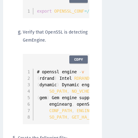
export
OPENSSL_CONF
=
/
etc
/
pki
/
tls
/
<
file_n
Verify that OpenSSL is detecting
GemEngine.
COPY
# openssl engine 
-
v
(
rdrand
)
 Intel 
RDRAND
engine
(
dynamic
)
 Dynamic engine loading support

SO_PATH
,
NO_VCHECK
,
ID
,
LIST_ADD
,
D
(
gem
)
 Gem engine support

     enginearg
,
 openSession
,
 closeSessio
CONF_PATH
,
ENGINE_INIT
,
ENGINE2_INI
SO_PATH
,
GET_HA_STATE
,
SET_FINALIZE