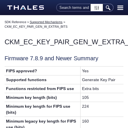
Skip To Main Content
SDK Reference
>
Supported Mechanisms
>
CKM_EC_KEY_PAIR_GEN_W_EXTRA_BITS
CKM_EC_KEY_PAIR_GEN_W_EXTRA_
Firmware 7.8.9 and Newer Summary
FIPS approved?
Yes
Supported functions
Generate Key Pair
Functions restricted from FIPS use
Extra bits
Minimum key length (bits)
105
Minimum key length for FIPS use
224
(bits)
Minimum legacy key length for FIPS
160
use (bits)