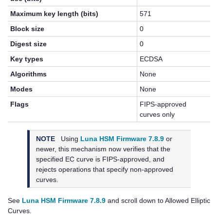
Maximum key length (bits)
571
Block size
0
Digest size
0
Key types
ECDSA
Algorithms
None
Modes
None
Flags
FIPS-approved
curves only
NOTE
Using
Luna HSM Firmware 7.8.9
or
newer, this mechanism now verifies that the
specified EC curve is FIPS-approved, and
rejects operations that specify non-approved
curves.
See
Luna HSM Firmware 7.8.9
and scroll down to Allowed Elliptic
Curves.