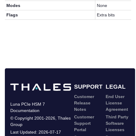
Modes
None
Flags
Extra bits
SUPPORT
LEGAL
Customer
End User
Release
License
Luna PCIe HSM 7
Notes
Agreement
Documentation
Customer
Third Party
©
Copyright 2001-2026
,
Thales
Support
Software
Group
Portal
Licenses
Last Updated:
2026-07-17