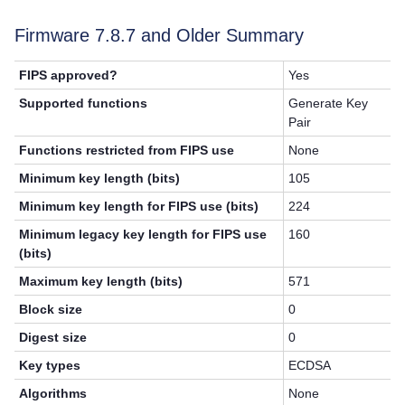
Firmware 7.8.7 and Older Summary
FIPS approved?
Yes
Supported functions
Generate Key
Pair
Functions restricted from FIPS use
None
Minimum key length (bits)
105
Minimum key length for FIPS use (bits)
224
Minimum legacy key length for FIPS use
160
(bits)
Maximum key length (bits)
571
Block size
0
Digest size
0
Key types
ECDSA
Algorithms
None