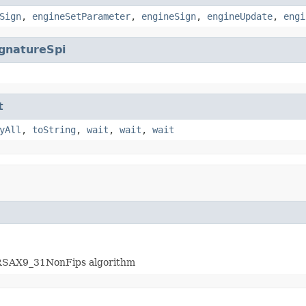
Sign
,
engineSetParameter
,
engineSign
,
engineUpdate
,
engi
gnatureSpi
t
yAll
,
toString
,
wait
,
wait
,
wait
hRSAX9_31NonFips algorithm