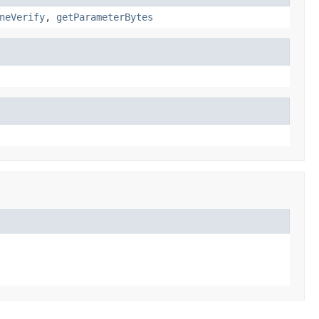
neVerify
,
getParameterBytes