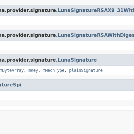
na.provider.signature.
LunaSignatureRSAX9_31Wit
na.provider.signature.
LunaSignatureRSAWithDige
na.provider.signature.
LunaSignature
mByteArray
,
mKey
,
mMechType
,
plainSignature
atureSpi