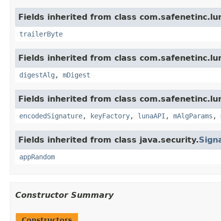
Fields inherited from class com.safenetinc.lu
trailerByte
Fields inherited from class com.safenetinc.lu
digestAlg
,
mDigest
Fields inherited from class com.safenetinc.lu
encodedSignature
,
keyFactory
,
lunaAPI
,
mAlgParams
,
Fields inherited from class java.security.
Sign
appRandom
Constructor Summary
Constructors