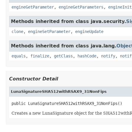
engineGetParameter
,
engineGetParameters
,
engineInit
Methods inherited from class java.security.
Si
clone
,
engineSetParameter
,
engineUpdate
Methods inherited from class java.lang.
Objec
equals
,
finalize
,
getClass
,
hashCode
,
notify
,
notif
Constructor Detail
LunaSignatureSHA512withRSAX9_31NonFips
public LunaSignatureSHA512withRSAX9_31NonFips()
Creates a new LunaSignature object for the SHA512wit