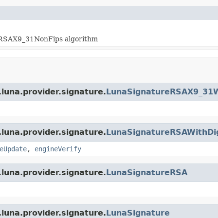
hRSAX9_31NonFips algorithm
luna.provider.signature.
LunaSignatureRSAX9_31W
luna.provider.signature.
LunaSignatureRSAWithDi
eUpdate
,
engineVerify
luna.provider.signature.
LunaSignatureRSA
luna.provider.signature.
LunaSignature