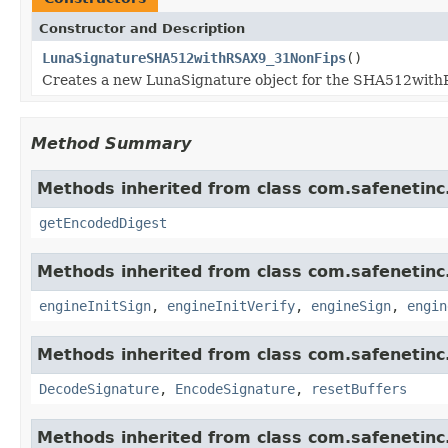
Constructor and Description
LunaSignatureSHA512withRSAX9_31NonFips
()
Creates a new LunaSignature object for the SHA512wit
Method Summary
Methods inherited from class com.safenetinc.
getEncodedDigest
Methods inherited from class com.safenetinc.
engineInitSign
,
engineInitVerify
,
engineSign
,
engin
Methods inherited from class com.safenetinc.
DecodeSignature
,
EncodeSignature
,
resetBuffers
Methods inherited from class com.safenetinc.