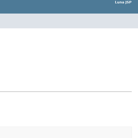
Luna JSP