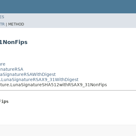
ES
TR
|
METHOD
1NonFips
ure
ignatureRSA
unaSignatureRSAWithDigest
re.LunaSignatureRSAX9_31WithDigest
gnature.LunaSignatureSHA512withRSAX9_31NonFips
Fips