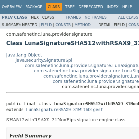
OVERVIEW
PACKAGE
CLASS
TREE
DEPRECATED
INDEX
HELP
PREV CLASS
NEXT CLASS
FRAMES
NO FRAMES
ALL CLASS
SUMMARY:
NESTED |
FIELD
|
CONSTR
|
METHOD
DETAIL:
FIELD |
CONS
com.safenetinc.luna.provider.signature
Class LunaSignatureSHA512withRSAX9_3
java.lang.Object
java.security.SignatureSpi
com.safenetinc.luna.provider.signature.LunaSignat
com.safenetinc.luna.provider.signature.LunaS
com.safenetinc.luna.provider.signature.L
com.safenetinc.luna.provider.signatu
com.safenetinc.luna.provider.si
public final class 
LunaSignatureSHA512withRSAX9_31Non
extends 
LunaSignatureRSAX9_31WithDigest
SHA512withRSAX9_31NonFips signature engine class
Field Summary