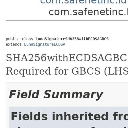
com.safenetinc
public class 
LunaSignatureSHA256withECDSAGBCS
extends 
LunaSignatureECDSA
SHA256withECDSAGBCS s
Required for GBCS (LH
Field Summary
Fields inherited f