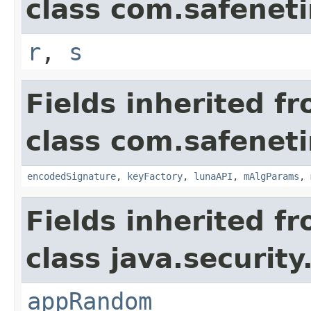
class com.safeneti
r
,
s
Fields inherited f
class com.safeneti
encodedSignature
,
keyFactory
,
lunaAPI
,
mAlgParams
,
Fields inherited f
class java.security
appRandom