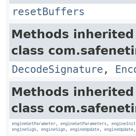
resetBuffers
Methods inherited
class com.safeneti
DecodeSignature
,
Enc
Methods inherited
class com.safeneti
engineGetParameter
,
engineGetParameters
,
engineInit
engineSign
,
engineSign
,
engineUpdate
,
engineUpdate