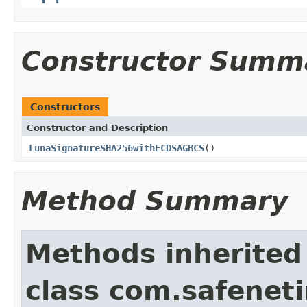
Constructor Summ
Constructors
Constructor and Description
LunaSignatureSHA256withECDSAGBCS
()
Method Summary
Methods inherited
class com.safeneti