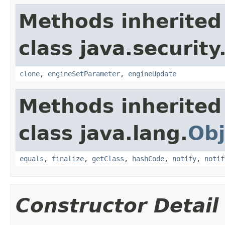
Methods inherited
class java.security
clone
,
engineSetParameter
,
engineUpdate
Methods inherited
class java.lang.
Obj
equals
,
finalize
,
getClass
,
hashCode
,
notify
,
notif
Constructor Detail