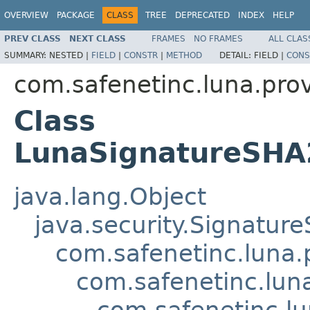
OVERVIEW
PACKAGE
CLASS
TREE
DEPRECATED
INDEX
HELP
PREV CLASS
NEXT CLASS
FRAMES
NO FRAMES
ALL CLAS
SUMMARY:
NESTED |
FIELD
|
CONSTR
|
METHOD
DETAIL:
FIELD |
CONS
com.safenetinc.luna.prov
Class
LunaSignatureSH
java.lang.Object
java.security.Signature
com.safenetinc.luna.
com.safenetinc.lun
com.safenetinc.l