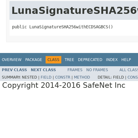
LunaSignatureSHA25
public LunaSignatureSHA256withECDSAGBCS()
OVERVIEW
PACKAGE
CLASS
TREE
DEPRECATED
INDEX
HELP
PREV CLASS
NEXT CLASS
FRAMES
NO FRAMES
ALL CLAS
SUMMARY:
NESTED |
FIELD
|
CONSTR
|
METHOD
DETAIL:
FIELD |
CONS
Copyright 2014-2016 SafeNet Inc