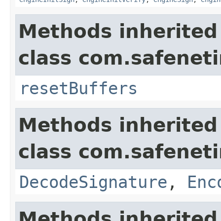
Methods inherited
class com.safeneti
resetBuffers
Methods inherited
class com.safeneti
DecodeSignature
,
Enc
Methods inherited