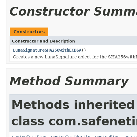
Constructor Summ
Constructors
Constructor and Description
LunaSignatureSHA256withECDSA
()
Creates a new LunaSignature object for the SHA256wit
Method Summary
Methods inherited
class com.safeneti
engineInitSign
,
engineInitVerify
,
engineSign
,
engin