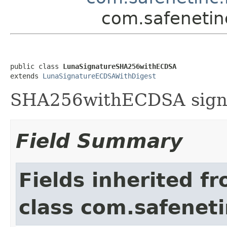
com.safenetin
public class 
LunaSignatureSHA256withECDSA
extends 
LunaSignatureECDSAWithDigest
SHA256withECDSA signa
Field Summary
Fields inherited f
class com.safeneti