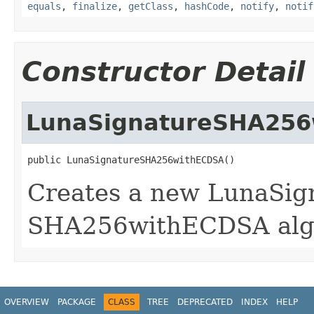
equals
,
finalize
,
getClass
,
hashCode
,
notify
,
notif
Constructor Detail
LunaSignatureSHA25
public LunaSignatureSHA256withECDSA()
Creates a new LunaSign
SHA256withECDSA alg
OVERVIEW
PACKAGE
CLASS
TREE
DEPRECATED
INDEX
HELP