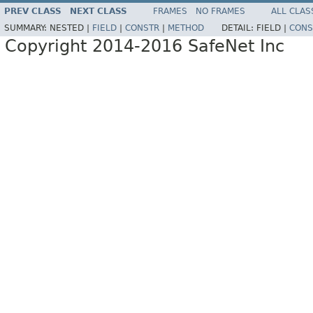
PREV CLASS
NEXT CLASS
FRAMES
NO FRAMES
ALL CLAS
SUMMARY:
NESTED |
FIELD
|
CONSTR
|
METHOD
DETAIL:
FIELD |
CONS
Copyright 2014-2016 SafeNet Inc