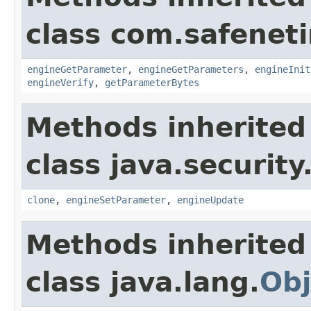
class com.safeneti
engineGetParameter
,
engineGetParameters
,
engineInit
engineVerify
,
getParameterBytes
Methods inherited
class java.security
clone
,
engineSetParameter
,
engineUpdate
Methods inherited
class java.lang.
Obj