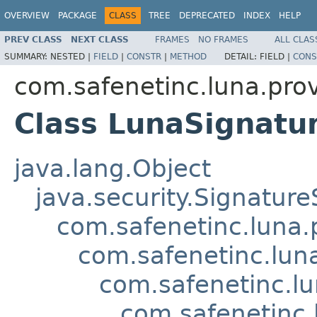
OVERVIEW
PACKAGE
CLASS
TREE
DEPRECATED
INDEX
HELP
PREV CLASS
NEXT CLASS
FRAMES
NO FRAMES
ALL CLAS
SUMMARY:
NESTED |
FIELD
|
CONSTR
|
METHOD
DETAIL:
FIELD |
CONS
com.safenetinc.luna.prov
Class LunaSignat
java.lang.Object
java.security.Signature
com.safenetinc.luna.
com.safenetinc.lun
com.safenetinc.l
com.safenetinc.