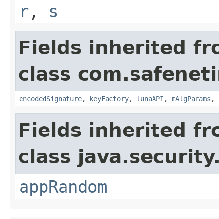
r
,
s
Fields inherited f
class com.safeneti
encodedSignature
,
keyFactory
,
lunaAPI
,
mAlgParams
,
Fields inherited f
class java.security
appRandom