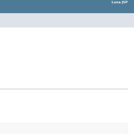
Luna JSP