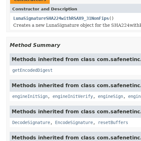
Constructor and Description
LunaSignatureSHA224withRSAX9_31NonFips
()
Creates a new LunaSignature object for the SHA224wit
Method Summary
Methods inherited from class com.safenetinc.
getEncodedDigest
Methods inherited from class com.safenetinc.
engineInitSign
,
engineInitVerify
,
engineSign
,
engin
Methods inherited from class com.safenetinc.
DecodeSignature
,
EncodeSignature
,
resetBuffers
Methods inherited from class com.safenetinc.