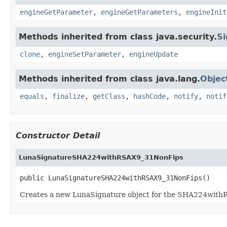
engineGetParameter
,
engineGetParameters
,
engineInit
Methods inherited from class java.security.
Si
clone
,
engineSetParameter
,
engineUpdate
Methods inherited from class java.lang.
Objec
equals
,
finalize
,
getClass
,
hashCode
,
notify
,
notif
Constructor Detail
LunaSignatureSHA224withRSAX9_31NonFips
public LunaSignatureSHA224withRSAX9_31NonFips()
Creates a new LunaSignature object for the SHA224wit