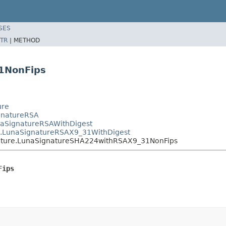
SES
TR
|
METHOD
1NonFips
ure
ignatureRSA
unaSignatureRSAWithDigest
re.LunaSignatureRSAX9_31WithDigest
gnature.LunaSignatureSHA224withRSAX9_31NonFips
Fips