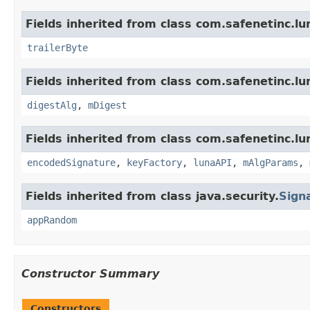
Fields inherited from class com.safenetinc.lu
trailerByte
Fields inherited from class com.safenetinc.lu
digestAlg
,
mDigest
Fields inherited from class com.safenetinc.lu
encodedSignature
,
keyFactory
,
lunaAPI
,
mAlgParams
,
Fields inherited from class java.security.
Sign
appRandom
Constructor Summary
Constructors