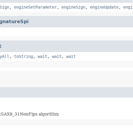
Sign
,
engineSetParameter
,
engineSign
,
engineUpdate
,
engi
gnatureSpi
t
yAll
,
toString
,
wait
,
wait
,
wait
hRSAX9_31NonFips algorithm