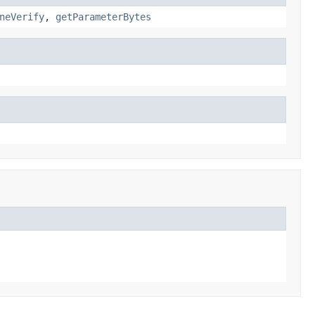
neVerify
,
getParameterBytes