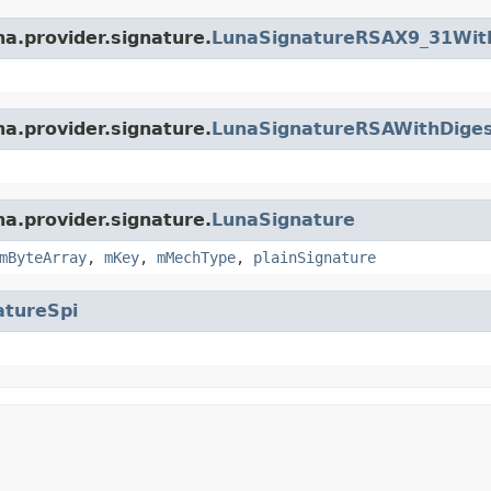
na.provider.signature.
LunaSignatureRSAX9_31Wit
na.provider.signature.
LunaSignatureRSAWithDige
na.provider.signature.
LunaSignature
mByteArray
,
mKey
,
mMechType
,
plainSignature
atureSpi