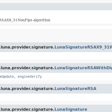
hRSAX9_31NonFips algorithm
luna.provider.signature.
LunaSignatureRSAX9_31W
luna.provider.signature.
LunaSignatureRSAWithDi
eUpdate
,
engineVerify
luna.provider.signature.
LunaSignatureRSA
luna.provider.signature.
LunaSignature