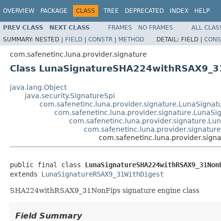
OVERVIEW
PACKAGE
CLASS
TREE
DEPRECATED
INDEX
HELP
PREV CLASS
NEXT CLASS
FRAMES
NO FRAMES
ALL CLAS
SUMMARY:
NESTED |
FIELD
|
CONSTR
|
METHOD
DETAIL:
FIELD |
CONS
com.safenetinc.luna.provider.signature
Class LunaSignatureSHA224withRSAX9_3
java.lang.Object
java.security.SignatureSpi
com.safenetinc.luna.provider.signature.LunaSignat
com.safenetinc.luna.provider.signature.LunaS
com.safenetinc.luna.provider.signature.L
com.safenetinc.luna.provider.signatu
com.safenetinc.luna.provider.si
public final class 
LunaSignatureSHA224withRSAX9_31Non
extends 
LunaSignatureRSAX9_31WithDigest
SHA224withRSAX9_31NonFips signature engine class
Field Summary