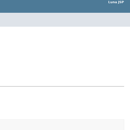
Luna JSP