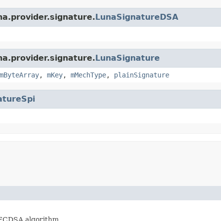
na.provider.signature.
LunaSignatureDSA
na.provider.signature.
LunaSignature
mByteArray
,
mKey
,
mMechType
,
plainSignature
atureSpi
hECDSA algorithm