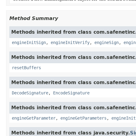
Method Summary
Methods inherited from class com.safenetinc.
engineInitSign
,
engineInitVerify
,
engineSign
,
engin
Methods inherited from class com.safenetinc.
resetBuffers
Methods inherited from class com.safenetinc.
DecodeSignature
,
EncodeSignature
Methods inherited from class com.safenetinc.
engineGetParameter
,
engineGetParameters
,
engineInit
Methods inherited from class java.security.
Si