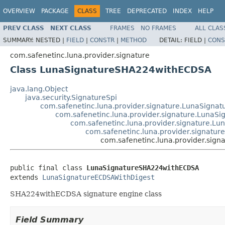
OVERVIEW
PACKAGE
CLASS
TREE
DEPRECATED
INDEX
HELP
PREV CLASS
NEXT CLASS
FRAMES
NO FRAMES
ALL CLAS
SUMMARY:
NESTED |
FIELD
|
CONSTR
|
METHOD
DETAIL:
FIELD |
CONS
com.safenetinc.luna.provider.signature
Class LunaSignatureSHA224withECDSA
java.lang.Object
java.security.SignatureSpi
com.safenetinc.luna.provider.signature.LunaSignat
com.safenetinc.luna.provider.signature.LunaS
com.safenetinc.luna.provider.signature.L
com.safenetinc.luna.provider.signatu
com.safenetinc.luna.provider.si
public final class 
LunaSignatureSHA224withECDSA
extends 
LunaSignatureECDSAWithDigest
SHA224withECDSA signature engine class
Field Summary