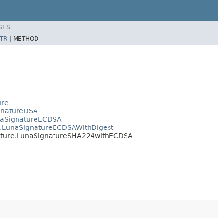
SES
TR
|
METHOD
ure
ignatureDSA
unaSignatureECDSA
re.LunaSignatureECDSAWithDigest
gnature.LunaSignatureSHA224withECDSA