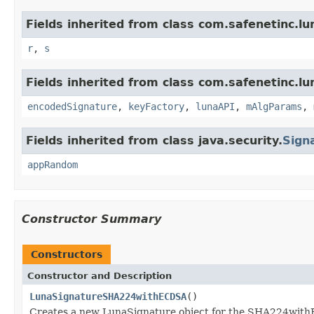
Fields inherited from class com.safenetinc.lu
r
,
s
Fields inherited from class com.safenetinc.lu
encodedSignature
,
keyFactory
,
lunaAPI
,
mAlgParams
,
Fields inherited from class java.security.
Sign
appRandom
Constructor Summary
Constructors
Constructor and Description
LunaSignatureSHA224withECDSA
()
Creates a new LunaSignature object for the SHA224wit