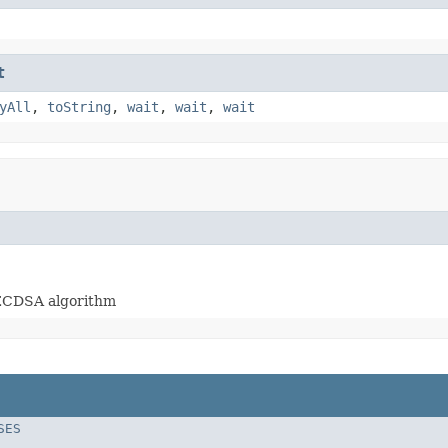
t
yAll
,
toString
,
wait
,
wait
,
wait
hECDSA algorithm
SES