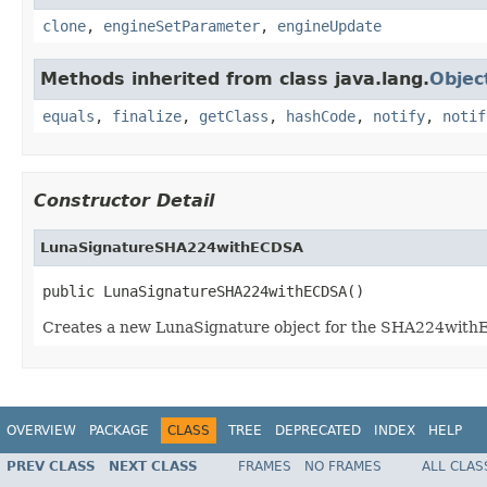
clone
,
engineSetParameter
,
engineUpdate
Methods inherited from class java.lang.
Objec
equals
,
finalize
,
getClass
,
hashCode
,
notify
,
notif
Constructor Detail
LunaSignatureSHA224withECDSA
public LunaSignatureSHA224withECDSA()
Creates a new LunaSignature object for the SHA224wit
OVERVIEW
PACKAGE
CLASS
TREE
DEPRECATED
INDEX
HELP
PREV CLASS
NEXT CLASS
FRAMES
NO FRAMES
ALL CLAS