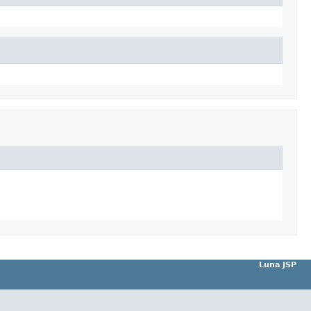
Luna JSP