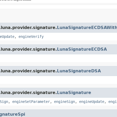
luna.provider.signature.
LunaSignatureECDSAWith
eUpdate
,
engineVerify
luna.provider.signature.
LunaSignatureECDSA
luna.provider.signature.
LunaSignatureDSA
luna.provider.signature.
LunaSignature
Sign
,
engineSetParameter
,
engineSign
,
engineUpdate
,
engi
gnatureSpi