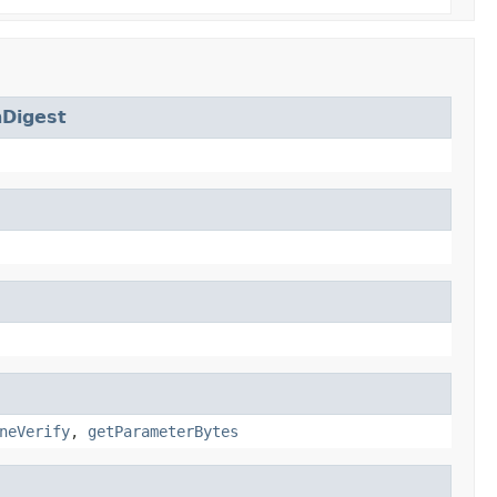
Digest
neVerify
,
getParameterBytes