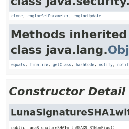
class java.security
clone
,
engineSetParameter
,
engineUpdate
Methods inherited
class java.lang.
Obj
equals
,
finalize
,
getClass
,
hashCode
,
notify
,
notif
Constructor Detail
LunaSignatureSHA1wi
public LunaSignatureSHA1withRSAX9_31NonFips()