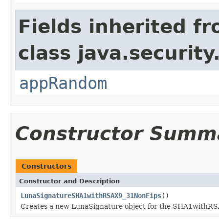
Fields inherited f
class java.security
appRandom
Constructor Summ
Constructors
Constructor and Description
LunaSignatureSHA1withRSAX9_31NonFips
()
Creates a new LunaSignature object for the SHA1withR