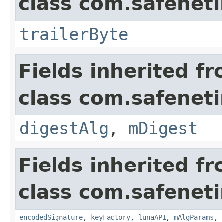
class com.safeneti
trailerByte
Fields inherited f
class com.safeneti
digestAlg
,
mDigest
Fields inherited f
class com.safeneti
encodedSignature
,
keyFactory
,
lunaAPI
,
mAlgParams
,