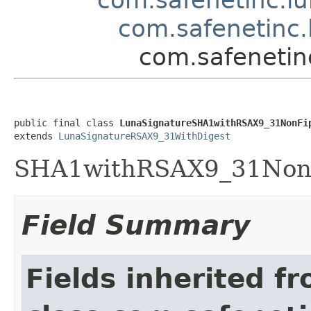
com.safenetinc.
com.safenetin
public final class 
LunaSignatureSHA1withRSAX9_31NonFi
extends 
LunaSignatureRSAX9_31WithDigest
SHA1withRSAX9_31NonFi
Field Summary
Fields inherited f