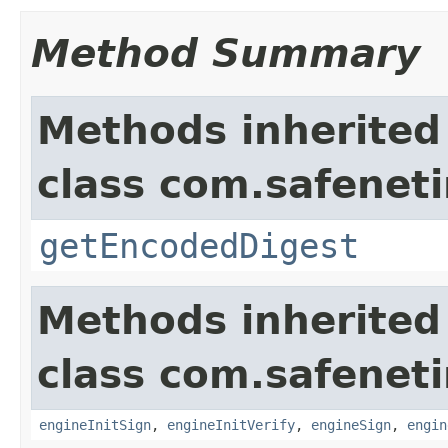
Method Summary
Methods inherited
class com.safeneti
getEncodedDigest
Methods inherited
class com.safeneti
engineInitSign
,
engineInitVerify
,
engineSign
,
engin