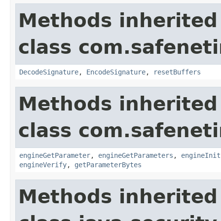
Methods inherited
class com.safeneti
DecodeSignature
,
EncodeSignature
,
resetBuffers
Methods inherited
class com.safeneti
engineGetParameter
,
engineGetParameters
,
engineInit
engineVerify
,
getParameterBytes
Methods inherited