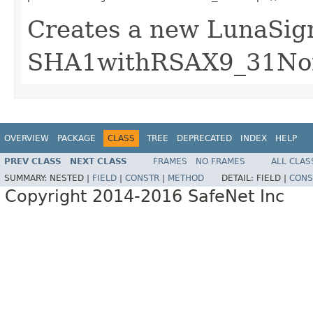
Creates a new LunaSign
SHA1withRSAX9_31Non
OVERVIEW
PACKAGE
CLASS
TREE
DEPRECATED
INDEX
HELP
PREV CLASS
NEXT CLASS
FRAMES
NO FRAMES
ALL CLAS
SUMMARY:
NESTED |
FIELD
|
CONSTR
|
METHOD
DETAIL:
FIELD |
CONS
Copyright 2014-2016 SafeNet Inc