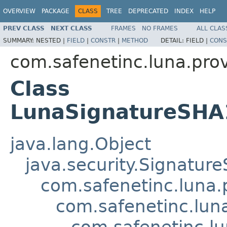
OVERVIEW
PACKAGE
CLASS
TREE
DEPRECATED
INDEX
HELP
PREV CLASS
NEXT CLASS
FRAMES
NO FRAMES
ALL CLAS
SUMMARY:
NESTED |
FIELD
|
CONSTR
|
METHOD
DETAIL:
FIELD |
CONS
com.safenetinc.luna.prov
Class
LunaSignatureSHA
java.lang.Object
java.security.Signature
com.safenetinc.luna.
com.safenetinc.lun
com.safenetinc.l