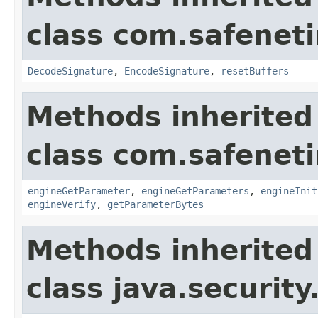
class com.safeneti
DecodeSignature
,
EncodeSignature
,
resetBuffers
Methods inherited
class com.safeneti
engineGetParameter
,
engineGetParameters
,
engineInit
engineVerify
,
getParameterBytes
Methods inherited
class java.security