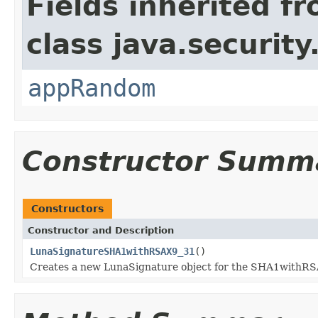
Fields inherited f
class java.security
appRandom
Constructor Summ
Constructors
Constructor and Description
LunaSignatureSHA1withRSAX9_31
()
Creates a new LunaSignature object for the SHA1withR