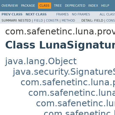
OVERVIEW
PACKAGE
CLASS
TREE
DEPRECATED
INDEX
HELP
PREV CLASS
NEXT CLASS
FRAMES
NO FRAMES
ALL CLAS
SUMMARY:
NESTED |
FIELD
|
CONSTR
|
METHOD
DETAIL:
FIELD |
CONS
com.safenetinc.luna.prov
Class LunaSignat
java.lang.Object
java.security.Signature
com.safenetinc.luna.
com.safenetinc.lun
com.safenetinc.l
com.safenetinc.