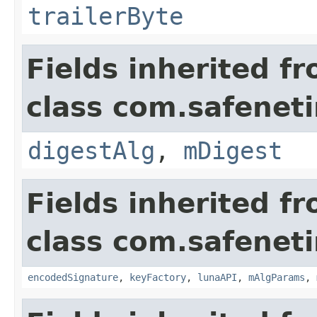
trailerByte
Fields inherited f
class com.safeneti
digestAlg
,
mDigest
Fields inherited f
class com.safeneti
encodedSignature
,
keyFactory
,
lunaAPI
,
mAlgParams
,