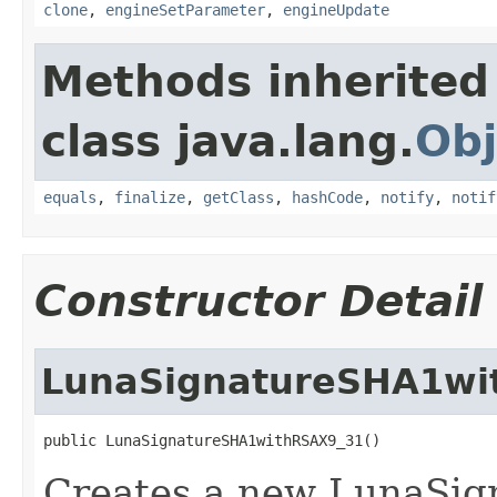
clone
,
engineSetParameter
,
engineUpdate
Methods inherited
class java.lang.
Obj
equals
,
finalize
,
getClass
,
hashCode
,
notify
,
notif
Constructor Detail
LunaSignatureSHA1wi
public LunaSignatureSHA1withRSAX9_31()
Creates a new LunaSign