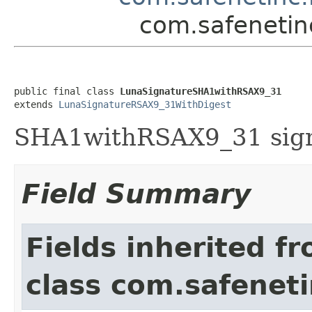
com.safenetin
public final class 
LunaSignatureSHA1withRSAX9_31
extends 
LunaSignatureRSAX9_31WithDigest
SHA1withRSAX9_31 signa
Field Summary
Fields inherited f
class com.safeneti