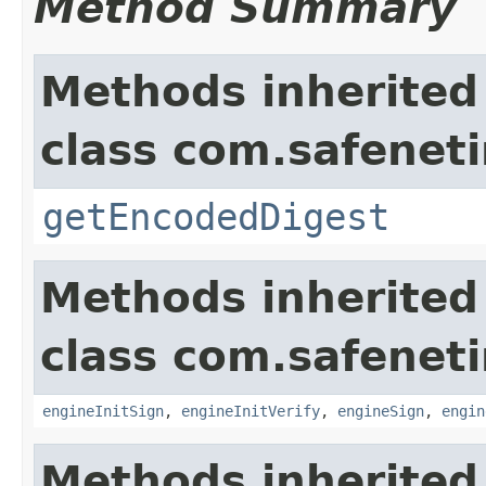
Method Summary
Methods inherited
class com.safeneti
getEncodedDigest
Methods inherited
class com.safeneti
engineInitSign
,
engineInitVerify
,
engineSign
,
engin
Methods inherited