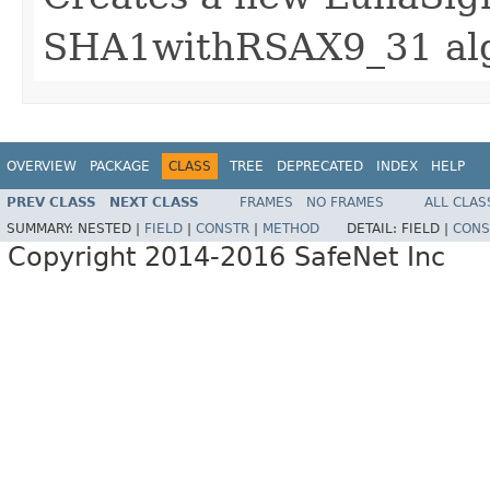
SHA1withRSAX9_31 al
OVERVIEW
PACKAGE
CLASS
TREE
DEPRECATED
INDEX
HELP
PREV CLASS
NEXT CLASS
FRAMES
NO FRAMES
ALL CLAS
SUMMARY:
NESTED |
FIELD
|
CONSTR
|
METHOD
DETAIL:
FIELD |
CONS
Copyright 2014-2016 SafeNet Inc