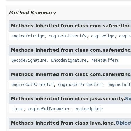
Method Summary
Methods inherited from class com.safenetinc.
engineInitSign
,
engineInitVerify
,
engineSign
,
engin
Methods inherited from class com.safenetinc.
DecodeSignature
,
EncodeSignature
,
resetBuffers
Methods inherited from class com.safenetinc.
engineGetParameter
,
engineGetParameters
,
engineInit
Methods inherited from class java.security.
Si
clone
,
engineSetParameter
,
engineUpdate
Methods inherited from class java.lang.
Objec