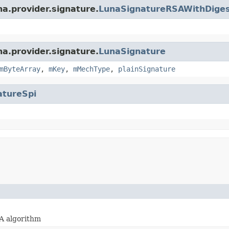
na.provider.signature.
LunaSignatureRSAWithDige
na.provider.signature.
LunaSignature
mByteArray
,
mKey
,
mMechType
,
plainSignature
atureSpi
A algorithm