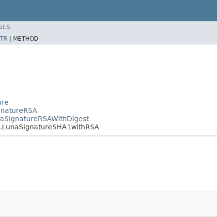
SES
TR
|
METHOD
ure
ignatureRSA
unaSignatureRSAWithDigest
re.LunaSignatureSHA1withRSA