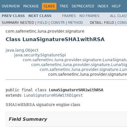
OVERVIEW
PACKAGE
CLASS
TREE
DEPRECATED
INDEX
HELP
PREV CLASS
NEXT CLASS
FRAMES
NO FRAMES
ALL CLAS
SUMMARY:
NESTED |
FIELD
|
CONSTR
|
METHOD
DETAIL:
FIELD |
CONS
com.safenetinc.luna.provider.signature
Class LunaSignatureSHA1withRSA
java.lang.Object
java.security.SignatureSpi
com.safenetinc.luna.provider.signature.LunaSignat
com.safenetinc.luna.provider.signature.LunaS
com.safenetinc.luna.provider.signature.L
com.safenetinc.luna.provider.signatu
public final class 
LunaSignatureSHA1withRSA
extends 
LunaSignatureRSAWithDigest
SHA1withRSA signature engine class
Field Summary