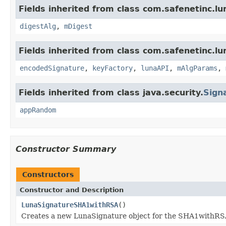
Fields inherited from class com.safenetinc.lu
digestAlg
,
mDigest
Fields inherited from class com.safenetinc.lu
encodedSignature
,
keyFactory
,
lunaAPI
,
mAlgParams
,
Fields inherited from class java.security.
Sign
appRandom
Constructor Summary
Constructors
Constructor and Description
LunaSignatureSHA1withRSA
()
Creates a new LunaSignature object for the SHA1withRS