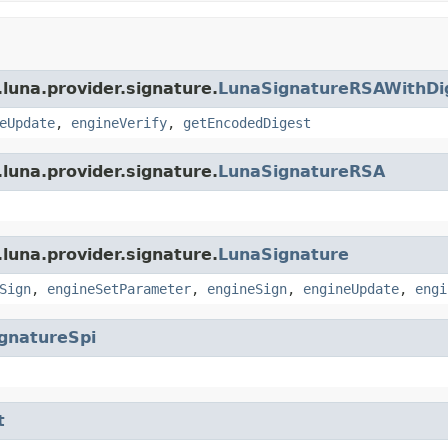
luna.provider.signature.
LunaSignatureRSAWithDi
eUpdate
,
engineVerify
,
getEncodedDigest
luna.provider.signature.
LunaSignatureRSA
luna.provider.signature.
LunaSignature
Sign
,
engineSetParameter
,
engineSign
,
engineUpdate
,
engi
gnatureSpi
t