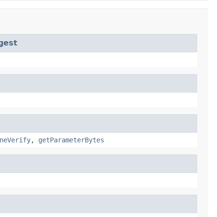
gest
neVerify
,
getParameterBytes