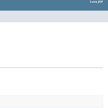
Luna JSP