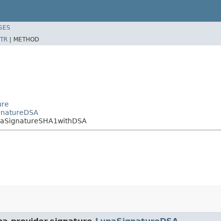
SES
TR
|
METHOD
ure
ignatureDSA
unaSignatureSHA1withDSA