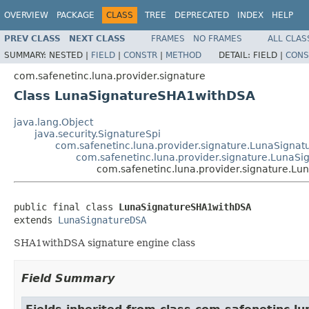
OVERVIEW
PACKAGE
CLASS
TREE
DEPRECATED
INDEX
HELP
PREV CLASS
NEXT CLASS
FRAMES
NO FRAMES
ALL CLAS
SUMMARY:
NESTED |
FIELD
|
CONSTR
|
METHOD
DETAIL:
FIELD |
CONS
com.safenetinc.luna.provider.signature
Class LunaSignatureSHA1withDSA
java.lang.Object
java.security.SignatureSpi
com.safenetinc.luna.provider.signature.LunaSignat
com.safenetinc.luna.provider.signature.LunaS
com.safenetinc.luna.provider.signature.L
public final class 
LunaSignatureSHA1withDSA
extends 
LunaSignatureDSA
SHA1withDSA signature engine class
Field Summary