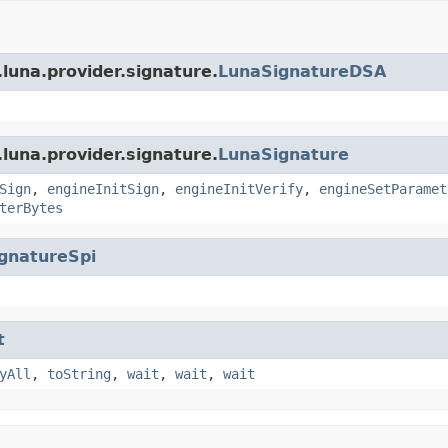
luna.provider.signature.
LunaSignatureDSA
luna.provider.signature.
LunaSignature
Sign
,
engineInitSign
,
engineInitVerify
,
engineSetParamet
terBytes
gnatureSpi
t
yAll
,
toString
,
wait
,
wait
,
wait