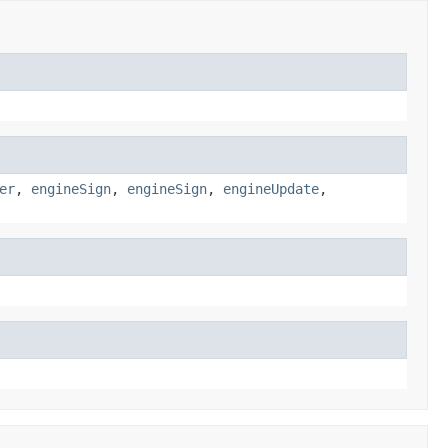
er
,
engineSign
,
engineSign
,
engineUpdate
,