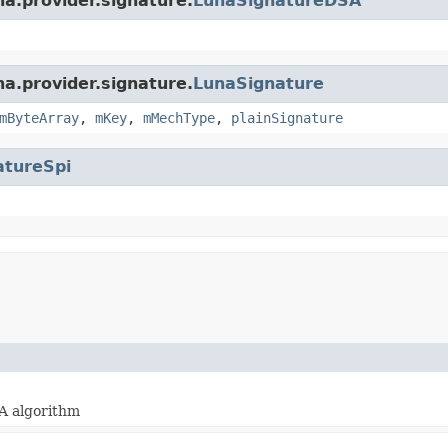
na.provider.signature.
LunaSignatureDSA
na.provider.signature.
LunaSignature
mByteArray
,
mKey
,
mMechType
,
plainSignature
atureSpi
A algorithm