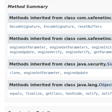
Method Summary
Methods inherited from class com.safenetinc.
DecodeSignature
,
EncodeSignature
,
resetBuffers
Methods inherited from class com.safenetinc.
engineGetParameter
,
engineGetParameters
,
engineInit
engineUpdate
,
engineVerify
,
engineVerify
,
getParame
Methods inherited from class java.security.
Si
clone
,
engineSetParameter
,
engineUpdate
Methods inherited from class java.lang.
Objec
equals
,
finalize
,
getClass
,
hashCode
,
notify
,
notif