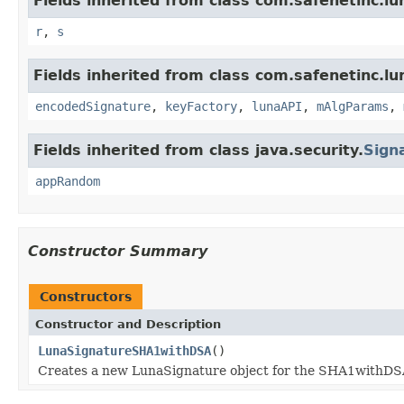
Fields inherited from class com.safenetinc.lu
r
,
s
Fields inherited from class com.safenetinc.lu
encodedSignature
,
keyFactory
,
lunaAPI
,
mAlgParams
,
Fields inherited from class java.security.
Sign
appRandom
Constructor Summary
Constructors
Constructor and Description
LunaSignatureSHA1withDSA
()
Creates a new LunaSignature object for the SHA1withDS