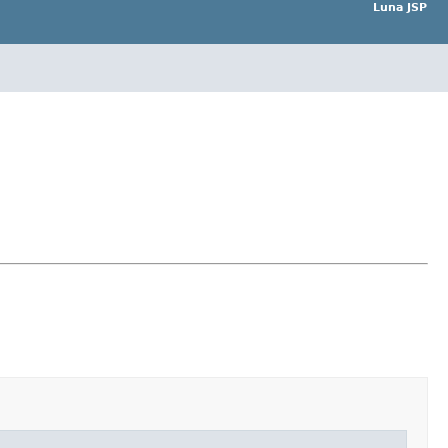
Luna JSP