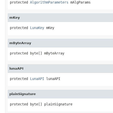
protected 
AlgorithmParameters
 mAlgParams
mKey
protected 
LunaKey
 mKey
mByteArray
protected byte[] mByteArray
lunaAPI
protected 
LunaAPI
 lunaAPI
plainSignature
protected byte[] plainSignature