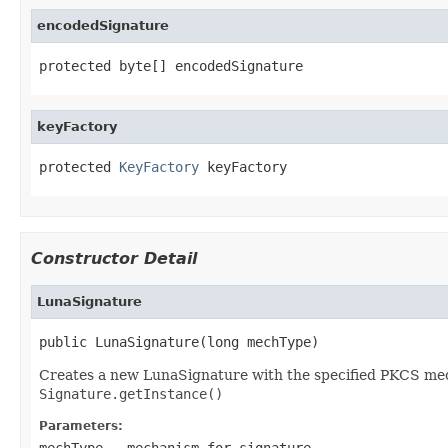
encodedSignature
protected byte[] encodedSignature
keyFactory
protected 
KeyFactory
 keyFactory
Constructor Detail
LunaSignature
public LunaSignature(long mechType)
Creates a new LunaSignature with the specified PKCS mechan
Signature.getInstance()
Parameters:
mechType
- mechanism for signature