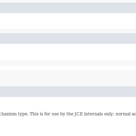
ism type. This is for use by the JCE internals only; normal acce