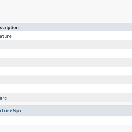
scription
ature
ure
atureSpi