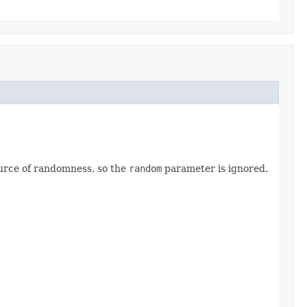
source of randomness, so the
random
parameter is ignored.