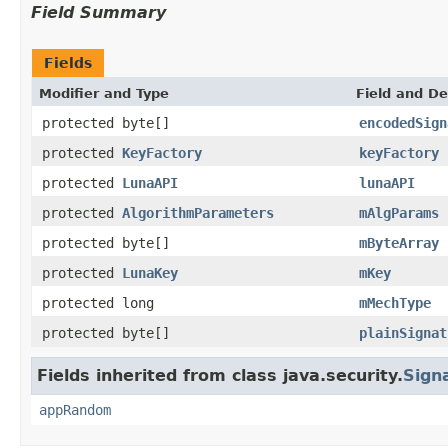
Field Summary
Fields
Modifier and Type
Field and De
protected byte[]
encodedSign
protected
KeyFactory
keyFactory
protected
LunaAPI
lunaAPI
protected
AlgorithmParameters
mAlgParams
protected byte[]
mByteArray
protected
LunaKey
mKey
protected long
mMechType
protected byte[]
plainSignat
Fields inherited from class java.security.
Sign
appRandom