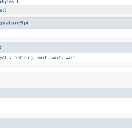
rBytes
()
s
()
gnatureSpi
t
yAll
,
toString
,
wait
,
wait
,
wait