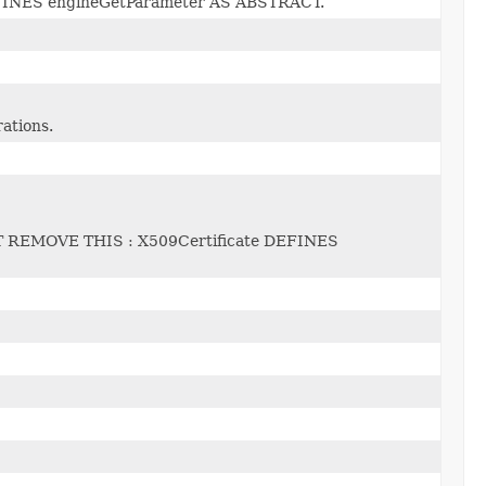
INES engineGetParameter AS ABSTRACT.
rations.
REMOVE THIS : X509Certificate DEFINES