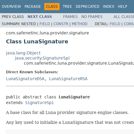
OVERVIEW
PACKAGE
CLASS
TREE
DEPRECATED
INDEX
HELP
PREV CLASS
NEXT CLASS
FRAMES
NO FRAMES
ALL CLASS
SUMMARY:
NESTED |
FIELD
|
CONSTR
|
METHOD
DETAIL:
FIELD
|
CONS
com.safenetinc.luna.provider.signature
Class LunaSignature
java.lang.Object
java.security.SignatureSpi
com.safenetinc.luna.provider.signature.LunaSignat
Direct Known Subclasses:
LunaSignatureDSA
,
LunaSignatureRSA
public abstract class 
LunaSignature
extends 
SignatureSpi
A base class for all Luna provider signature engine classes.
Any key used to initialize a LunaSignature that was not crea