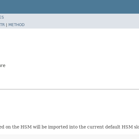
ES
TR
|
METHOD
ure
ted on the HSM will be imported into the current default HSM slo