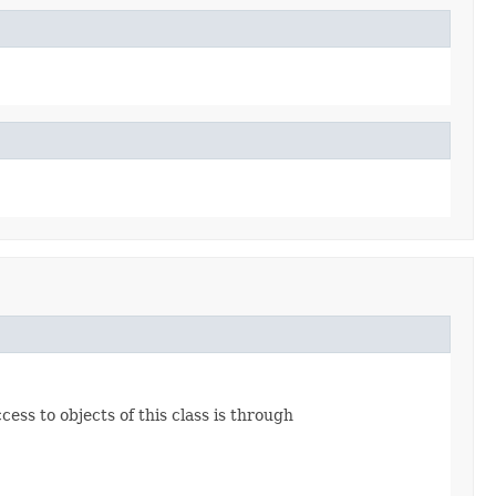
ss to objects of this class is through