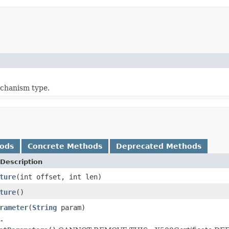
chanism type.
hods
Concrete Methods
Deprecated Methods
Description
ture
(int offset, int len)
ture
()
rameter
(
String
param)
.