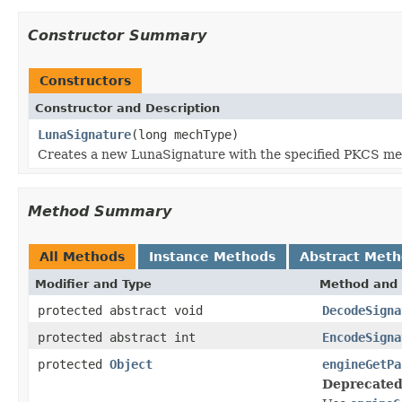
Constructor Summary
Constructors
Constructor and Description
LunaSignature
(long mechType)
Creates a new LunaSignature with the specified PKCS me
Method Summary
All Methods
Instance Methods
Abstract Met
Modifier and Type
Method and 
protected abstract void
DecodeSigna
protected abstract int
EncodeSigna
protected
Object
engineGetPa
Deprecated