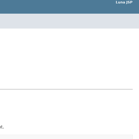
Luna JSP
t.