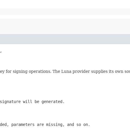


e key for signing operations. The Luna provider supplies its own 
signature will be generated.
ded, parameters are missing, and so on.