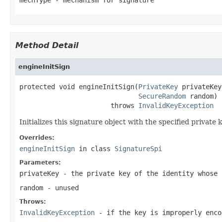
Method Detail
engineInitSign
protected void engineInitSign(
PrivateKey
 privateKey,
SecureRandom
 random)

                       throws 
InvalidKeyException
Initializes this signature object with the specified privat
Overrides:
engineInitSign
in class
SignatureSpi
Parameters:
privateKey
- the private key of the identity whose 
random
- unused
Throws:
InvalidKeyException
- if the key is improperly enco