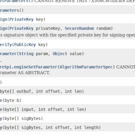
etParameters()
CANNOT REMOVE THIS : X509Certificate DEF
rameters
()
ign
(
PrivateKey
key)
ign
(
PrivateKey
privateKey,
SecureRandom
random)
his signature object with the specified private key for signing ope
erify
(
PublicKey
key)
rameter
(
String
param,
Object
value)
.
reSpi.engineSetParameter(AlgorithmParameterSpec)
CANNOT 
arameter AS ABSTRACT.
)
byte[] outbuf, int offset, int len)
e
(byte b)
e
(byte[] input, int offset, int len)
y
(byte[] sigBytes)
y
(byte[] sigBytes, int offset, int length)