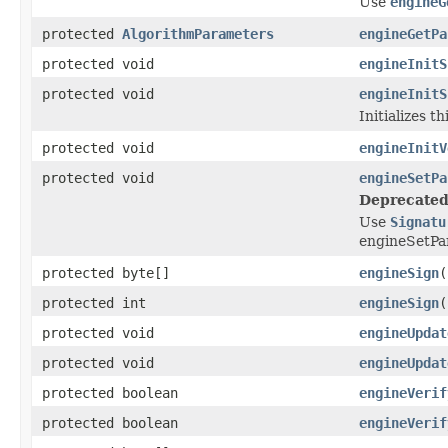
Use
engineG
protected
AlgorithmParameters
engineGetPa
protected void
engineInitS
protected void
engineInitS
Initializes t
protected void
engineInitV
protected void
engineSetPa
Deprecated
Use
Signatu
engineSetP
protected byte[]
engineSign
(
protected int
engineSign
(
protected void
engineUpdat
protected void
engineUpdat
protected boolean
engineVerif
protected boolean
engineVerif