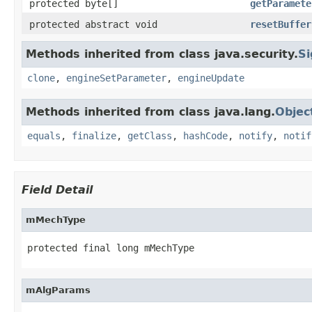
protected byte[]
getParamete
protected abstract void
resetBuffer
Methods inherited from class java.security.
Si
clone
,
engineSetParameter
,
engineUpdate
Methods inherited from class java.lang.
Objec
equals
,
finalize
,
getClass
,
hashCode
,
notify
,
notif
Field Detail
mMechType
protected final long mMechType
mAlgParams