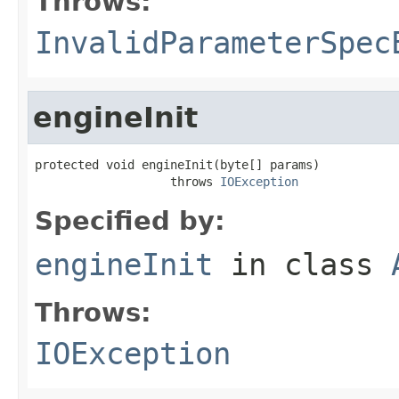
Throws:
InvalidParameterSpec
engineInit
protected void engineInit(byte[] params)

                   throws 
IOException
Specified by:
engineInit
in class
Throws:
IOException