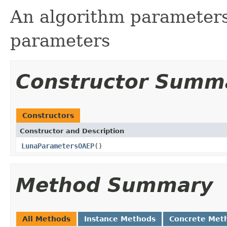
An algorithm parameters
parameters
Constructor Summ
Constructors
Constructor and Description
LunaParametersOAEP
()
Method Summary
All Methods
Instance Methods
Concrete Met