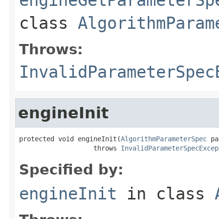
class
AlgorithmParam
Throws:
InvalidParameterSpec
engineInit
protected void engineInit(
AlgorithmParameterSpec
 pa
                   throws 
InvalidParameterSpecExcep
Specified by:
engineInit
in class