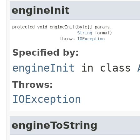
engineInit
protected void engineInit(byte[] params,

String
 format)

                   throws 
IOException
Specified by:
engineInit
in class
Throws:
IOException
engineToString