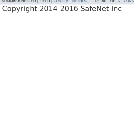
SUMMARY:
NESTED |
FIELD |
CONSTR
|
METHOD
DETAIL:
FIELD |
CONS
Copyright 2014-2016 SafeNet Inc