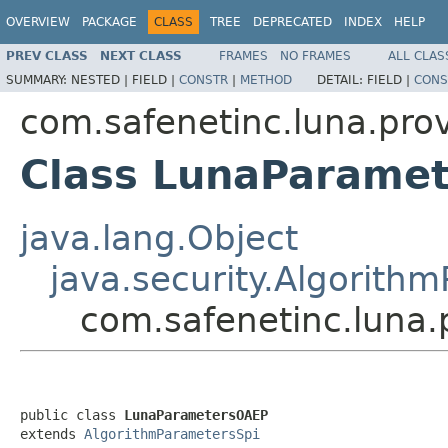
OVERVIEW
PACKAGE
CLASS
TREE
DEPRECATED
INDEX
HELP
PREV CLASS
NEXT CLASS
FRAMES
NO FRAMES
ALL CLAS
SUMMARY:
NESTED |
FIELD |
CONSTR
|
METHOD
DETAIL:
FIELD |
CONS
com.safenetinc.luna.pro
Class LunaParame
java.lang.Object
java.security.Algorith
com.safenetinc.luna
public class 
LunaParametersOAEP
extends 
AlgorithmParametersSpi