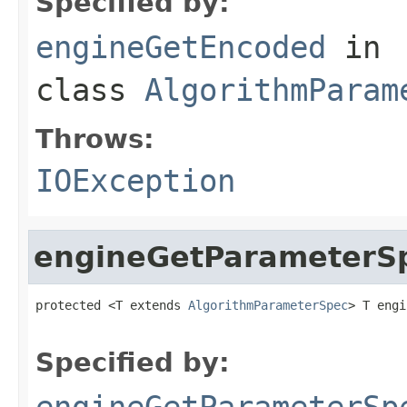
Specified by:
engineGetEncoded
in
class
AlgorithmParam
Throws:
IOException
engineGetParameterS
protected <T extends 
AlgorithmParameterSpec
> T engi
                                                   
Specified by:
engineGetParameterSp