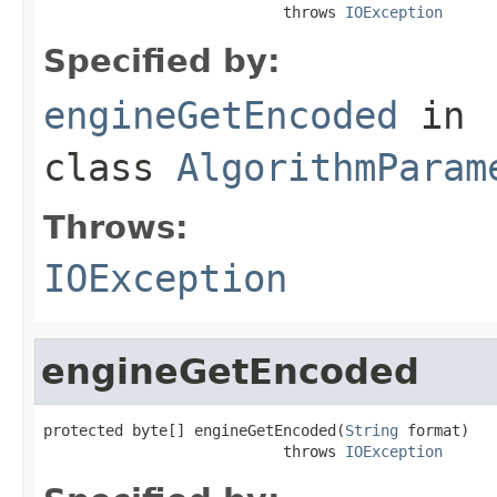
                           throws 
IOException
Specified by:
engineGetEncoded
in
class
AlgorithmParam
Throws:
IOException
engineGetEncoded
protected byte[] engineGetEncoded(
String
 format)

                           throws 
IOException