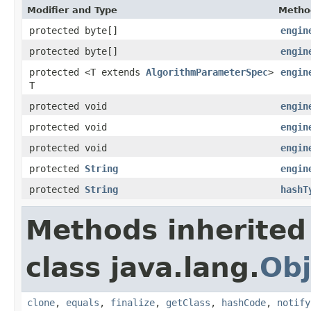
Modifier and Type
Metho
protected byte[]
engin
protected byte[]
engin
protected <T extends
AlgorithmParameterSpec
>
engin
T
protected void
engin
protected void
engin
protected void
engin
protected
String
engin
protected
String
hashT
Methods inherited
class java.lang.
Obj
clone
,
equals
,
finalize
,
getClass
,
hashCode
,
notify