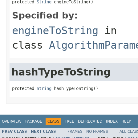
protected 
String
 engineToString()
Specified by:
engineToString
in
class
AlgorithmParam
hashTypeToString
protected 
String
 hashTypeToString()
OVERVIEW
PACKAGE
CLASS
TREE
DEPRECATED
INDEX
HELP
PREV CLASS
NEXT CLASS
FRAMES
NO FRAMES
ALL CLAS