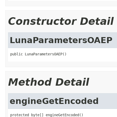
Constructor Detail
LunaParametersOAEP
public LunaParametersOAEP()
Method Detail
engineGetEncoded
protected byte[] engineGetEncoded()
