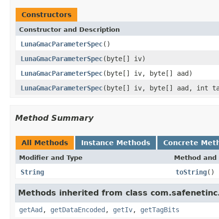
Constructors
Constructor and Description
LunaGmacParameterSpec
()
LunaGmacParameterSpec
(byte[] iv)
LunaGmacParameterSpec
(byte[] iv, byte[] aad)
LunaGmacParameterSpec
(byte[] iv, byte[] aad, int t
Method Summary
All Methods
Instance Methods
Concrete Met
Modifier and Type
Method and 
String
toString
()
Methods inherited from class com.safenetinc
getAad
,
getDataEncoded
,
getIv
,
getTagBits