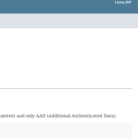
Luna JSP
aintext and only AAD (Additional Authenticated Data).