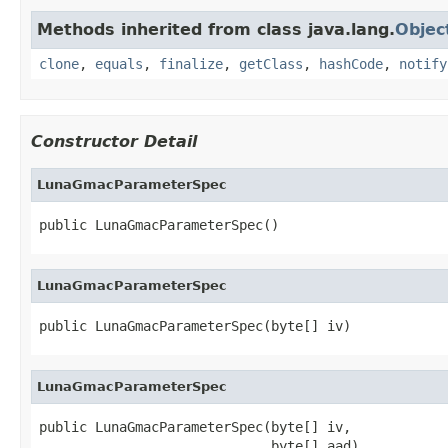
Methods inherited from class java.lang.
Objec
clone
,
equals
,
finalize
,
getClass
,
hashCode
,
notify
Constructor Detail
LunaGmacParameterSpec
public LunaGmacParameterSpec()
LunaGmacParameterSpec
public LunaGmacParameterSpec(byte[] iv)
LunaGmacParameterSpec
public LunaGmacParameterSpec(byte[] iv,

                             byte[] aad)