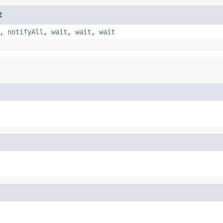
t
,
notifyAll
,
wait
,
wait
,
wait