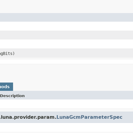
agBits)
hods
Description
.luna.provider.param.
LunaGcmParameterSpec