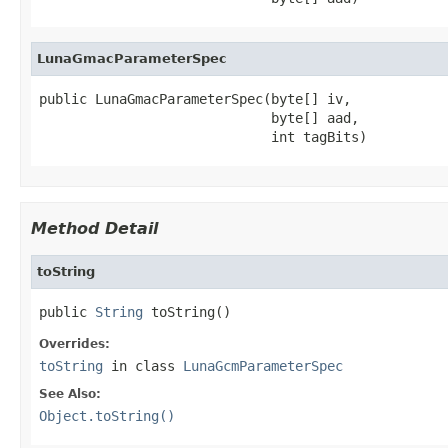
LunaGmacParameterSpec
public LunaGmacParameterSpec(byte[] iv,

                             byte[] aad,

                             int tagBits)
Method Detail
toString
public 
String
 toString()
Overrides:
toString
in class
LunaGcmParameterSpec
See Also:
Object.toString()