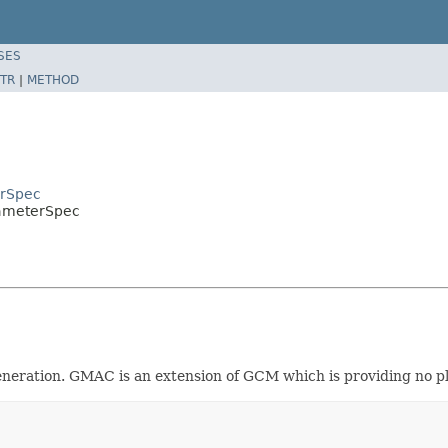
SES
TR
|
METHOD
erSpec
ameterSpec
eration. GMAC is an extension of GCM which is providing no pl