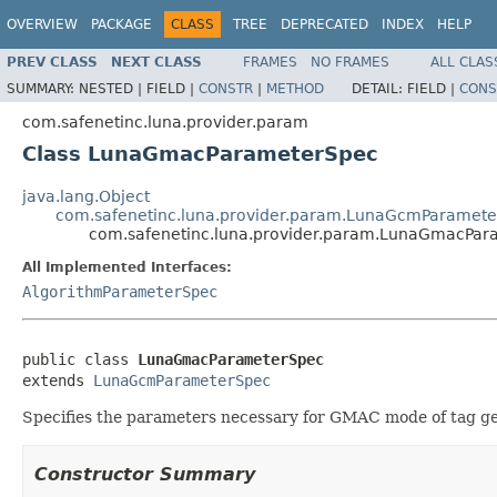
OVERVIEW
PACKAGE
CLASS
TREE
DEPRECATED
INDEX
HELP
PREV CLASS
NEXT CLASS
FRAMES
NO FRAMES
ALL CLAS
SUMMARY:
NESTED |
FIELD |
CONSTR
|
METHOD
DETAIL:
FIELD |
CONS
com.safenetinc.luna.provider.param
Class LunaGmacParameterSpec
java.lang.Object
com.safenetinc.luna.provider.param.LunaGcmParamet
com.safenetinc.luna.provider.param.LunaGmacPar
All Implemented Interfaces:
AlgorithmParameterSpec
public class 
LunaGmacParameterSpec
extends 
LunaGcmParameterSpec
Specifies the parameters necessary for GMAC mode of tag gen
Constructor Summary