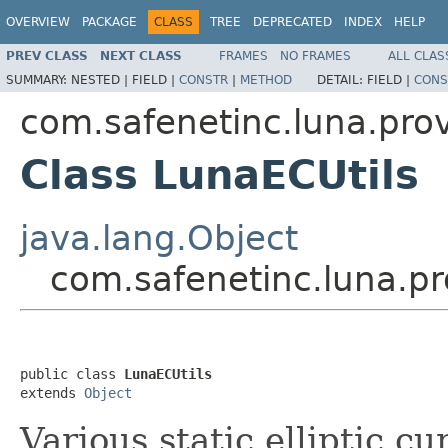
OVERVIEW
PACKAGE
CLASS
TREE
DEPRECATED
INDEX
HELP
PREV CLASS
NEXT CLASS
FRAMES
NO FRAMES
ALL CLAS
SUMMARY:
NESTED |
FIELD |
CONSTR
|
METHOD
DETAIL:
FIELD |
CONS
com.safenetinc.luna.pro
Class LunaECUtils
java.lang.Object
com.safenetinc.luna.pr
public class 
LunaECUtils
extends 
Object
Various static elliptic c