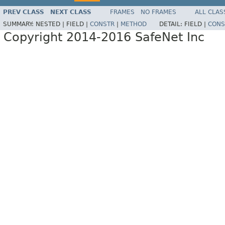
PREV CLASS
NEXT CLASS
FRAMES
NO FRAMES
ALL CLAS
SUMMARY:
NESTED |
FIELD |
CONSTR
|
METHOD
DETAIL:
FIELD |
CONS
Copyright 2014-2016 SafeNet Inc