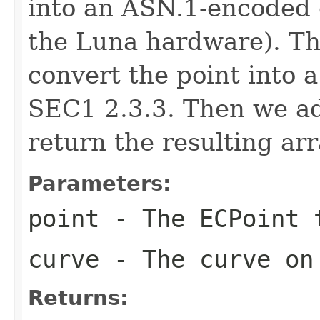
into an ASN.1-encoded o
the Luna hardware). The
convert the point into a
SEC1 2.3.3. Then we a
return the resulting arr
Parameters:
point
- The ECPoint 
curve
- The curve on 
Returns: