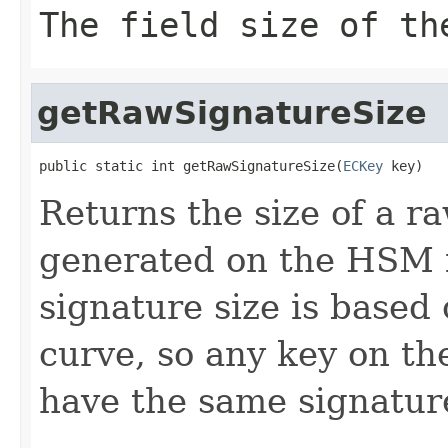
The field size of th
getRawSignatureSize
public static int getRawSignatureSize(
ECKey
 key)
Returns the size of a 
generated on the HSM f
signature size is based
curve, so any key on t
have the same signature