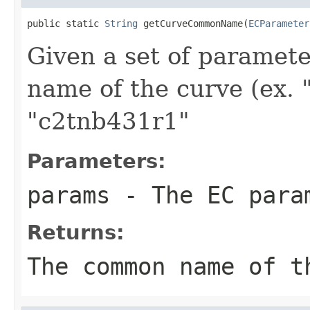
public static 
String
 getCurveCommonName(
ECParameter
Given a set of paramet
name of the curve (ex.
"c2tnb431r1"
Parameters:
params
- The EC param
Returns:
The common name of t