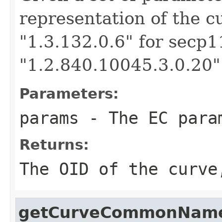
representation of the c
"1.3.132.0.6" for secp1
"1.2.840.10045.3.0.20"
Parameters:
params
- The EC param
Returns:
The OID of the curve
getCurveCommonNam