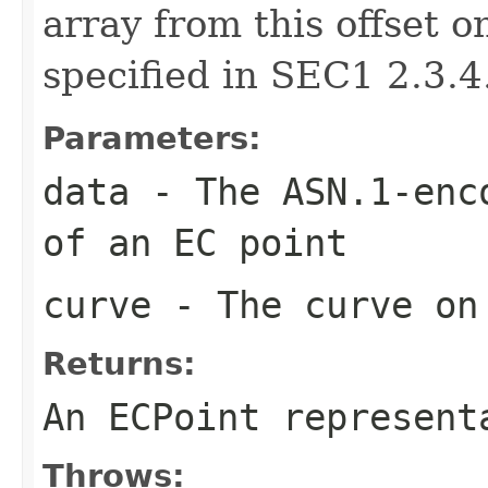
array from this offset 
specified in SEC1 2.3.4
Parameters:
data
- The ASN.1-enco
of an EC point
curve
- The curve on 
Returns:
An ECPoint represent
Throws: