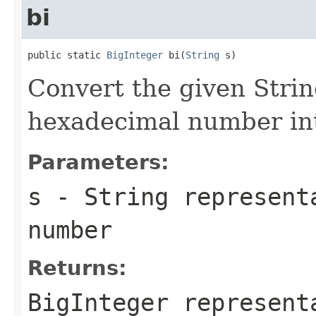
bi
public static 
BigInteger
 bi(
String
 s)
Convert the given Strin
hexadecimal number int
Parameters:
s
- String represent
number
Returns:
BigInteger represent