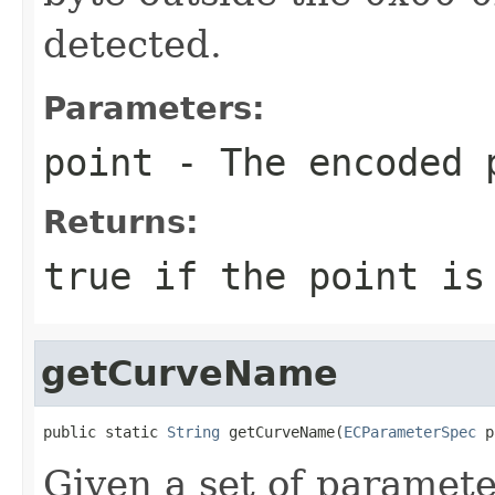
detected.
Parameters:
point
- The encoded 
Returns:
true if the point is
getCurveName
public static 
String
 getCurveName(
ECParameterSpec
 p
Given a set of paramete