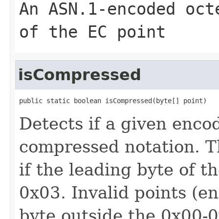
An ASN.1-encoded oct
of the EC point
isCompressed
public static boolean isCompressed(byte[] point)
Detects if a given enco
compressed notation. T
if the leading byte of t
0x03. Invalid points (e
byte outside the 0x00-0