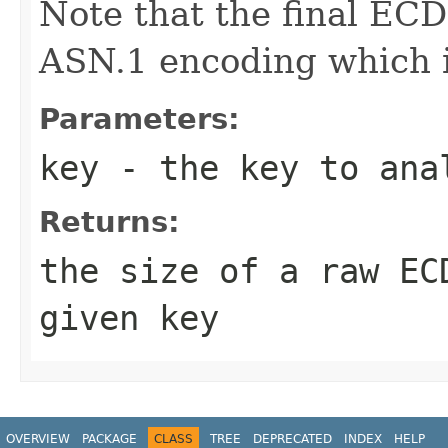
Note that the final ECD
ASN.1 encoding which is
Parameters:
key
- the key to ana
Returns:
the size of a raw EC
given key
OVERVIEW
PACKAGE
CLASS
TREE
DEPRECATED
INDEX
HELP