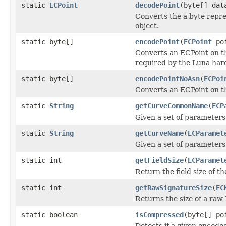
static
ECPoint
decodePoint
(byte[] da
Converts the a byte repres
object.
static byte[]
encodePoint
(
ECPoint
po
Converts an ECPoint on th
required by the Luna har
static byte[]
encodePointNoAsn
(
ECPoi
Converts an ECPoint on the
static
String
getCurveCommonName
(
ECP
Given a set of parameters
static
String
getCurveName
(
ECParamet
Given a set of parameters
static int
getFieldSize
(
ECParamet
Return the field size of t
static int
getRawSignatureSize
(
EC
Returns the size of a ra
static boolean
isCompressed
(byte[] po
Detects if a given encode