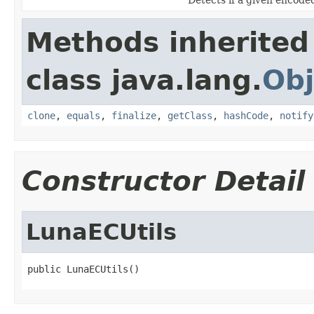
Methods inherited
class java.lang.
Obj
clone
,
equals
,
finalize
,
getClass
,
hashCode
,
notify
Constructor Detail
LunaECUtils
public LunaECUtils()