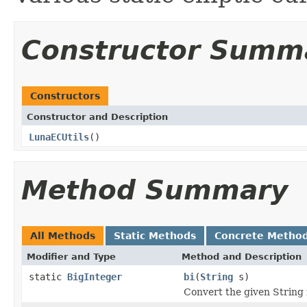
Constructor Summ
Constructors
Constructor and Description
LunaECUtils
()
Method Summary
All Methods
Static Methods
Concrete Metho
Modifier and Type
Method and Description
static
BigInteger
bi
(
String
s)
Convert the given String