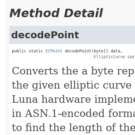
Method Detail
decodePoint
public static 
ECPoint
 decodePoint(byte[] data,

EllipticCurve
 cur
Converts the a byte rep
the given elliptic curve
Luna hardware implemen
in ASN.1-encoded format
to find the length of t