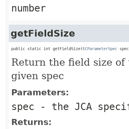
number
getFieldSize
public static int getFieldSize(
ECParameterSpec
 spec
Return the field size of
given spec
Parameters:
spec
- the JCA speci
Returns: