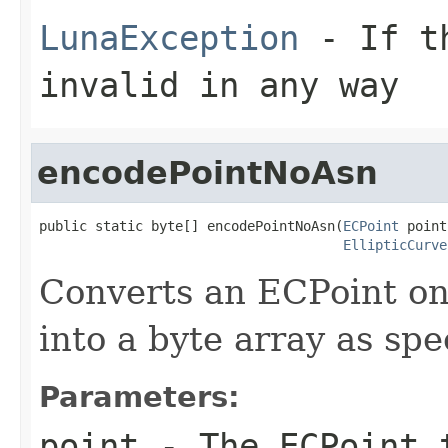
LunaException
- If th
invalid in any way
encodePointNoAsn
public static byte[] encodePointNoAsn(
ECPoint
 point,
EllipticCurve
Converts an ECPoint on 
into a byte array as spe
Parameters:
point
- The ECPoint 