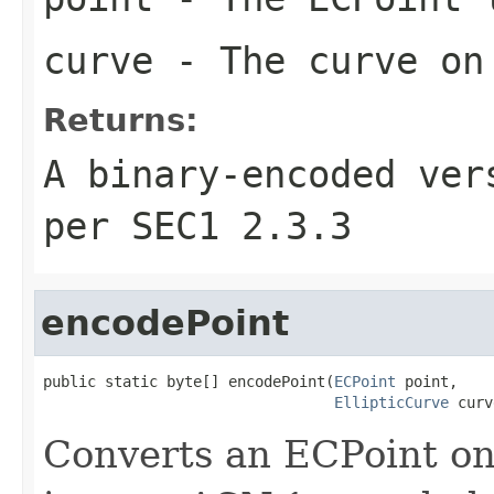
curve
- The curve on 
Returns:
A binary-encoded ver
per SEC1 2.3.3
encodePoint
public static byte[] encodePoint(
ECPoint
 point,

EllipticCurve
 curv
Converts an ECPoint on 