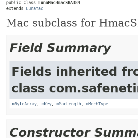
public class 
LunaMacHmacSHA384
extends 
LunaMac
Mac subclass for Hmac
Field Summary
Fields inherited f
class com.safeneti
mByteArray
,
mKey
,
mMacLength
,
mMechType
Constructor Summ