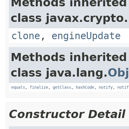
Methods inherited
class javax.crypto.
clone
,
engineUpdate
Methods inherited
class java.lang.
Obj
equals
,
finalize
,
getClass
,
hashCode
,
notify
,
notif
Constructor Detail