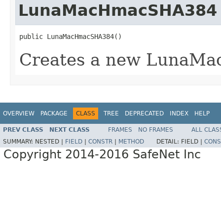
LunaMacHmacSHA384
public LunaMacHmacSHA384()
Creates a new LunaM
OVERVIEW
PACKAGE
CLASS
TREE
DEPRECATED
INDEX
HELP
PREV CLASS
NEXT CLASS
FRAMES
NO FRAMES
ALL CLAS
SUMMARY:
NESTED |
FIELD
|
CONSTR
|
METHOD
DETAIL:
FIELD |
CONS
Copyright 2014-2016 SafeNet Inc