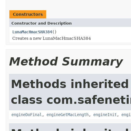
Constructors
Constructor and Description
LunaMacHmacSHA384
()
Creates a new LunaMacHmacSHA384
Method Summary
Methods inherited
class com.safeneti
engineDoFinal
,
engineGetMacLength
,
engineInit
,
engi