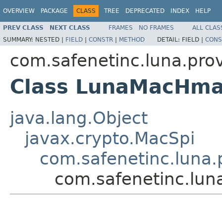
OVERVIEW
PACKAGE
CLASS
TREE
DEPRECATED
INDEX
HELP
PREV CLASS
NEXT CLASS
FRAMES
NO FRAMES
ALL CLAS
SUMMARY:
NESTED |
FIELD
|
CONSTR
|
METHOD
DETAIL:
FIELD |
CONS
com.safenetinc.luna.pro
Class LunaMacHm
java.lang.Object
javax.crypto.MacSpi
com.safenetinc.luna
com.safenetinc.lu