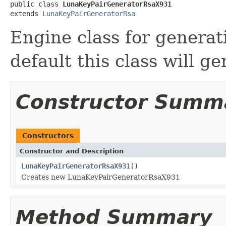
public class 
LunaKeyPairGeneratorRsaX931
extends 
LunaKeyPairGeneratorRsa
Engine class for generat
default this class will g
Constructor Summ
Constructors
Constructor and Description
LunaKeyPairGeneratorRsaX931
()
Creates new LunaKeyPairGeneratorRsaX931
Method Summary