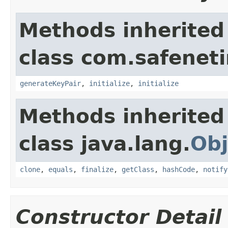
Methods inherited
class com.safeneti
generateKeyPair
,
initialize
,
initialize
Methods inherited
class java.lang.
Obj
clone
,
equals
,
finalize
,
getClass
,
hashCode
,
notify
Constructor Detail