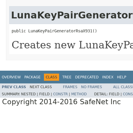
LunaKeyPairGenerato
public LunaKeyPairGeneratorRsaX931()
Creates new LunaKeyP
OVERVIEW
PACKAGE
CLASS
TREE
DEPRECATED
INDEX
HELP
PREV CLASS
NEXT CLASS
FRAMES
NO FRAMES
ALL CLASS
SUMMARY:
NESTED |
FIELD |
CONSTR
|
METHOD
DETAIL:
FIELD |
CONS
Copyright 2014-2016 SafeNet Inc