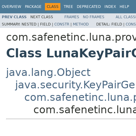
OVERVIEW
PACKAGE
CLASS
TREE
DEPRECATED
INDEX
HELP
PREV CLASS
NEXT CLASS
FRAMES
NO FRAMES
ALL CLASS
SUMMARY:
NESTED |
FIELD |
CONSTR
|
METHOD
DETAIL:
FIELD |
CONS
com.safenetinc.luna.pro
Class LunaKeyPai
java.lang.Object
java.security.KeyPairG
com.safenetinc.luna
com.safenetinc.lun