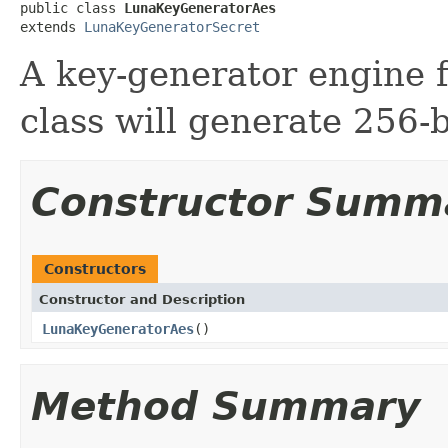
public class 
LunaKeyGeneratorAes
extends 
LunaKeyGeneratorSecret
A key-generator engine f
class will generate 256-b
Constructor Summ
Constructors
Constructor and Description
LunaKeyGeneratorAes
()
Method Summary