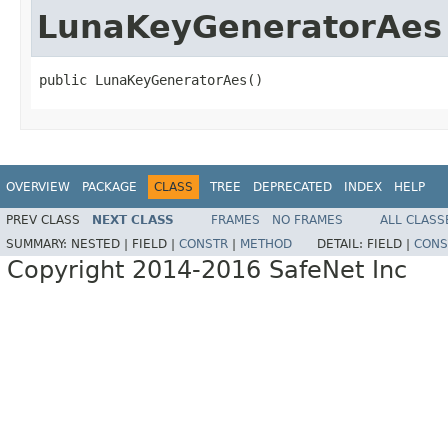
LunaKeyGeneratorAes
public LunaKeyGeneratorAes()
OVERVIEW
PACKAGE
CLASS
TREE
DEPRECATED
INDEX
HELP
PREV CLASS
NEXT CLASS
FRAMES
NO FRAMES
ALL CLASS
SUMMARY:
NESTED |
FIELD |
CONSTR
|
METHOD
DETAIL:
FIELD |
CONS
Copyright 2014-2016 SafeNet Inc