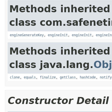
Methods inherited
class com.safeneti
engineGenerateKey
,
engineInit
,
engineInit
,
engineIn
Methods inherited
class java.lang.
Obj
clone
,
equals
,
finalize
,
getClass
,
hashCode
,
notify
Constructor Detail