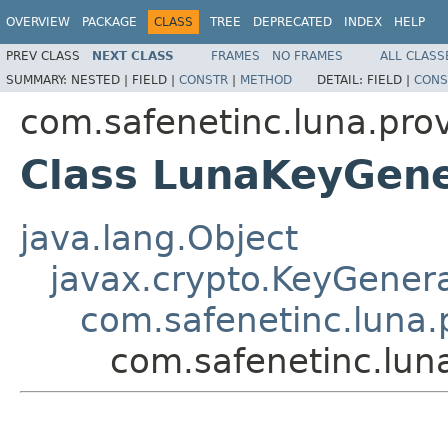
OVERVIEW
PACKAGE
CLASS
TREE
DEPRECATED
INDEX
HELP
PREV CLASS
NEXT CLASS
FRAMES
NO FRAMES
ALL CLASS
SUMMARY:
NESTED |
FIELD |
CONSTR
|
METHOD
DETAIL:
FIELD |
CONS
com.safenetinc.luna.pro
Class LunaKeyGen
java.lang.Object
javax.crypto.KeyGener
com.safenetinc.luna
com.safenetinc.lun