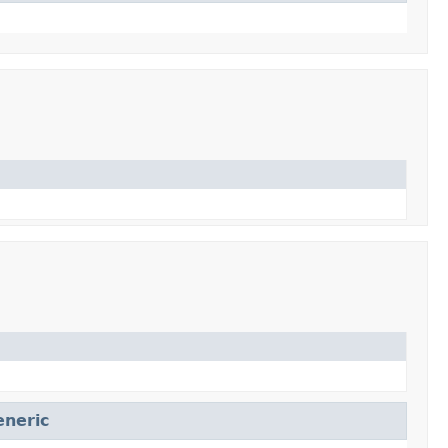
neric