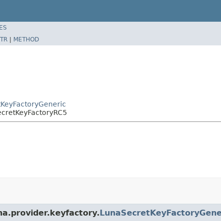
ES
TR
|
METHOD
tKeyFactoryGeneric
SecretKeyFactoryRC5
na.provider.keyfactory.
LunaSecretKeyFactoryGene