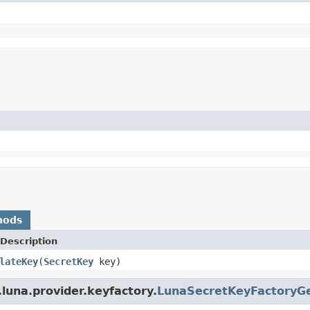
hods
Description
lateKey
(
SecretKey
key)
luna.provider.keyfactory.
LunaSecretKeyFactoryGe