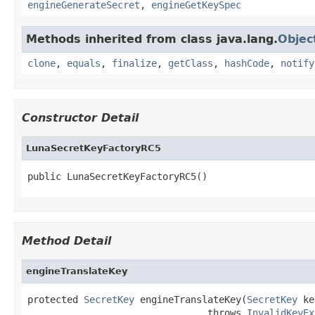
engineGenerateSecret
,
engineGetKeySpec
Methods inherited from class java.lang.
Objec
clone
,
equals
,
finalize
,
getClass
,
hashCode
,
notify
Constructor Detail
LunaSecretKeyFactoryRC5
public LunaSecretKeyFactoryRC5()
Method Detail
engineTranslateKey
protected 
SecretKey
 engineTranslateKey(
SecretKey
 ke
                                throws 
InvalidKeyEx