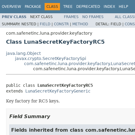
OVERVIEW
PACKAGE
CLASS
TREE
DEPRECATED
INDEX
HELP
PREV CLASS
NEXT CLASS
FRAMES
NO FRAMES
ALL CLASS
SUMMARY:
NESTED |
FIELD
|
CONSTR
|
METHOD
DETAIL:
FIELD |
CONS
com.safenetinc.luna.provider.keyfactory
Class LunaSecretKeyFactoryRC5
java.lang.Object
javax.crypto.SecretKeyFactorySpi
com.safenetinc.luna.provider.keyfactory.LunaSecre
com.safenetinc.luna.provider.keyfactory.Luna
public class 
LunaSecretKeyFactoryRC5
extends 
LunaSecretKeyFactoryGeneric
Key factory for RC5 keys.
Field Summary
Fields inherited from class com.safenetinc.lu