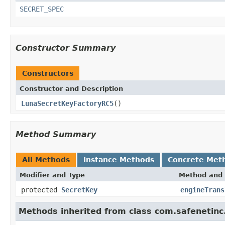
SECRET_SPEC
Constructor Summary
Constructors
Constructor and Description
LunaSecretKeyFactoryRC5
()
Method Summary
All Methods
Instance Methods
Concrete Met
Modifier and Type
Method and 
protected
SecretKey
engineTrans
Methods inherited from class com.safenetinc.