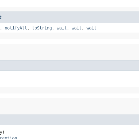
t
,
notifyAll
,
toString
,
wait
,
wait
,
wait
y)

ception