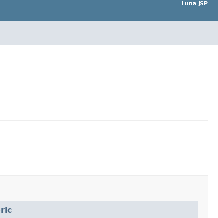
Luna JSP
ric