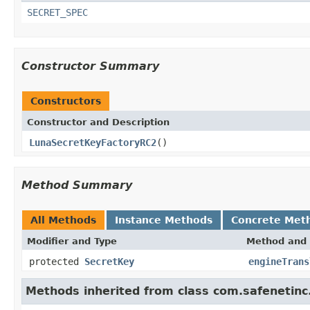
SECRET_SPEC
Constructor Summary
Constructors
Constructor and Description
LunaSecretKeyFactoryRC2
()
Method Summary
All Methods
Instance Methods
Concrete Met
Modifier and Type
Method and 
protected
SecretKey
engineTrans
Methods inherited from class com.safenetinc.