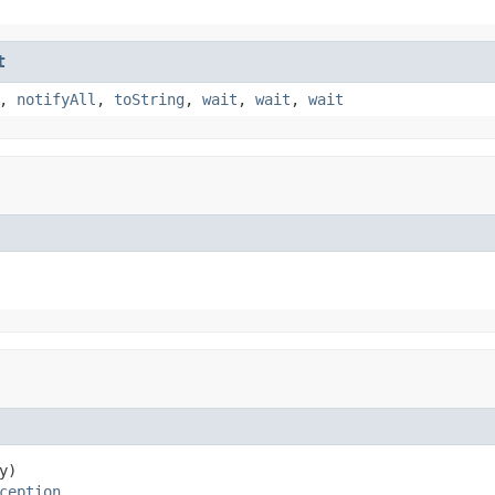
t
,
notifyAll
,
toString
,
wait
,
wait
,
wait
y)

ception