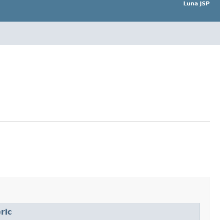
Luna JSP
ric