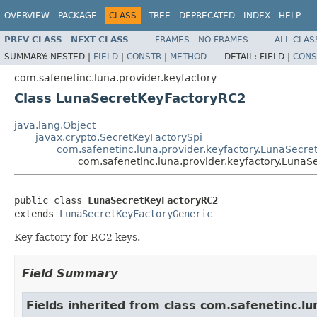
OVERVIEW
PACKAGE
CLASS
TREE
DEPRECATED
INDEX
HELP
PREV CLASS
NEXT CLASS
FRAMES
NO FRAMES
ALL CLAS
SUMMARY:
NESTED |
FIELD
|
CONSTR
|
METHOD
DETAIL:
FIELD |
CONS
com.safenetinc.luna.provider.keyfactory
Class LunaSecretKeyFactoryRC2
java.lang.Object
javax.crypto.SecretKeyFactorySpi
com.safenetinc.luna.provider.keyfactory.LunaSecre
com.safenetinc.luna.provider.keyfactory.Luna
public class 
LunaSecretKeyFactoryRC2
extends 
LunaSecretKeyFactoryGeneric
Key factory for RC2 keys.
Field Summary
Fields inherited from class com.safenetinc.lu