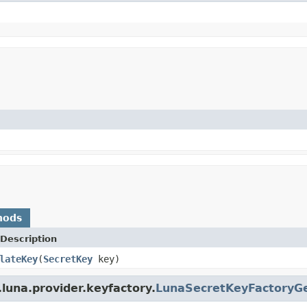
hods
Description
lateKey
(
SecretKey
key)
luna.provider.keyfactory.
LunaSecretKeyFactoryGe