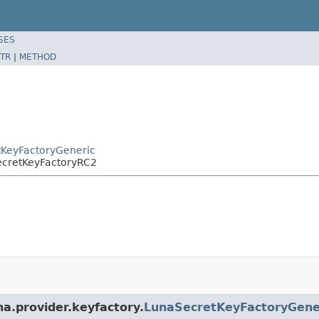
SES
TR
|
METHOD
tKeyFactoryGeneric
SecretKeyFactoryRC2
na.provider.keyfactory.
LunaSecretKeyFactoryGene