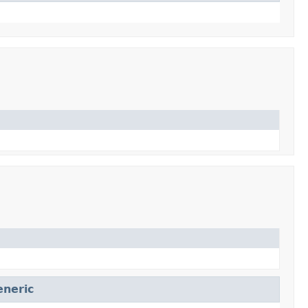
neric