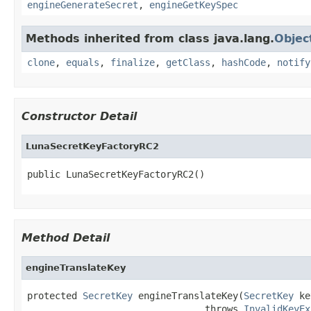
engineGenerateSecret
,
engineGetKeySpec
Methods inherited from class java.lang.
Objec
clone
,
equals
,
finalize
,
getClass
,
hashCode
,
notify
Constructor Detail
LunaSecretKeyFactoryRC2
public LunaSecretKeyFactoryRC2()
Method Detail
engineTranslateKey
protected 
SecretKey
 engineTranslateKey(
SecretKey
 ke
                                throws 
InvalidKeyEx