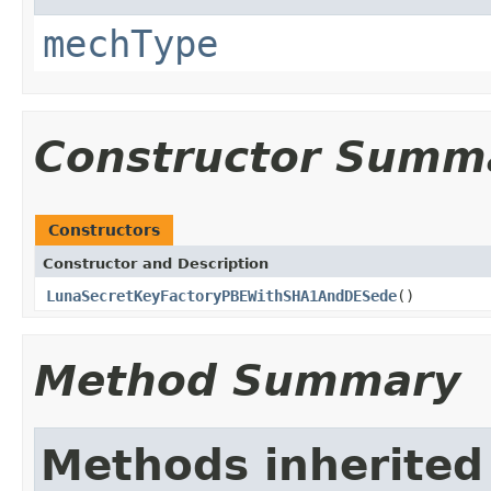
mechType
Constructor Summ
Constructors
Constructor and Description
LunaSecretKeyFactoryPBEWithSHA1AndDESede
()
Method Summary
Methods inherited