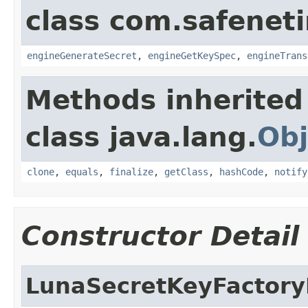
class com.safeneti
engineGenerateSecret
,
engineGetKeySpec
,
engineTrans
Methods inherited
class java.lang.
Obj
clone
,
equals
,
finalize
,
getClass
,
hashCode
,
notify
Constructor Detail
LunaSecretKeyFacto