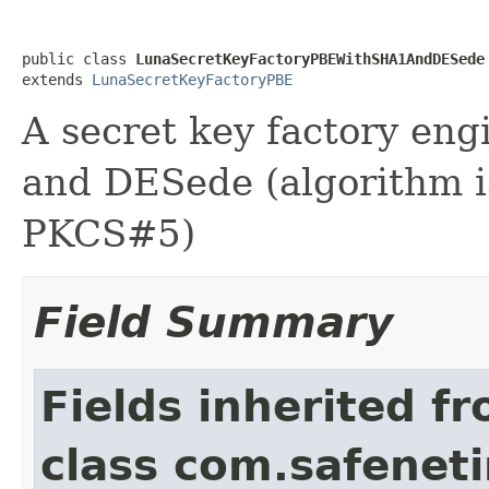
public class 
LunaSecretKeyFactoryPBEWithSHA1AndDESede
extends 
LunaSecretKeyFactoryPBE
A secret key factory en
and DESede (algorithm 
PKCS#5)
Field Summary
Fields inherited f
class com.safeneti