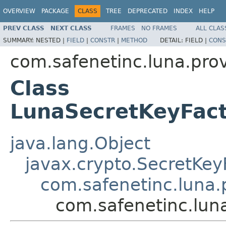
OVERVIEW
PACKAGE
CLASS
TREE
DEPRECATED
INDEX
HELP
PREV CLASS
NEXT CLASS
FRAMES
NO FRAMES
ALL CLAS
SUMMARY:
NESTED |
FIELD
|
CONSTR
|
METHOD
DETAIL:
FIELD |
CONS
com.safenetinc.luna.prov
Class
LunaSecretKeyFa
java.lang.Object
javax.crypto.SecretKey
com.safenetinc.luna.
com.safenetinc.lu