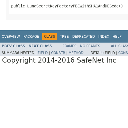
public LunaSecretKeyFactoryPBEWithSHA1AndDESede()
OVERVIEW
PACKAGE
CLASS
TREE
DEPRECATED
INDEX
HELP
PREV CLASS
NEXT CLASS
FRAMES
NO FRAMES
ALL CLAS
SUMMARY:
NESTED |
FIELD
|
CONSTR
|
METHOD
DETAIL:
FIELD |
CONS
Copyright 2014-2016 SafeNet Inc