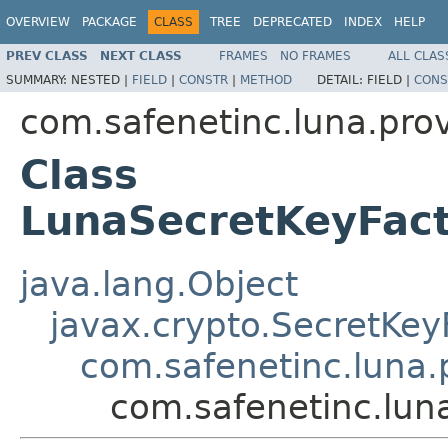
OVERVIEW
PACKAGE
CLASS
TREE
DEPRECATED
INDEX
HELP
PREV CLASS
NEXT CLASS
FRAMES
NO FRAMES
ALL CLAS
SUMMARY:
NESTED |
FIELD
|
CONSTR
|
METHOD
DETAIL:
FIELD |
CONS
com.safenetinc.luna.prov
Class
LunaSecretKeyFa
java.lang.Object
javax.crypto.SecretKey
com.safenetinc.luna.
com.safenetinc.lun