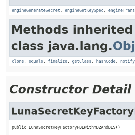
engineGenerateSecret
,
engineGetKeySpec
,
engineTrans
Methods inherited
class java.lang.
Obj
clone
,
equals
,
finalize
,
getClass
,
hashCode
,
notify
Constructor Detail
LunaSecretKeyFacto
public LunaSecretKeyFactoryPBEWithMD2AndDES()