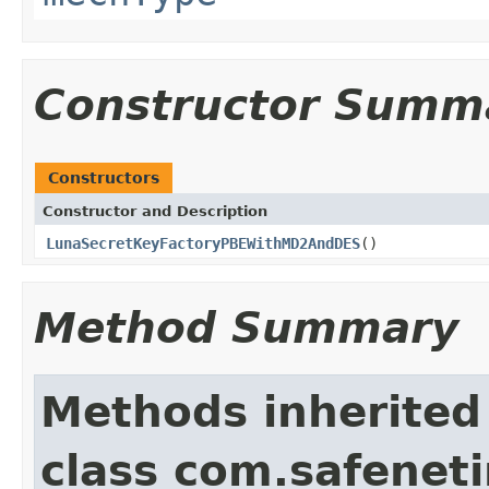
Constructor Summ
Constructors
Constructor and Description
LunaSecretKeyFactoryPBEWithMD2AndDES
()
Method Summary
Methods inherited
class com.safeneti