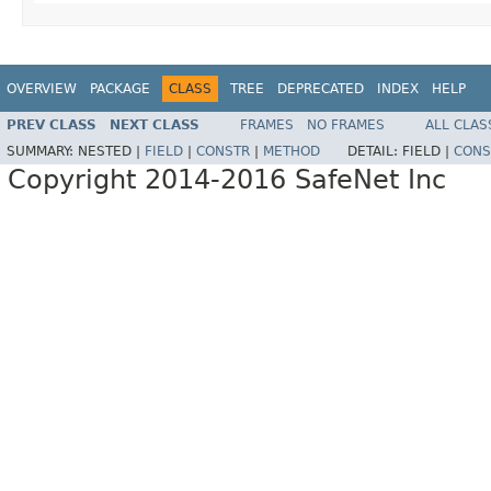
OVERVIEW
PACKAGE
CLASS
TREE
DEPRECATED
INDEX
HELP
PREV CLASS
NEXT CLASS
FRAMES
NO FRAMES
ALL CLAS
SUMMARY:
NESTED |
FIELD
|
CONSTR
|
METHOD
DETAIL:
FIELD |
CONS
Copyright 2014-2016 SafeNet Inc