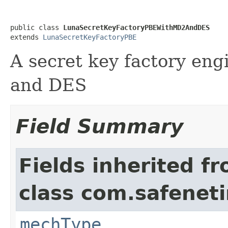
public class 
LunaSecretKeyFactoryPBEWithMD2AndDES
extends 
LunaSecretKeyFactoryPBE
A secret key factory en
and DES
Field Summary
Fields inherited f
class com.safeneti
mechType