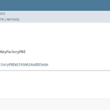
SES
TR
|
METHOD
tKeyFactoryPBE
ctoryPBEWithSHA1AndDESede