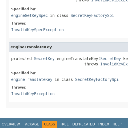
Specified by:
engineGetKeySpec
in class
SecretKeyFactorySpi
Throws:
InvalidKeySpecException
engineTranslateKey
protected 
SecretKey
 engineTranslateKey(
SecretKey
 ke
                                throws 
InvalidKeyEx
Specified by:
engineTranslateKey
in class
SecretKeyFactorySpi
Throws:
InvalidKeyException
OVERVIEW
PACKAGE
CLASS
TREE
DEPRECATED
INDEX
HELP