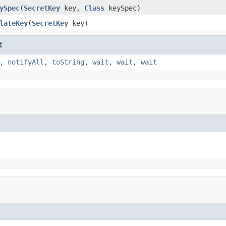
ySpec
(
SecretKey
key,
Class
keySpec)
lateKey
(
SecretKey
key)
t
,
notifyAll
,
toString
,
wait
,
wait
,
wait