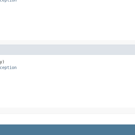
y)

ception