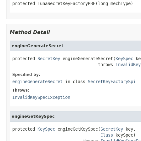
protected LunaSecretKeyFactoryPBE(long mechType)
Method Detail
engineGenerateSecret
protected 
SecretKey
 engineGenerateSecret(
KeySpec
 ke
                                  throws 
InvalidKey
Specified by:
engineGenerateSecret
in class
SecretKeyFactorySpi
Throws:
InvalidKeySpecException
engineGetKeySpec
protected 
KeySpec
 engineGetKeySpec(
SecretKey
 key,

Class
 keySpec)

                            throws 
InvalidKeySpecEx