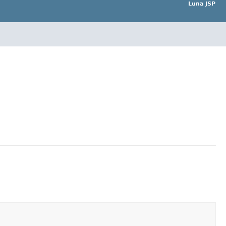
Luna JSP