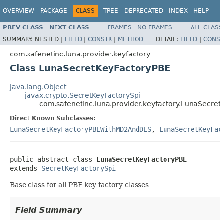
OVERVIEW
PACKAGE
CLASS
TREE
DEPRECATED
INDEX
HELP
PREV CLASS
NEXT CLASS
FRAMES
NO FRAMES
ALL CLAS
SUMMARY:
NESTED |
FIELD
|
CONSTR
|
METHOD
DETAIL:
FIELD
|
CONS
com.safenetinc.luna.provider.keyfactory
Class LunaSecretKeyFactoryPBE
java.lang.Object
javax.crypto.SecretKeyFactorySpi
com.safenetinc.luna.provider.keyfactory.LunaSecre
Direct Known Subclasses:
LunaSecretKeyFactoryPBEWithMD2AndDES
,
LunaSecretKeyFa
public abstract class 
LunaSecretKeyFactoryPBE
extends 
SecretKeyFactorySpi
Base class for all PBE key factory classes
Field Summary