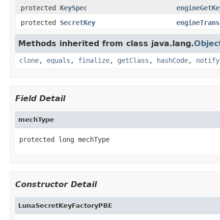
protected
KeySpec
engineGetKe
protected
SecretKey
engineTrans
Methods inherited from class java.lang.
Objec
clone
,
equals
,
finalize
,
getClass
,
hashCode
,
notify
Field Detail
mechType
protected long mechType
Constructor Detail
LunaSecretKeyFactoryPBE