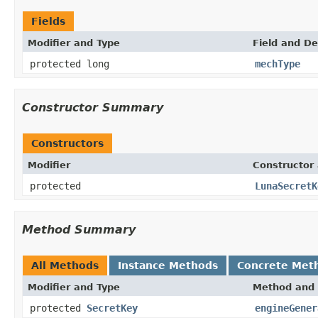
Fields
Modifier and Type
Field and De
protected long
mechType
Constructor Summary
Constructors
Modifier
Constructor 
protected
LunaSecretK
Method Summary
All Methods
Instance Methods
Concrete Met
Modifier and Type
Method and 
protected
SecretKey
engineGener