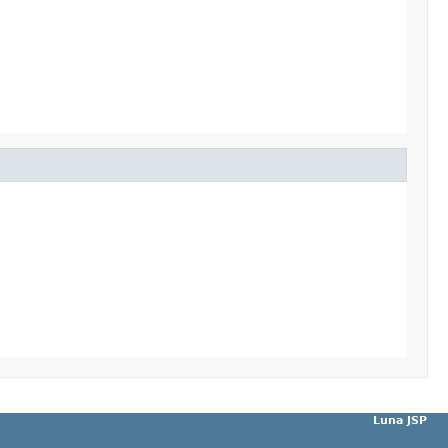
Luna JSP