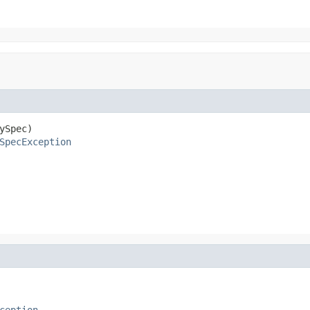
ySpec)

SpecException
ception