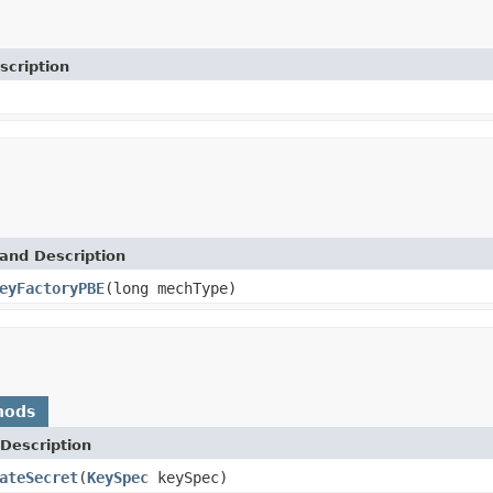
scription
and Description
eyFactoryPBE
(long mechType)
hods
Description
ateSecret
(
KeySpec
keySpec)