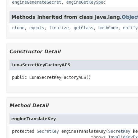
engineGenerateSecret
,
engineGetKeySpec
Methods inherited from class java.lang.
Objec
clone
,
equals
,
finalize
,
getClass
,
hashCode
,
notify
Constructor Detail
LunaSecretKeyFactoryAES
public LunaSecretKeyFactoryAES()
Method Detail
engineTranslateKey
protected 
SecretKey
 engineTranslateKey(
SecretKey
 ke
                                throws 
InvalidKeyEx