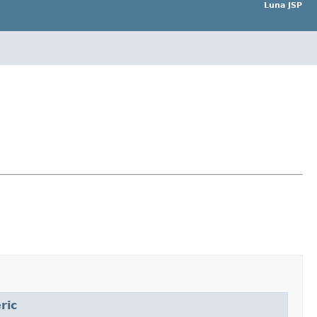
Luna JSP
ric