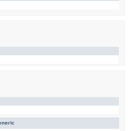
neric