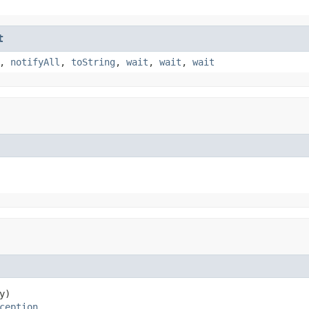
t
,
notifyAll
,
toString
,
wait
,
wait
,
wait
y)

ception