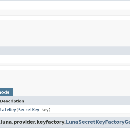
hods
Description
lateKey
(
SecretKey
key)
luna.provider.keyfactory.
LunaSecretKeyFactoryGe