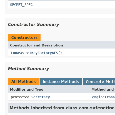
SECRET_SPEC
Constructor Summary
Constructors
Constructor and Description
LunaSecretKeyFactoryAES
()
Method Summary
All Methods
Instance Methods
Concrete Met
Modifier and Type
Method and 
protected
SecretKey
engineTrans
Methods inherited from class com.safenetinc.