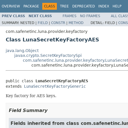
OVERVIEW
PACKAGE
CLASS
TREE
DEPRECATED
INDEX
HELP
PREV CLASS
NEXT CLASS
FRAMES
NO FRAMES
ALL CLAS
SUMMARY:
NESTED |
FIELD
|
CONSTR
|
METHOD
DETAIL:
FIELD |
CONS
com.safenetinc.luna.provider.keyfactory
Class LunaSecretKeyFactoryAES
java.lang.Object
javax.crypto.SecretKeyFactorySpi
com.safenetinc.luna.provider.keyfactory.LunaSecre
com.safenetinc.luna.provider.keyfactory.Luna
public class 
LunaSecretKeyFactoryAES
extends 
LunaSecretKeyFactoryGeneric
Key factory for AES keys.
Field Summary
Fields inherited from class com.safenetinc.lu