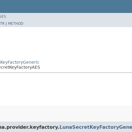
SES
TR
|
METHOD
tKeyFactoryGeneric
SecretKeyFactoryAES
na.provider.keyfactory.
LunaSecretKeyFactoryGene