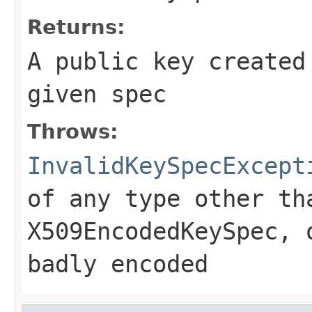
Returns:
A public key created
given spec
Throws:
InvalidKeySpecExcept
of any type other th
X509EncodedKeySpec, 
badly encoded