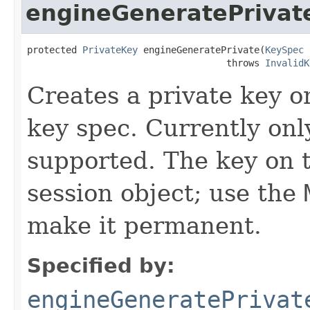
engineGeneratePrivat
protected 
PrivateKey
 engineGeneratePrivate(
KeySpec
 
                                    throws 
InvalidK
Creates a private key 
key spec. Currently o
supported. The key on 
session object; use the
make it permanent.
Specified by:
engineGeneratePrivat