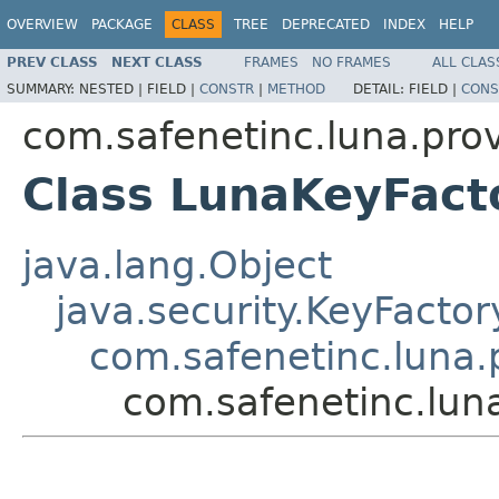
OVERVIEW
PACKAGE
CLASS
TREE
DEPRECATED
INDEX
HELP
PREV CLASS
NEXT CLASS
FRAMES
NO FRAMES
ALL CLAS
SUMMARY:
NESTED |
FIELD |
CONSTR
|
METHOD
DETAIL:
FIELD |
CONS
com.safenetinc.luna.prov
Class LunaKeyFact
java.lang.Object
java.security.KeyFactor
com.safenetinc.luna.
com.safenetinc.lun