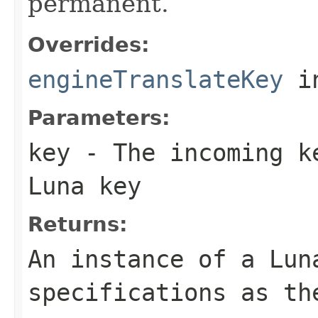
permanent.
Overrides:
engineTranslateKey
i
Parameters:
key
- The incoming ke
Luna key
Returns:
An instance of a Lun
specifications as th