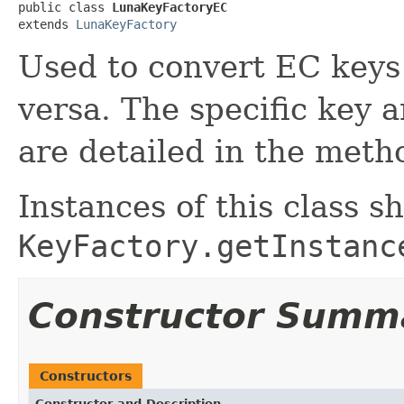
public class 
LunaKeyFactoryEC
extends 
LunaKeyFactory
Used to convert EC keys
versa. The specific key 
are detailed in the met
Instances of this class s
KeyFactory.getInstanc
Constructor Summ
Constructors
Constructor and Description