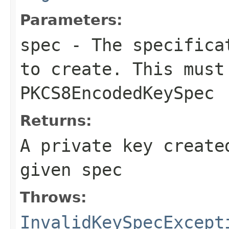
Parameters:
spec
- The specificat
to create. This must
PKCS8EncodedKeySpec
Returns:
A private key create
given spec
Throws:
InvalidKeySpecExcept