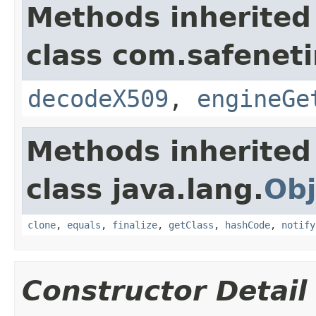
Methods inherited
class com.safeneti
decodeX509
,
engineGe
Methods inherited
class java.lang.
Obj
clone
,
equals
,
finalize
,
getClass
,
hashCode
,
notify
Constructor Detail