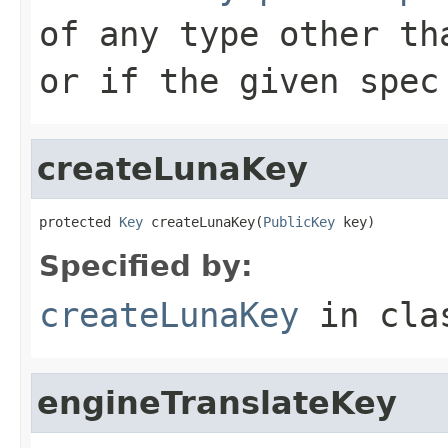
of any type other th
or if the given spec
createLunaKey
protected 
Key
 createLunaKey(
PublicKey
 key)
Specified by:
createLunaKey
in cl
engineTranslateKey