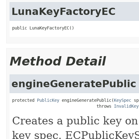
LunaKeyFactoryEC
public LunaKeyFactoryEC()
Method Detail
engineGeneratePublic
protected 
PublicKey
 engineGeneratePublic(
KeySpec
 sp
                                  throws 
InvalidKey
Creates a public key o
key spec. ECPublicKey