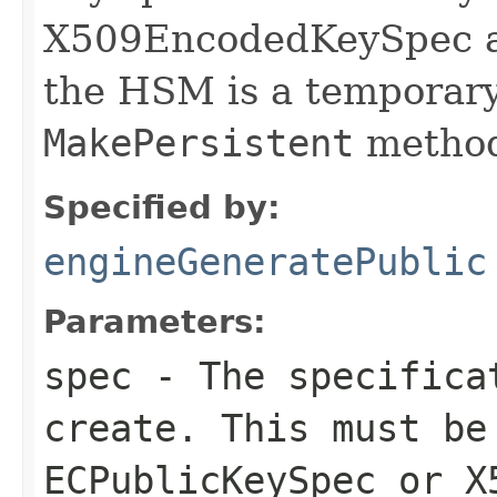
X509EncodedKeySpec ar
the HSM is a temporary 
MakePersistent
method
Specified by:
engineGeneratePublic
Parameters:
spec
- The specificat
create. This must be
ECPublicKeySpec or X