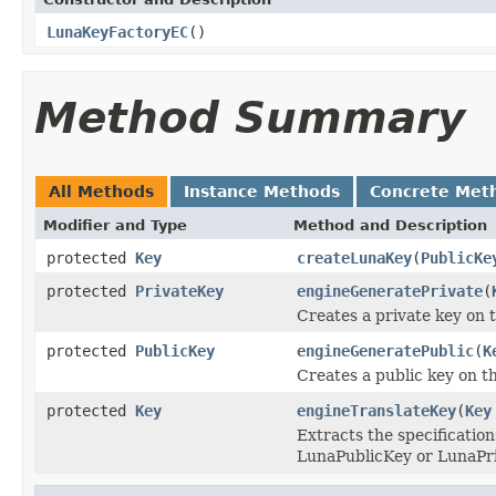
LunaKeyFactoryEC
()
Method Summary
All Methods
Instance Methods
Concrete Met
Modifier and Type
Method and Description
protected
Key
createLunaKey
(
PublicKe
protected
PrivateKey
engineGeneratePrivate
(
Creates a private key on
protected
PublicKey
engineGeneratePublic
(
K
Creates a public key on 
protected
Key
engineTranslateKey
(
Key
Extracts the specification
LunaPublicKey or LunaPri