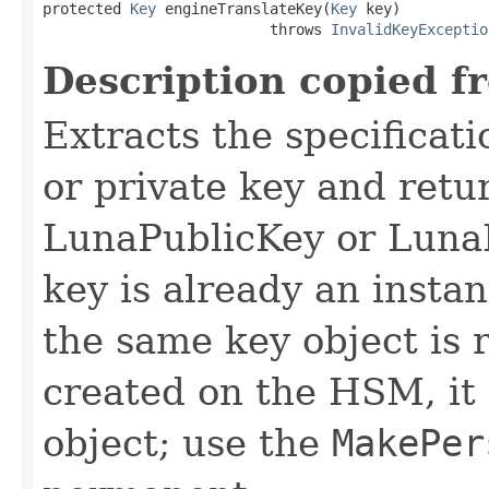
protected 
Key
 engineTranslateKey(
Key
 key)

                          throws 
InvalidKeyExceptio
Description copied f
Extracts the specificati
or private key and retu
LunaPublicKey or LunaP
key is already an instan
the same key object is r
created on the HSM, it 
object; use the
MakePer