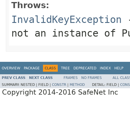
Throws:
InvalidKeyException
-
not an instance of P
OVERVIEW
PACKAGE
CLASS
TREE
DEPRECATED
INDEX
HELP
PREV CLASS
NEXT CLASS
FRAMES
NO FRAMES
ALL CLAS
SUMMARY:
NESTED |
FIELD |
CONSTR
|
METHOD
DETAIL:
FIELD |
CONS
Copyright 2014-2016 SafeNet Inc