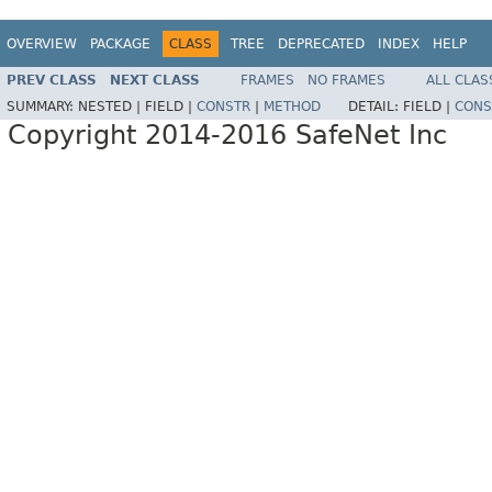
OVERVIEW
PACKAGE
CLASS
TREE
DEPRECATED
INDEX
HELP
PREV CLASS
NEXT CLASS
FRAMES
NO FRAMES
ALL CLAS
SUMMARY:
NESTED |
FIELD |
CONSTR
|
METHOD
DETAIL:
FIELD |
CONS
Copyright 2014-2016 SafeNet Inc