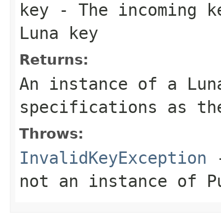
key
- The incoming ke
Luna key
Returns:
An instance of a Lun
specifications as th
Throws:
InvalidKeyException
-
not an instance of P