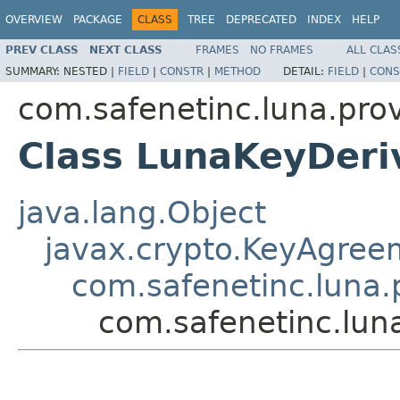
OVERVIEW
PACKAGE
CLASS
TREE
DEPRECATED
INDEX
HELP
PREV CLASS
NEXT CLASS
FRAMES
NO FRAMES
ALL CLAS
SUMMARY:
NESTED |
FIELD
|
CONSTR
|
METHOD
DETAIL:
FIELD
|
CONS
com.safenetinc.luna.prov
Class LunaKeyDer
java.lang.Object
javax.crypto.KeyAgree
com.safenetinc.luna.
com.safenetinc.lun