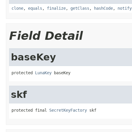
clone
,
equals
,
finalize
,
getClass
,
hashCode
,
notify
Field Detail
baseKey
protected 
LunaKey
 baseKey
skf
protected final 
SecretKeyFactory
 skf