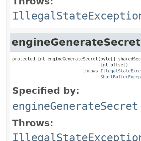
Throws:
IllegalStateExceptio
engineGenerateSecret
protected int engineGenerateSecret(byte[] sharedSecr
                                   int offset)

                            throws 
IllegalStateExce
ShortBufferExcep
Specified by:
engineGenerateSecret
Throws:
IllegalStateExceptio