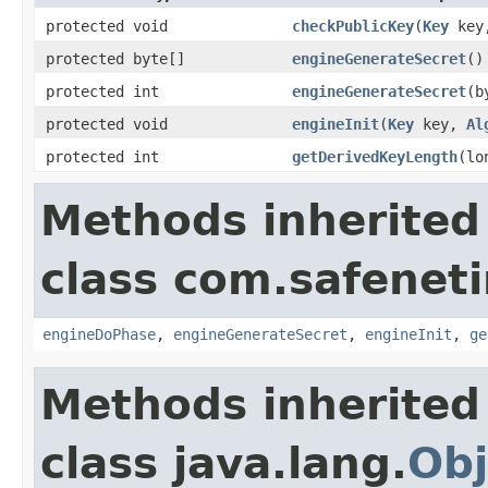
protected void
checkPublicKey
(
Key
key,
protected byte[]
engineGenerateSecret
()
protected int
engineGenerateSecret
(b
protected void
engineInit
(
Key
key,
Al
protected int
getDerivedKeyLength
(lo
Methods inherited
class com.safeneti
engineDoPhase
,
engineGenerateSecret
,
engineInit
,
ge
Methods inherited
class java.lang.
Obj