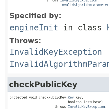
                   throws 
InvalidKeyException
,

InvalidAlgorithmParameter
Specified by:
engineInit
in class
Throws:
InvalidKeyException
InvalidAlgorithmPara
checkPublicKey
protected void checkPublicKey(
Key
 key,

                              boolean lastPhase)

                       throws 
InvalidKeyException
,
