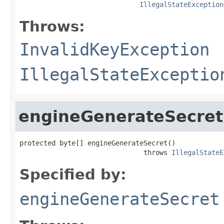
IllegalStateException
Throws:
InvalidKeyException
IllegalStateExceptio
engineGenerateSecret
protected byte[] engineGenerateSecret()

                               throws 
IllegalStateE
Specified by:
engineGenerateSecret