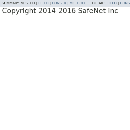
SUMMARY:
NESTED |
FIELD
|
CONSTR
|
METHOD
DETAIL:
FIELD
|
CONS
Copyright 2014-2016 SafeNet Inc