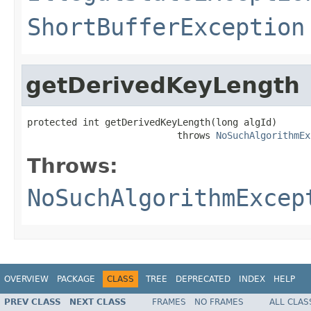
ShortBufferException
getDerivedKeyLength
protected int getDerivedKeyLength(long algId)

                           throws 
NoSuchAlgorithmEx
Throws:
NoSuchAlgorithmExcep
OVERVIEW
PACKAGE
CLASS
TREE
DEPRECATED
INDEX
HELP
PREV CLASS
NEXT CLASS
FRAMES
NO FRAMES
ALL CLAS