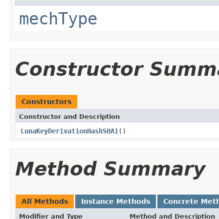
mechType
Constructor Summ
Constructors
Constructor and Description
LunaKeyDerivationHashSHA1
()
Method Summary
All Methods
Instance Methods
Concrete Met
Modifier and Type
Method and Description