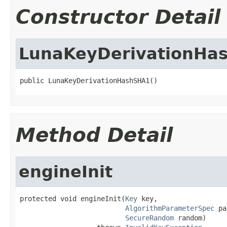
Constructor Detail
LunaKeyDerivationHa
public LunaKeyDerivationHashSHA1()
Method Detail
engineInit
protected void engineInit(
Key
 key,

AlgorithmParameterSpec
 pa
SecureRandom
 random)
