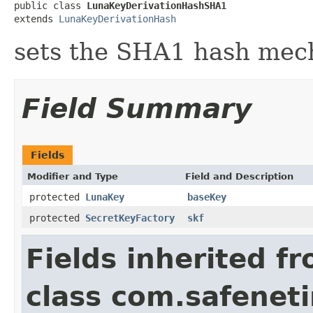
public class 
LunaKeyDerivationHashSHA1
extends 
LunaKeyDerivationHash
sets the SHA1 hash mec
Field Summary
Fields
Modifier and Type
Field and Description
protected
LunaKey
baseKey
protected
SecretKeyFactory
skf
Fields inherited f
class com.safeneti