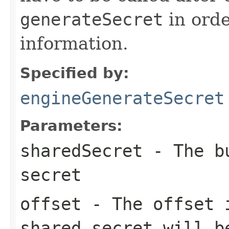
generateSecret
in orde
information.
Specified by:
engineGenerateSecret
Parameters:
sharedSecret
- The bu
secret
offset
- The offset
shared secret will b