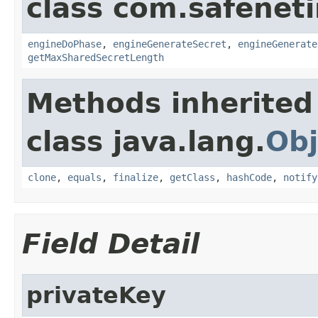
class com.safeneti
engineDoPhase
,
engineGenerateSecret
,
engineGenerate
getMaxSharedSecretLength
Methods inherited
class java.lang.
Obj
clone
,
equals
,
finalize
,
getClass
,
hashCode
,
notify
Field Detail
privateKey