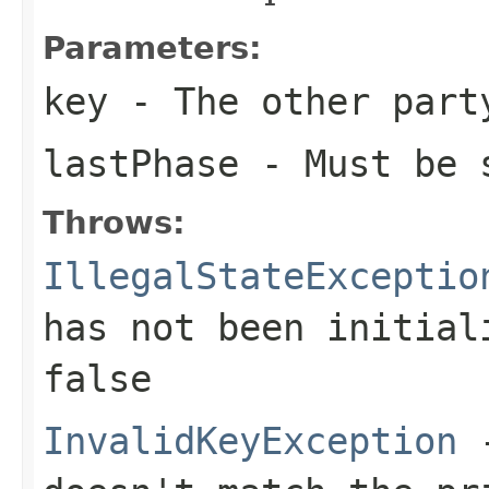
Parameters:
key
- The other part
lastPhase
- Must be 
Throws:
IllegalStateExceptio
has not been initia
false
InvalidKeyException
-