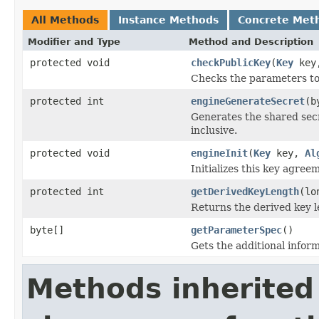
All Methods
Instance Methods
Concrete Met
Modifier and Type
Method and Description
protected void
checkPublicKey
(
Key
key,
Checks the parameters to
protected int
engineGenerateSecret
(b
Generates the shared secr
inclusive.
protected void
engineInit
(
Key
key,
Al
Initializes this key agree
protected int
getDerivedKeyLength
(lo
Returns the derived key le
byte[]
getParameterSpec
()
Gets the additional inform
Methods inherited