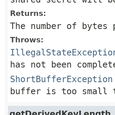
Returns:
The number of bytes
Throws:
IllegalStateExceptio
has not been complet
ShortBufferException
buffer is too small 
getDerivedKeyLength