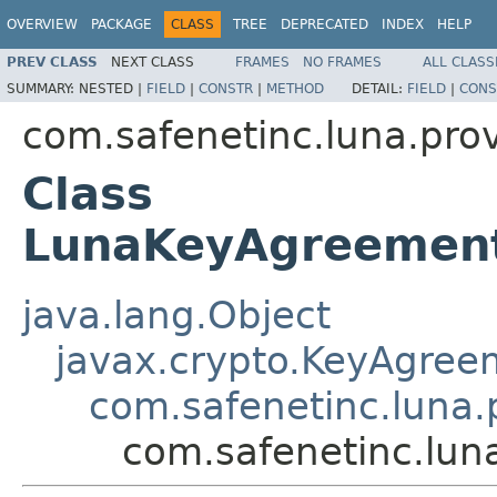
OVERVIEW
PACKAGE
CLASS
TREE
DEPRECATED
INDEX
HELP
PREV CLASS
NEXT CLASS
FRAMES
NO FRAMES
ALL CLASS
SUMMARY:
NESTED |
FIELD
|
CONSTR
|
METHOD
DETAIL:
FIELD
|
CONS
com.safenetinc.luna.pro
Class
LunaKeyAgreement
java.lang.Object
javax.crypto.KeyAgree
com.safenetinc.luna
com.safenetinc.lu