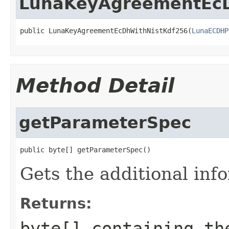
LunaKeyAgreementEcD
public LunaKeyAgreementEcDhWithNistKdf256(
LunaECDHP
Method Detail
getParameterSpec
public byte[] getParameterSpec()
Gets the additional info
Returns:
byte[] containing th