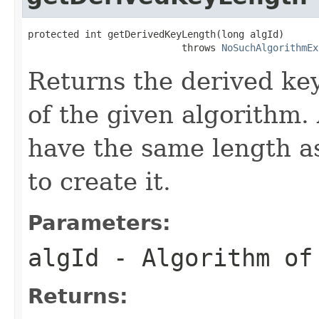
protected int getDerivedKeyLength(long algId)

                           throws 
NoSuchAlgorithmEx
Returns the derived key
of the given algorithm. 
have the same length 
to create it.
Parameters:
algId
- Algorithm of
Returns: