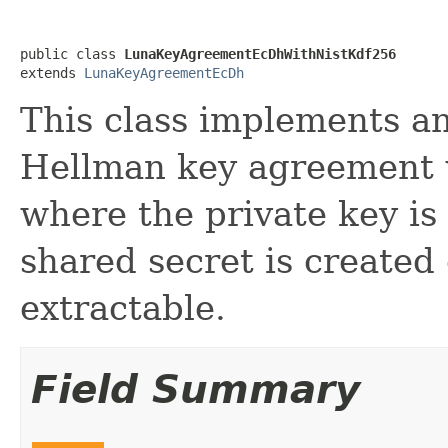
public class 
LunaKeyAgreementEcDhWithNistKdf256
extends 
LunaKeyAgreementEcDh
This class implements an 
Hellman key agreement
where the private key i
shared secret is created
extractable.
Field Summary