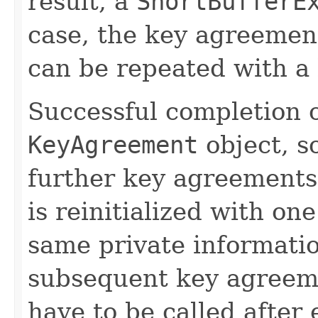
result, a
ShortBufferE
case, the key agreement
can be repeated with a 
Successful completion o
KeyAgreement
object, so
further key agreements
is reinitialized with on
same private informatio
subsequent key agreem
have to be called after 