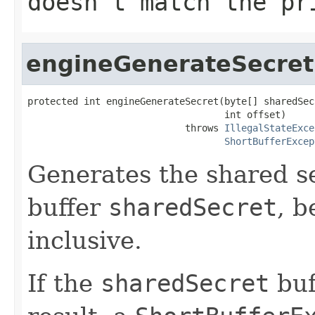
doesn't match the pr
engineGenerateSecret
protected int engineGenerateSecret(byte[] sharedSecr
                                   int offset)

                            throws 
IllegalStateExce
ShortBufferExcep
Generates the shared se
buffer
sharedSecret
, b
inclusive.
If the
sharedSecret
buf