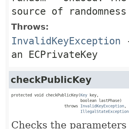
source of randomness
Throws:
InvalidKeyException
-
an ECPrivateKey
checkPublicKey
protected void checkPublicKey(
Key
 key,

                              boolean lastPhase)

                       throws 
InvalidKeyException
,

IllegalStateException
Checks the parameters 