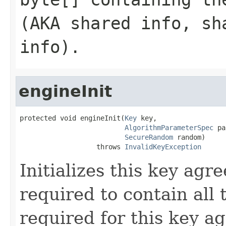
(AKA shared info, sh
info).
engineInit
protected void engineInit(
Key
 key,

AlgorithmParameterSpec
 pa
SecureRandom
 random)

                   throws 
InvalidKeyException
Initializes this key agr
required to contain all
required for this key a