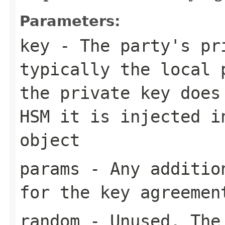
Parameters:
key
- The party's pr
typically the local 
the private key does
HSM it is injected i
object
params
- Any addition
for the key agreemen
random
- Unused. The 