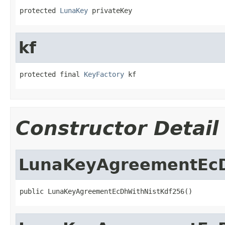
protected 
LunaKey
 privateKey
kf
protected final 
KeyFactory
 kf
Constructor Detail
LunaKeyAgreementEcD
public LunaKeyAgreementEcDhWithNistKdf256()