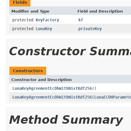
Fields
Modifier and Type
Field and Description
protected
KeyFactory
kf
protected
LunaKey
privateKey
Constructor Summ
Constructors
Constructor and Description
LunaKeyAgreementEcDhWithNistKdf256
()
LunaKeyAgreementEcDhWithNistKdf256
(
LunaECDHParamet
Method Summary