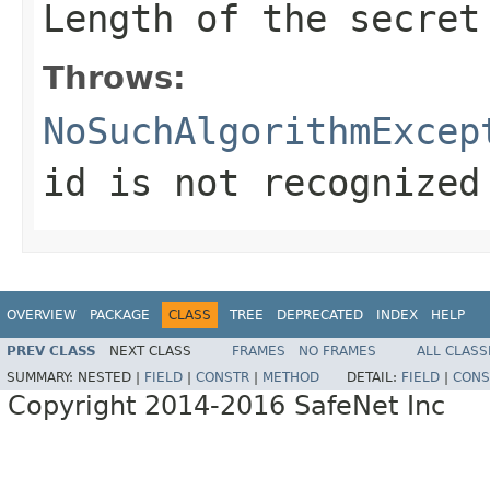
Length of the secret
Throws:
NoSuchAlgorithmExcep
id is not recognized
OVERVIEW
PACKAGE
CLASS
TREE
DEPRECATED
INDEX
HELP
PREV CLASS
NEXT CLASS
FRAMES
NO FRAMES
ALL CLASS
SUMMARY:
NESTED |
FIELD
|
CONSTR
|
METHOD
DETAIL:
FIELD
|
CONS
Copyright 2014-2016 SafeNet Inc