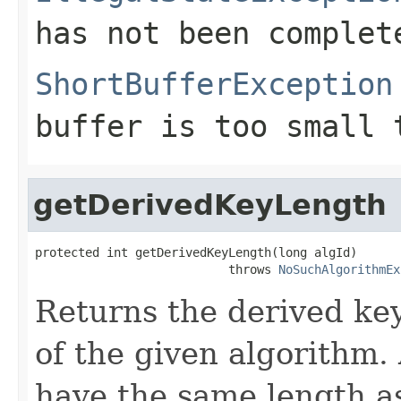
has not been complet
ShortBufferException
buffer is too small 
getDerivedKeyLength
protected int getDerivedKeyLength(long algId)

                           throws 
NoSuchAlgorithmEx
Returns the derived key
of the given algorithm. 
have the same length 