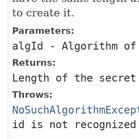
to create it.
Parameters:
algId
- Algorithm of
Returns:
Length of the secret
Throws:
NoSuchAlgorithmExcep
id is not recognized