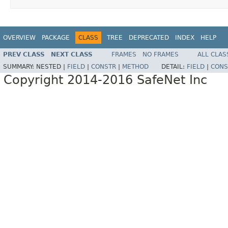
OVERVIEW
PACKAGE
CLASS
TREE
DEPRECATED
INDEX
HELP
PREV CLASS
NEXT CLASS
FRAMES
NO FRAMES
ALL CLAS
SUMMARY:
NESTED |
FIELD
|
CONSTR
|
METHOD
DETAIL:
FIELD
|
CONS
Copyright 2014-2016 SafeNet Inc