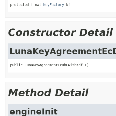
protected final 
KeyFactory
 kf
Constructor Detail
LunaKeyAgreementEc
public LunaKeyAgreementEcDhCWithKdf1()
Method Detail
engineInit