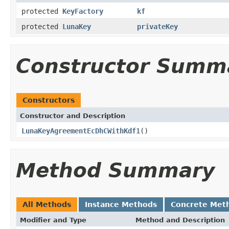
protected
KeyFactory
kf
protected
LunaKey
privateKey
Constructor Summ
Constructors
Constructor and Description
LunaKeyAgreementEcDhCWithKdf1
()
Method Summary
All Methods
Instance Methods
Concrete Met
Modifier and Type
Method and Description