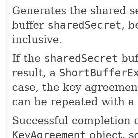
Generates the shared se
buffer
sharedSecret
, b
inclusive.
If the
sharedSecret
buf
result, a
ShortBufferE
case, the key agreement
can be repeated with a 
Successful completion o
KeyAgreement
object, so