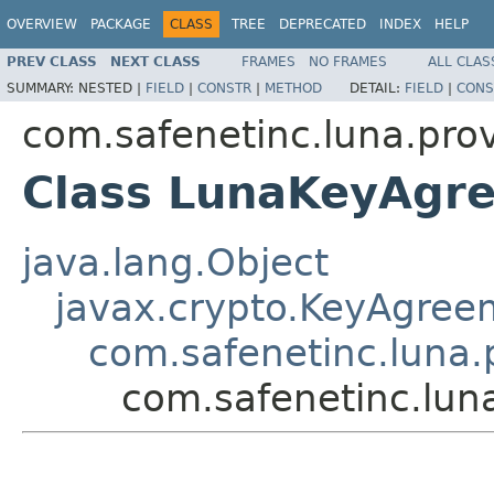
OVERVIEW
PACKAGE
CLASS
TREE
DEPRECATED
INDEX
HELP
PREV CLASS
NEXT CLASS
FRAMES
NO FRAMES
ALL CLAS
SUMMARY:
NESTED |
FIELD
|
CONSTR
|
METHOD
DETAIL:
FIELD
|
CONS
com.safenetinc.luna.pro
Class LunaKeyAgr
java.lang.Object
javax.crypto.KeyAgree
com.safenetinc.luna
com.safenetinc.lu