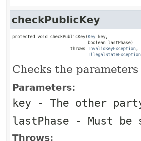
checkPublicKey
protected void checkPublicKey(
Key
 key,

                              boolean lastPhase)

                       throws 
InvalidKeyException
,

IllegalStateException
Checks the parameters 
Parameters:
key
- The other part
lastPhase
- Must be 
Throws: