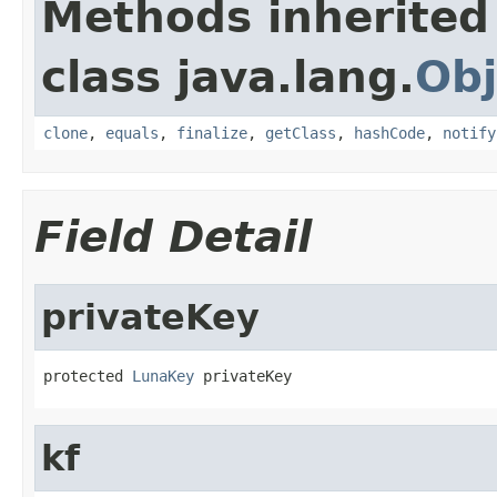
Methods inherited
class java.lang.
Obj
clone
,
equals
,
finalize
,
getClass
,
hashCode
,
notify
Field Detail
privateKey
protected 
LunaKey
 privateKey
kf