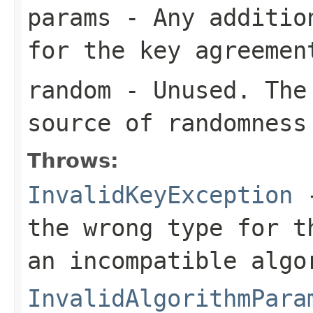
params
- Any addition
for the key agreemen
random
- Unused. The 
source of randomness
Throws:
InvalidKeyException
-
the wrong type for t
an incompatible algo
InvalidAlgorithmPara