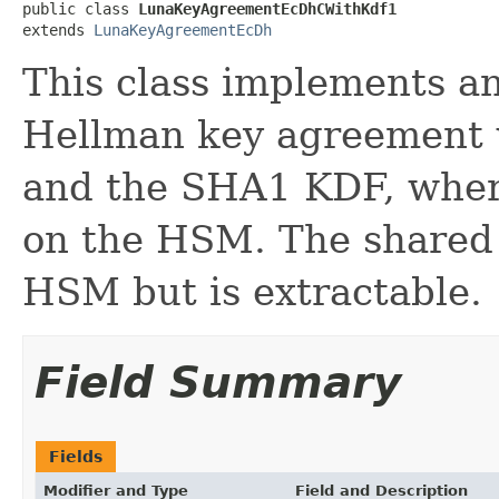
public class 
LunaKeyAgreementEcDhCWithKdf1
extends 
LunaKeyAgreementEcDh
This class implements an 
Hellman key agreement w
and the SHA1 KDF, where
on the HSM. The shared 
HSM but is extractable.
Field Summary
Fields
Modifier and Type
Field and Description