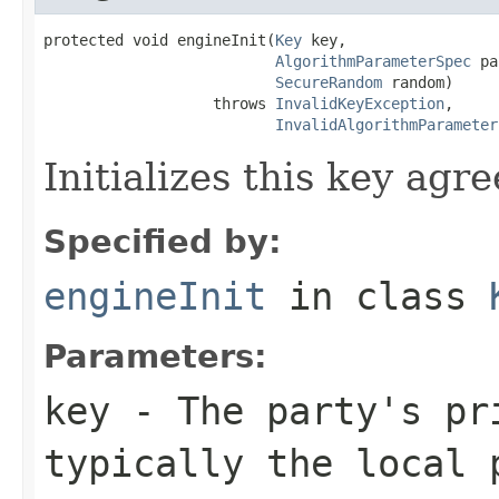
protected void engineInit(
Key
 key,

AlgorithmParameterSpec
 pa
SecureRandom
 random)

                   throws 
InvalidKeyException
,

InvalidAlgorithmParameter
Initializes this key agr
Specified by:
engineInit
in class
Parameters:
key
- The party's pr
typically the local 