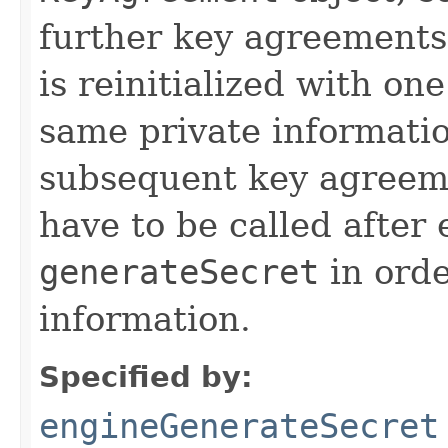
further key agreements
is reinitialized with on
same private informatio
subsequent key agreem
have to be called after 
generateSecret
in orde
information.
Specified by:
engineGenerateSecret