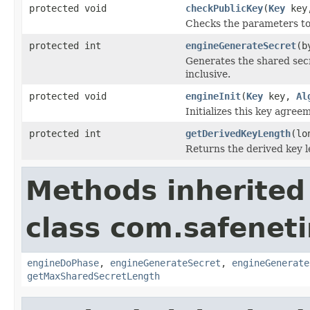
protected void
checkPublicKey
(
Key
key,
Checks the parameters to
protected int
engineGenerateSecret
(b
Generates the shared secr
inclusive.
protected void
engineInit
(
Key
key,
Al
Initializes this key agree
protected int
getDerivedKeyLength
(lo
Returns the derived key le
Methods inherited
class com.safeneti
engineDoPhase
,
engineGenerateSecret
,
engineGenerate
getMaxSharedSecretLength