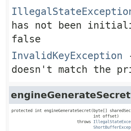
IllegalStateExceptio
has not been initia
false
InvalidKeyException
-
doesn't match the pr
engineGenerateSecret
protected int engineGenerateSecret(byte[] sharedSecr
                                   int offset)

                            throws 
IllegalStateExce
ShortBufferExcep