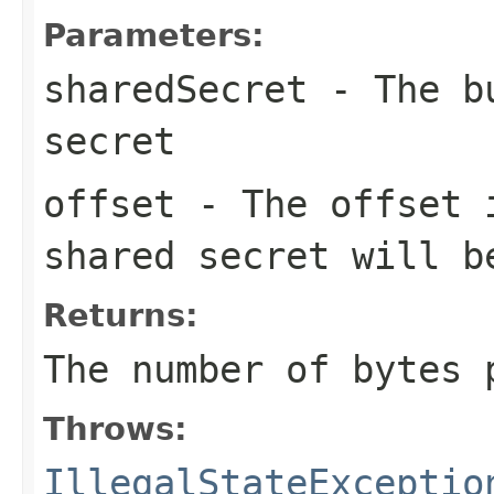
Parameters:
sharedSecret
- The bu
secret
offset
- The offset
shared secret will b
Returns:
The number of bytes
Throws:
IllegalStateExceptio