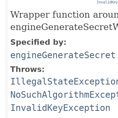
InvalidKey
Wrapper function arou
engineGenerateSecretW
Specified by:
engineGenerateSecret
Throws:
IllegalStateExceptio
NoSuchAlgorithmExcep
InvalidKeyException