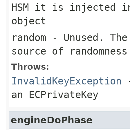
HSM it is injected i
object
random
- Unused. The 
source of randomness
Throws:
InvalidKeyException
-
an ECPrivateKey
engineDoPhase