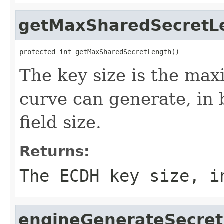
getMaxSharedSecretL
protected int getMaxSharedSecretLength()
The key size is the max
curve can generate, in b
field size.
Returns:
The ECDH key size, i
engineGenerateSecret