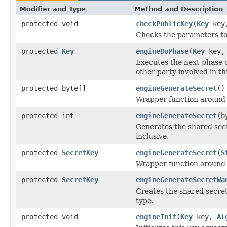
Modifier and Type
Method and Description
protected void
checkPublicKey
(
Key
key,
Checks the parameters to
protected
Key
engineDoPhase
(
Key
key, 
Executes the next phase o
other party involved in t
protected byte[]
engineGenerateSecret
()
Wrapper function around
protected int
engineGenerateSecret
(b
Generates the shared secr
inclusive.
protected
SecretKey
engineGenerateSecret
(
S
Wrapper function around
protected
SecretKey
engineGenerateSecretWa
Creates the shared secret
type.
protected void
engineInit
(
Key
key,
Al