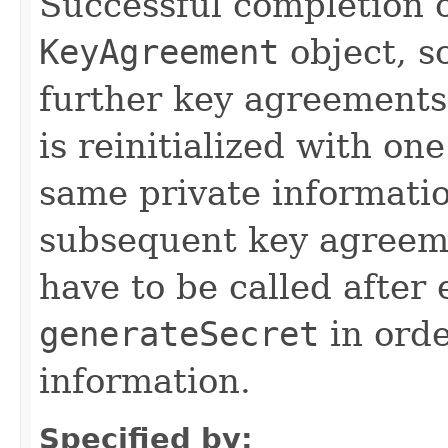
Successful completion o
KeyAgreement
object, so
further key agreements
is reinitialized with on
same private informatio
subsequent key agreem
have to be called after 
generateSecret
in orde
information.
Specified by: