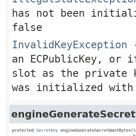
has not been initia
false
InvalidKeyException
-
an ECPublicKey, or i
slot as the private 
was initialized with
engineGenerateSecre
protected 
SecretKey
 engineGenerateSecretWantBytes(
S
                                                  b