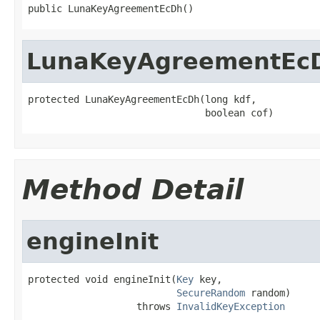
public LunaKeyAgreementEcDh()
LunaKeyAgreementEc
protected LunaKeyAgreementEcDh(long kdf,

                               boolean cof)
Method Detail
engineInit
protected void engineInit(
Key
 key,

SecureRandom
 random)

                   throws 
InvalidKeyException