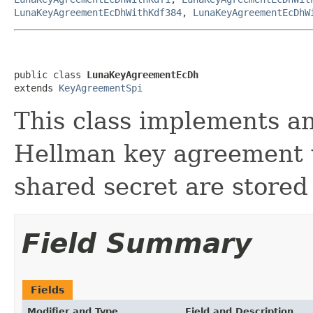
LunaKeyAgreementEcDhWithKdf384
,
LunaKeyAgreementEcDhW
public class 
LunaKeyAgreementEcDh
extends 
KeyAgreementSpi
This class implements an 
Hellman key agreement 
shared secret are store
Field Summary
Fields
Modifier and Type
Field and Description