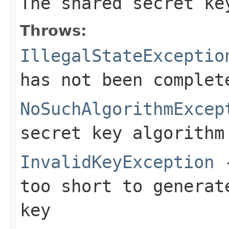
The shared secret ke
Throws:
IllegalStateExceptio
has not been complet
NoSuchAlgorithmExcep
secret key algorithm
InvalidKeyException
-
too short to generat
key