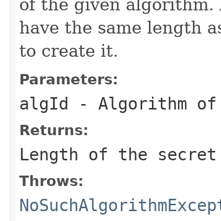
of the given algorithm. 
have the same length 
to create it.
Parameters:
algId
- Algorithm of
Returns:
Length of the secret
Throws:
NoSuchAlgorithmExcep