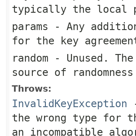
typically the local 
params
- Any addition
for the key agreemen
random
- Unused. The 
source of randomness
Throws:
InvalidKeyException
-
the wrong type for t
an incompatible algo