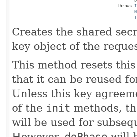
                                           throws 
I
N
I
Creates the shared secr
key object of the reque
This method resets thi
that it can be reused f
Unless this key agreeme
of the
init
methods, th
will be used for subse
However,
doPhase
will 