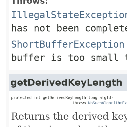
Throws:
IllegalStateExceptio
has not been complet
ShortBufferException
buffer is too small 
getDerivedKeyLength
protected int getDerivedKeyLength(long algId)

                           throws 
NoSuchAlgorithmEx
Returns the derived key