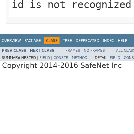
id is not recognized
OVERVIEW
PACKAGE
CLASS
TREE
DEPRECATED
INDEX
HELP
PREV CLASS
NEXT CLASS
FRAMES
NO FRAMES
ALL CLAS
SUMMARY:
NESTED |
FIELD
|
CONSTR
|
METHOD
DETAIL:
FIELD
|
CONS
Copyright 2014-2016 SafeNet Inc