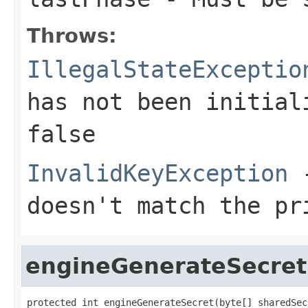
Throws:
IllegalStateExceptio
has not been initia
false
InvalidKeyException
-
doesn't match the pr
engineGenerateSecret
protected int engineGenerateSecret(byte[] sharedSecr