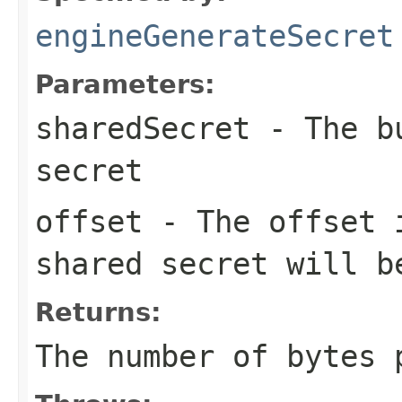
engineGenerateSecret
Parameters:
sharedSecret
- The bu
secret
offset
- The offset
shared secret will b
Returns:
The number of bytes