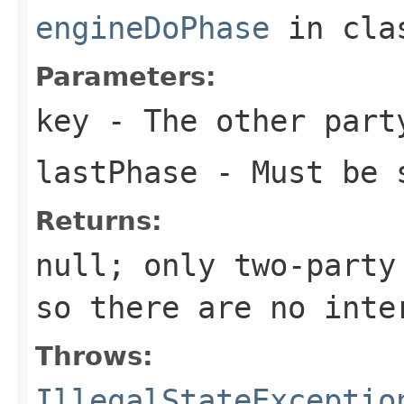
engineDoPhase
in cl
Parameters:
key
- The other part
lastPhase
- Must be 
Returns:
null; only two-party
so there are no inte
Throws:
IllegalStateExceptio