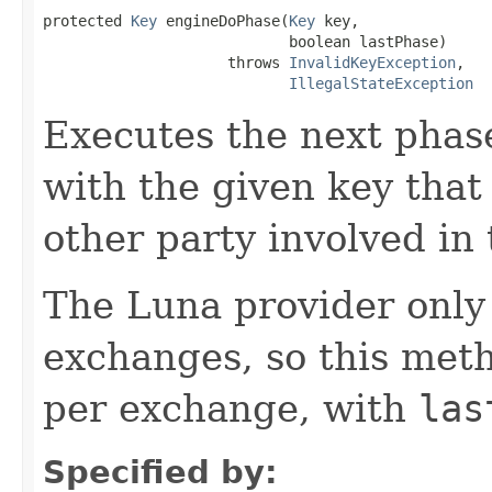
protected 
Key
 engineDoPhase(
Key
 key,

                            boolean lastPhase)

                     throws 
InvalidKeyException
,

IllegalStateException
Executes the next phas
with the given key that
other party involved in
The Luna provider only
exchanges, so this meth
per exchange, with
las
Specified by: