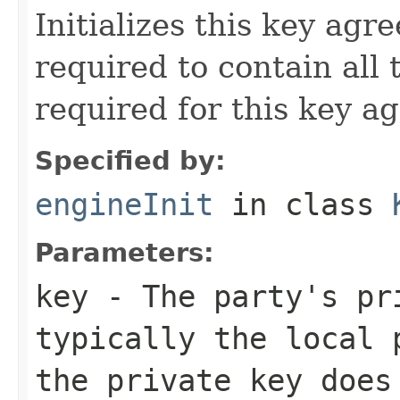
Initializes this key agr
required to contain all
required for this key a
Specified by:
engineInit
in class
Parameters:
key
- The party's pr
typically the local 
the private key does