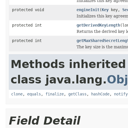
Initializes this key agree
protected void
engineInit
(
Key
key,
Se
Initializes this key agree
protected int
getDerivedKeyLength
(lo
Returns the derived key le
protected int
getMaxSharedSecretLeng
The key size is the maximu
Methods inherited
class java.lang.
Obj
clone
,
equals
,
finalize
,
getClass
,
hashCode
,
notify
Field Detail