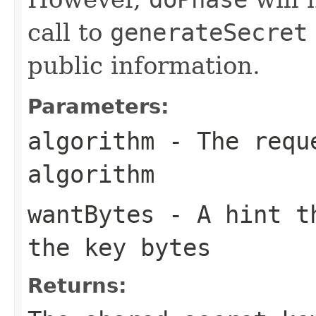
call to
generateSecret
public information.
Parameters:
algorithm
- The reque
algorithm
wantBytes
- A hint th
the key bytes
Returns: