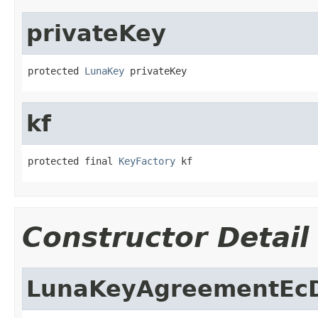
privateKey
protected 
LunaKey
 privateKey
kf
protected final 
KeyFactory
 kf
Constructor Detail
LunaKeyAgreementEc