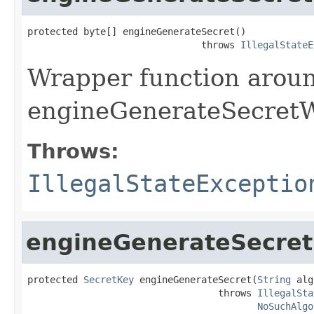
protected byte[] engineGenerateSecret()

                               throws 
IllegalStateE
Wrapper function arou
engineGenerateSecretW
Throws:
IllegalStateExceptio
engineGenerateSecret
protected 
SecretKey
 engineGenerateSecret(
String
 alg
                                  throws 
IllegalSta
NoSuchAlgo