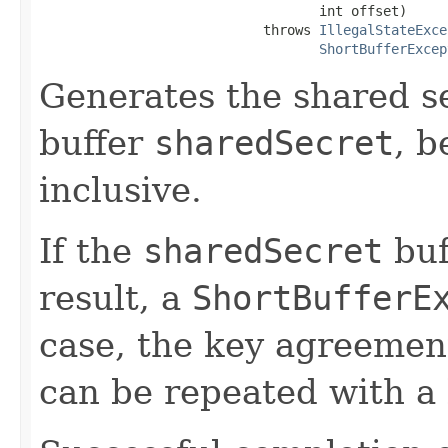
                                   int offset)

                            throws 
IllegalStateExce
ShortBufferExcep
Generates the shared se
buffer
sharedSecret
, b
inclusive.
If the
sharedSecret
buf
result, a
ShortBufferE
case, the key agreement
can be repeated with a 