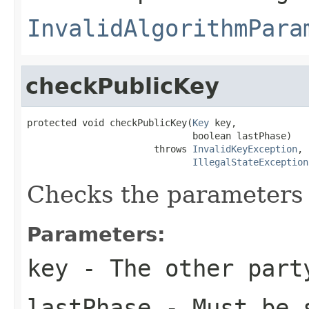
InvalidAlgorithmPara
checkPublicKey
protected void checkPublicKey(
Key
 key,

                              boolean lastPhase)

                       throws 
InvalidKeyException
,

IllegalStateException
Checks the parameters 
Parameters:
key
- The other part
lastPhase
- Must be 