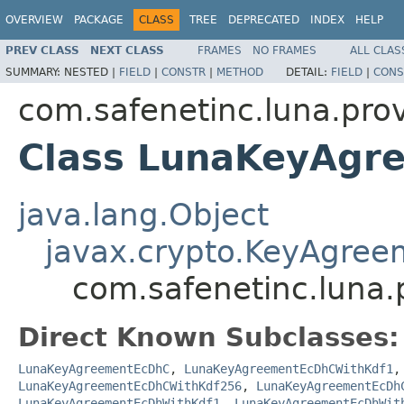
OVERVIEW
PACKAGE
CLASS
TREE
DEPRECATED
INDEX
HELP
PREV CLASS
NEXT CLASS
FRAMES
NO FRAMES
ALL CLAS
SUMMARY:
NESTED |
FIELD
|
CONSTR
|
METHOD
DETAIL:
FIELD
|
CONS
com.safenetinc.luna.pro
Class LunaKeyAgr
java.lang.Object
javax.crypto.KeyAgree
com.safenetinc.luna
Direct Known Subclasses:
LunaKeyAgreementEcDhC
,
LunaKeyAgreementEcDhCWithKdf1
LunaKeyAgreementEcDhCWithKdf256
,
LunaKeyAgreementEcDh
LunaKeyAgreementEcDhWithKdf1
,
LunaKeyAgreementEcDhWit