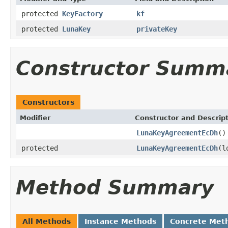
protected
KeyFactory
kf
protected
LunaKey
privateKey
Constructor Summ
Constructors
Modifier
Constructor and Descrip
LunaKeyAgreementEcDh
()
protected
LunaKeyAgreementEcDh
(l
Method Summary
All Methods
Instance Methods
Concrete Met