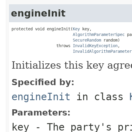
engineInit
protected void engineInit(
Key
 key,

AlgorithmParameterSpec
 pa
SecureRandom
 random)

                   throws 
InvalidKeyException
,

InvalidAlgorithmParameter
Initializes this key agr
Specified by:
engineInit
in class
Parameters:
key
- The party's pr