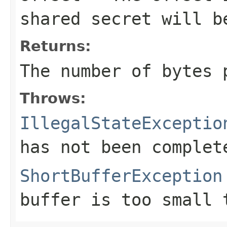
shared secret will b
Returns:
The number of bytes
Throws:
IllegalStateExceptio
has not been complet
ShortBufferException
buffer is too small 