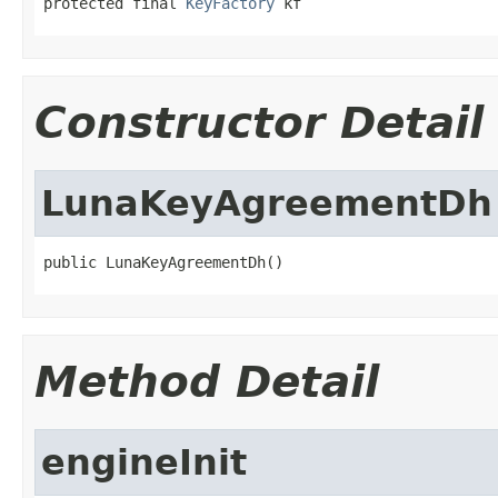
protected final 
KeyFactory
 kf
Constructor Detail
LunaKeyAgreementDh
public LunaKeyAgreementDh()
Method Detail
engineInit