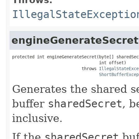
IllegalStateExceptio
engineGenerateSecret
protected int engineGenerateSecret(byte[] sharedSecr
                                   int offset)

                            throws 
IllegalStateExce
ShortBufferExcep
Generates the shared se
buffer
sharedSecret
, b
inclusive.
If the
sharedSecret
buf