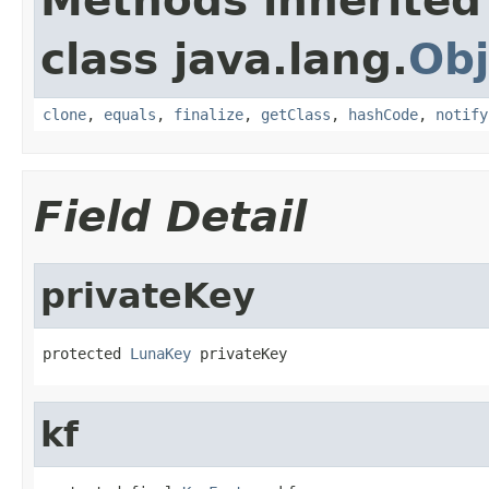
Methods inherited
class java.lang.
Obj
clone
,
equals
,
finalize
,
getClass
,
hashCode
,
notify
Field Detail
privateKey
protected 
LunaKey
 privateKey
kf