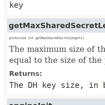
key
getMaxSharedSecretL
protected int getMaxSharedSecretLength()
The maximum size of th
equal to the size of the 
Returns:
The DH key size, in 