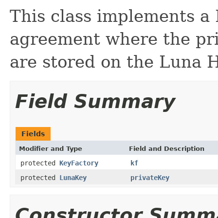
This class implements a 
agreement where the pri
are stored on the Luna
Field Summary
Fields
Modifier and Type
Field and Description
protected
KeyFactory
kf
protected
LunaKey
privateKey
Constructor Summ