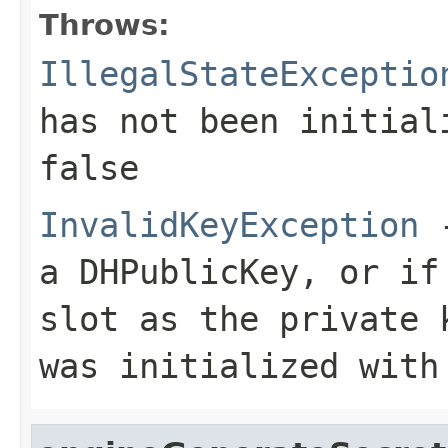
Throws:
IllegalStateExceptio
has not been initia
false
InvalidKeyException
-
a DHPublicKey, or if
slot as the private 
was initialized with