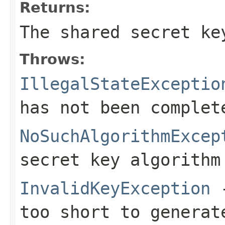
Returns:
The shared secret ke
Throws:
IllegalStateExceptio
has not been complet
NoSuchAlgorithmExcep
secret key algorithm
InvalidKeyException
-
too short to generat