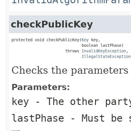
checkPublicKey
protected void checkPublicKey(
Key
 key,

                              boolean lastPhase)

                       throws 
InvalidKeyException
,

IllegalStateException
Checks the parameters 
Parameters:
key
- The other part
lastPhase
- Must be 