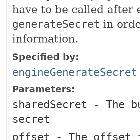
have to be called after 
generateSecret
in orde
information.
Specified by:
engineGenerateSecret
Parameters:
sharedSecret
- The bu
secret
offset
- The offset