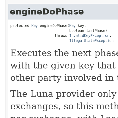
engineDoPhase
protected 
Key
 engineDoPhase(
Key
 key,

                            boolean lastPhase)

                     throws 
InvalidKeyException
,

IllegalStateException
Executes the next phas
with the given key that
other party involved in
The Luna provider only
exchanges, so this meth