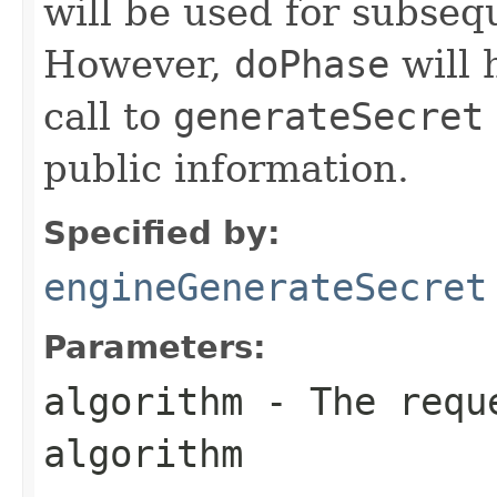
will be used for subse
However,
doPhase
will 
call to
generateSecret
public information.
Specified by:
engineGenerateSecret
Parameters:
algorithm
- The reque
algorithm