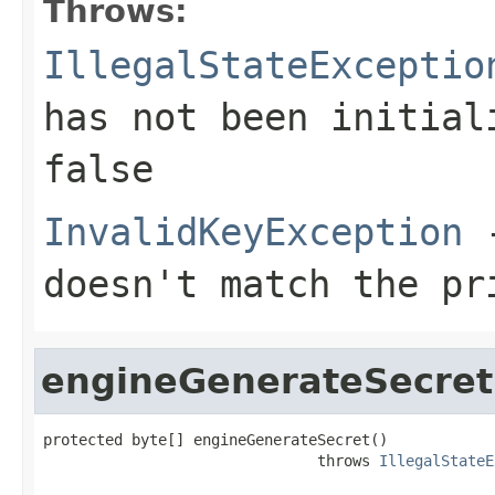
Throws:
IllegalStateExceptio
has not been initia
false
InvalidKeyException
-
doesn't match the pr
engineGenerateSecret
protected byte[] engineGenerateSecret()

                               throws 
IllegalStateE