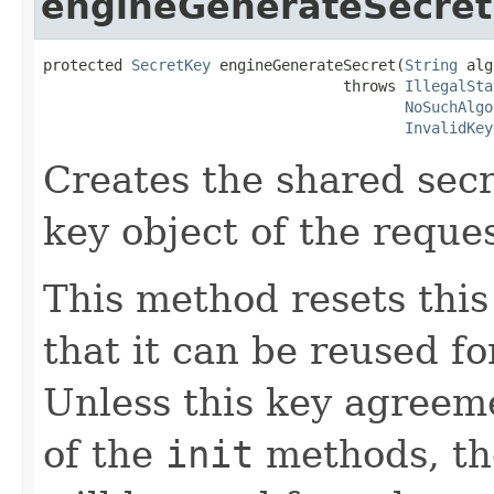
engineGenerateSecret
protected 
SecretKey
 engineGenerateSecret(
String
 alg
                                  throws 
IllegalSta
NoSuchAlgo
InvalidKey
Creates the shared secr
key object of the reque
This method resets thi
that it can be reused f
Unless this key agreeme
of the
init
methods, th