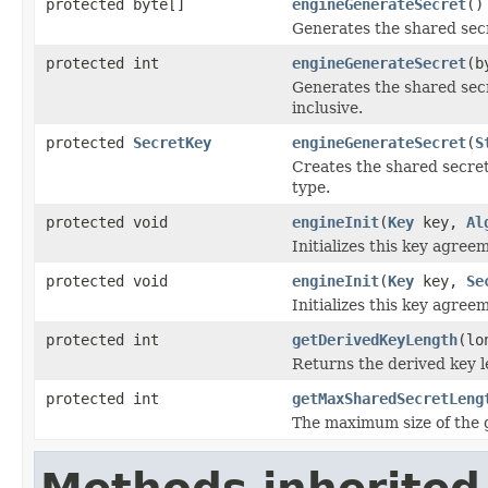
protected byte[]
engineGenerateSecret
()
Generates the shared secr
protected int
engineGenerateSecret
(b
Generates the shared secr
inclusive.
protected
SecretKey
engineGenerateSecret
(
S
Creates the shared secret
type.
protected void
engineInit
(
Key
key,
Al
Initializes this key agree
protected void
engineInit
(
Key
key,
Se
Initializes this key agree
protected int
getDerivedKeyLength
(lo
Returns the derived key le
protected int
getMaxSharedSecretLeng
The maximum size of the ge