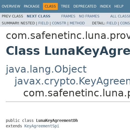
OVERVIEW
PACKAGE
CLASS
TREE
DEPRECATED
INDEX
HELP
PREV CLASS
NEXT CLASS
FRAMES
NO FRAMES
ALL CLASS
SUMMARY:
NESTED |
FIELD
|
CONSTR
|
METHOD
DETAIL:
FIELD
|
CONS
com.safenetinc.luna.pro
Class LunaKeyAgr
java.lang.Object
javax.crypto.KeyAgree
com.safenetinc.luna
public class 
LunaKeyAgreementDh
extends 
KeyAgreementSpi