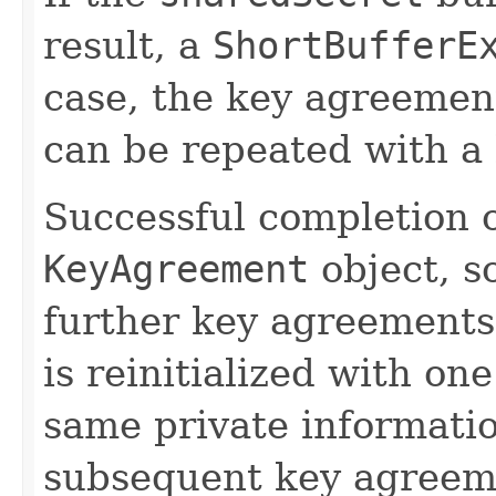
result, a
ShortBufferE
case, the key agreement
can be repeated with a 
Successful completion o
KeyAgreement
object, so
further key agreements
is reinitialized with on
same private informatio
subsequent key agreem