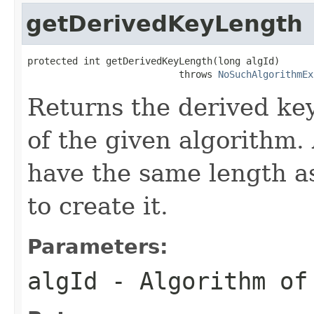
getDerivedKeyLength
protected int getDerivedKeyLength(long algId)

                           throws 
NoSuchAlgorithmEx
Returns the derived key
of the given algorithm. 
have the same length 
to create it.
Parameters:
algId
- Algorithm of