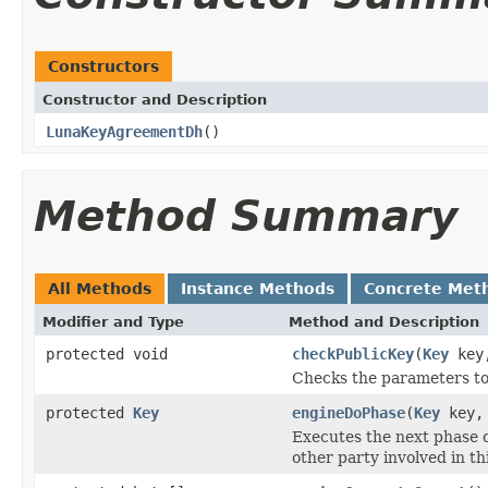
Constructors
Constructor and Description
LunaKeyAgreementDh
()
Method Summary
All Methods
Instance Methods
Concrete Met
Modifier and Type
Method and Description
protected void
checkPublicKey
(
Key
key,
Checks the parameters to
protected
Key
engineDoPhase
(
Key
key, 
Executes the next phase o
other party involved in t