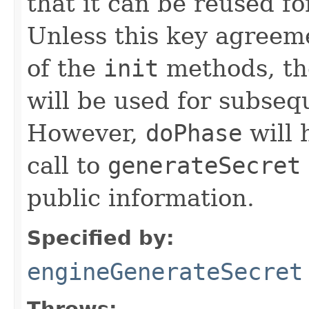
that it can be reused f
Unless this key agreeme
of the
init
methods, th
will be used for subse
However,
doPhase
will 
call to
generateSecret
public information.
Specified by:
engineGenerateSecret
Throws: