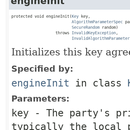
engineInit
protected void engineInit(
Key
 key,

AlgorithmParameterSpec
 pa
SecureRandom
 random)

                   throws 
InvalidKeyException
,

InvalidAlgorithmParameter
Initializes this key agr
Specified by:
engineInit
in class
Parameters:
key
- The party's pr
typically the local 