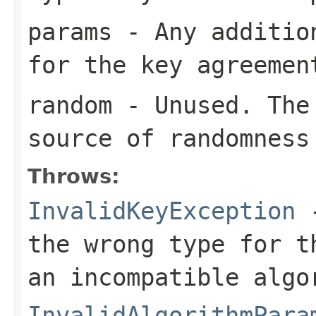
params
- Any addition
for the key agreemen
random
- Unused. The 
source of randomness
Throws:
InvalidKeyException
-
the wrong type for t
an incompatible algo
InvalidAlgorithmPara