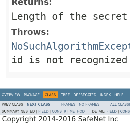
Returns:
Length of the secret
Throws:
NoSuchAlgorithmExcep
id is not recognized
OVERVIEW
PACKAGE
CLASS
TREE
DEPRECATED
INDEX
HELP
PREV CLASS
NEXT CLASS
FRAMES
NO FRAMES
ALL CLASS
SUMMARY:
NESTED |
FIELD
|
CONSTR
|
METHOD
DETAIL:
FIELD
|
CONS
Copyright 2014-2016 SafeNet Inc