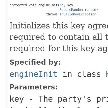
protected void engineInit(
Key
 key,

SecureRandom
 random)

                   throws 
InvalidKeyException
Initializes this key agr
required to contain all
required for this key a
Specified by:
engineInit
in class
Parameters:
key
- The party's pr