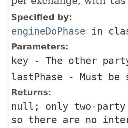
per exchange, with
las
Specified by:
engineDoPhase
in cl
Parameters:
key
- The other part
lastPhase
- Must be 
Returns:
null; only two-party
so there are no inte