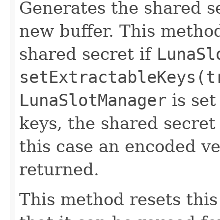
Generates the shared se
new buffer. This method
shared secret if
LunaSl
setExtractableKeys(t
LunaSlotManager
is set
keys, the shared secret
this case an encoded ve
returned.
This method resets thi