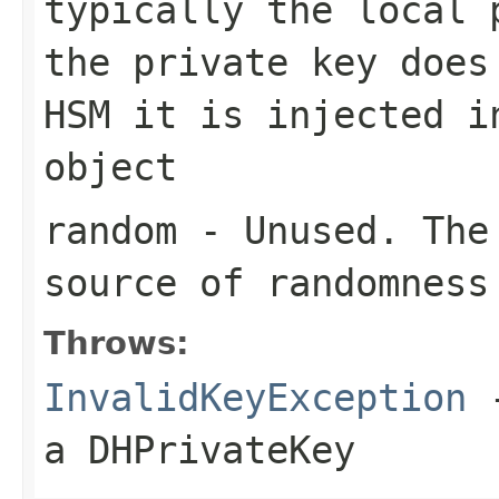
typically the local 
the private key does
HSM it is injected i
object
random
- Unused. The 
source of randomness
Throws:
InvalidKeyException
-
a DHPrivateKey