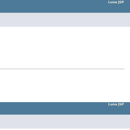
Luna JSP
Luna JSP