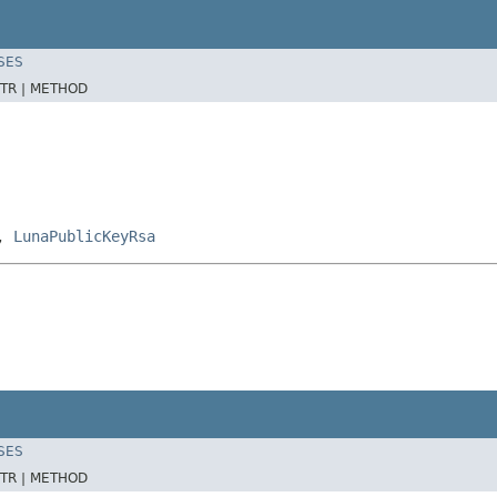
SES
TR |
METHOD
,
LunaPublicKeyRsa
SES
TR |
METHOD