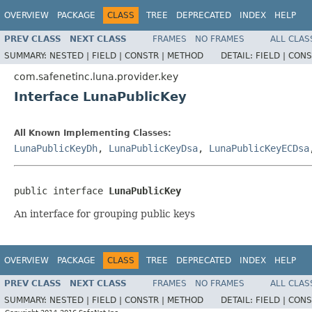
OVERVIEW
PACKAGE
CLASS
TREE
DEPRECATED
INDEX
HELP
PREV CLASS
NEXT CLASS
FRAMES
NO FRAMES
ALL CLAS
SUMMARY:
NESTED |
FIELD |
CONSTR |
METHOD
DETAIL:
FIELD |
CONS
com.safenetinc.luna.provider.key
Interface LunaPublicKey
All Known Implementing Classes:
LunaPublicKeyDh
,
LunaPublicKeyDsa
,
LunaPublicKeyECDsa
public interface 
LunaPublicKey
An interface for grouping public keys
OVERVIEW
PACKAGE
CLASS
TREE
DEPRECATED
INDEX
HELP
PREV CLASS
NEXT CLASS
FRAMES
NO FRAMES
ALL CLAS
SUMMARY:
NESTED |
FIELD |
CONSTR |
METHOD
DETAIL:
FIELD |
CONS