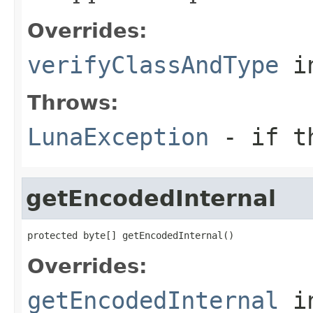
Overrides:
verifyClassAndType
i
Throws:
LunaException
- if th
getEncodedInternal
protected byte[] getEncodedInternal()
Overrides:
getEncodedInternal
i