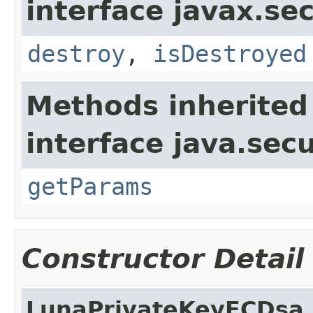
interface javax.sec
destroy
,
isDestroyed
Methods inherited
interface java.secu
getParams
Constructor Detail
LunaPrivateKeyECDsa