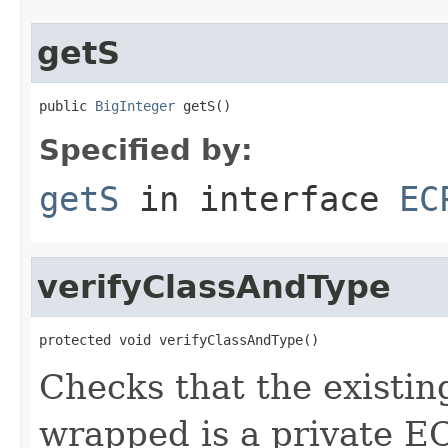
getS
public 
BigInteger
 getS()
Specified by:
getS
in interface
EC
verifyClassAndType
protected void verifyClassAndType()
Checks that the existin
wrapped is a private E