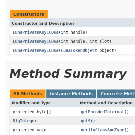
Constructors
Constructor and Description
LunaPrivateKeyECDsa
(int handle)
LunaPrivateKeyECDsa
(int handle, int slot)
LunaPrivateKeyECDsa
(
LunaTokenObject
object)
Method Summary
All Methods
Instance Methods
Concrete Met
Modifier and Type
Method and Description
protected byte[]
getEncodedInternal
()
BigInteger
getS
()
protected void
verifyClassAndType
()