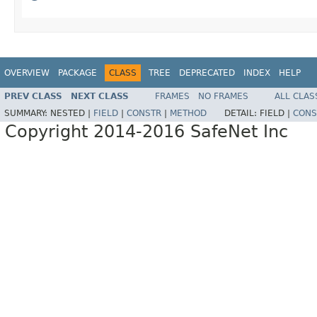
OVERVIEW
PACKAGE
CLASS
TREE
DEPRECATED
INDEX
HELP
PREV CLASS
NEXT CLASS
FRAMES
NO FRAMES
ALL CLAS
SUMMARY:
NESTED |
FIELD
|
CONSTR
|
METHOD
DETAIL:
FIELD |
CONS
Copyright 2014-2016 SafeNet Inc