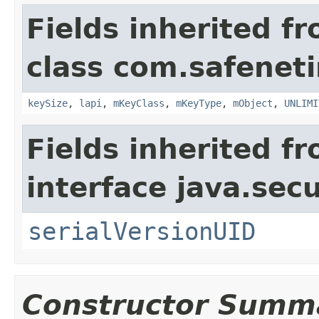
Fields inherited f
class com.safeneti
keySize
,
lapi
,
mKeyClass
,
mKeyType
,
mObject
,
UNLIMI
Fields inherited f
interface java.secu
serialVersionUID
Constructor Summ