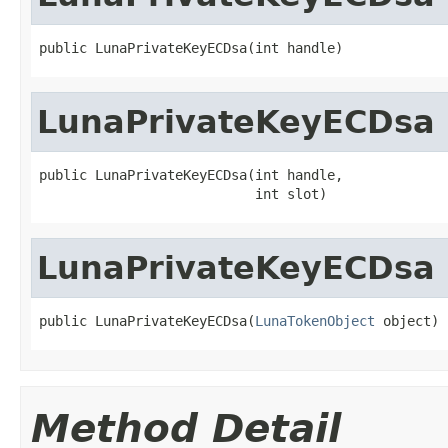
public LunaPrivateKeyECDsa(int handle)
LunaPrivateKeyECDsa
public LunaPrivateKeyECDsa(int handle,

                           int slot)
LunaPrivateKeyECDsa
public LunaPrivateKeyECDsa(
LunaTokenObject
 object)
Method Detail