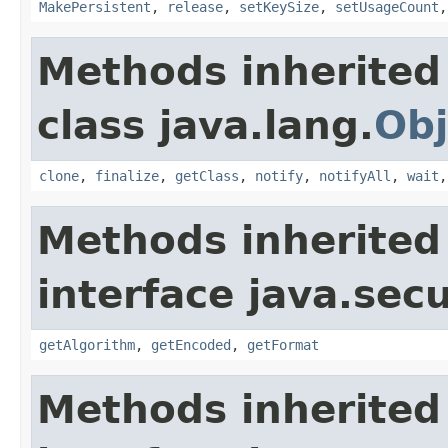
MakePersistent
,
release
,
setKeySize
,
setUsageCount
Methods inherited
class java.lang.
Obj
clone
,
finalize
,
getClass
,
notify
,
notifyAll
,
wait
Methods inherited
interface java.secu
getAlgorithm
,
getEncoded
,
getFormat
Methods inherited