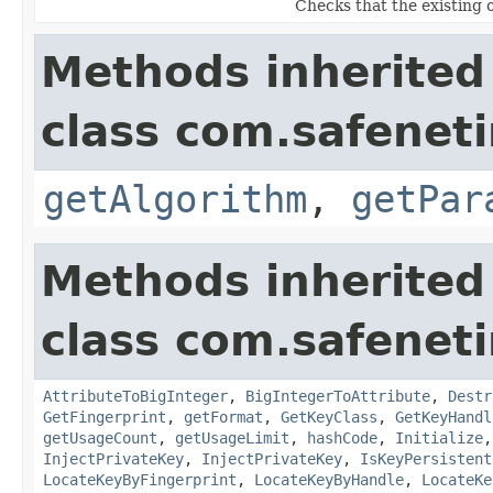
Checks that the existing 
Methods inherited
class com.safeneti
getAlgorithm
,
getPar
Methods inherited
class com.safeneti
AttributeToBigInteger
,
BigIntegerToAttribute
,
Destr
GetFingerprint
,
getFormat
,
GetKeyClass
,
GetKeyHandl
getUsageCount
,
getUsageLimit
,
hashCode
,
Initialize
InjectPrivateKey
,
InjectPrivateKey
,
IsKeyPersistent
LocateKeyByFingerprint
,
LocateKeyByHandle
,
LocateKe