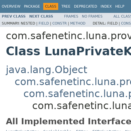
OVERVIEW
PACKAGE
CLASS
TREE
DEPRECATED
INDEX
HELP
PREV CLASS
NEXT CLASS
FRAMES
NO FRAMES
ALL CLAS
SUMMARY:
NESTED |
FIELD
|
CONSTR
|
METHOD
DETAIL:
FIELD |
CONS
com.safenetinc.luna.prov
Class LunaPrivate
java.lang.Object
com.safenetinc.luna.pr
com.safenetinc.luna.
com.safenetinc.lun
All Implemented Interface