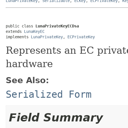
LunaPrivateKey
,
Serializable
,
ECKey
,
ECPrivateKey
,
Ke
public class 
LunaPrivateKeyECDsa
extends 
LunaKeyEC
implements 
LunaPrivateKey
, 
ECPrivateKey
Represents an EC privat
hardware
See Also:
Serialized Form
Field Summary