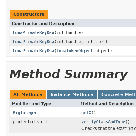
Constructors
Constructor and Description
LunaPrivateKeyDsa
(int handle)
LunaPrivateKeyDsa
(int handle, int slot)
LunaPrivateKeyDsa
(
LunaTokenObject
object)
Method Summary
All Methods
Instance Methods
Concrete Met
Modifier and Type
Method and Description
BigInteger
getX
()
protected void
verifyClassAndType
()
Checks that the existing 