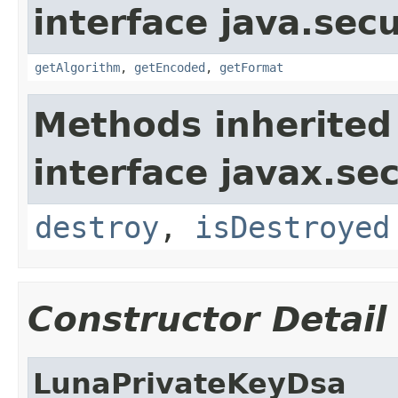
interface java.secu
getAlgorithm
,
getEncoded
,
getFormat
Methods inherited
interface javax.sec
destroy
,
isDestroyed
Constructor Detail
LunaPrivateKeyDsa