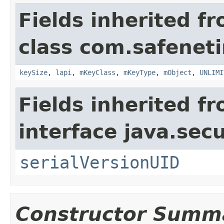
Fields inherited f
class com.safeneti
keySize
,
lapi
,
mKeyClass
,
mKeyType
,
mObject
,
UNLIMI
Fields inherited f
interface java.secu
serialVersionUID
Constructor Summ