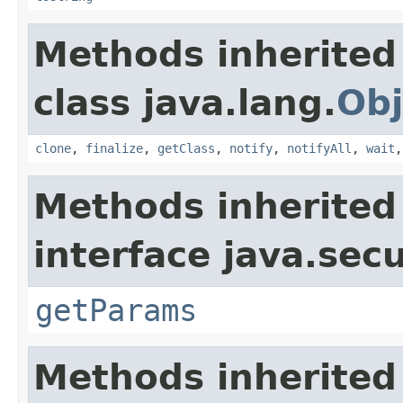
Methods inherited
class java.lang.
Obj
clone
,
finalize
,
getClass
,
notify
,
notifyAll
,
wait
Methods inherited
interface java.secu
getParams
Methods inherited