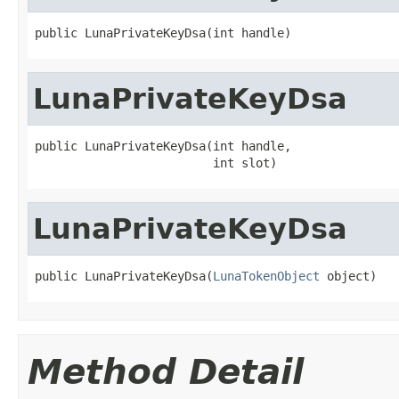
public LunaPrivateKeyDsa(int handle)
LunaPrivateKeyDsa
public LunaPrivateKeyDsa(int handle,

                         int slot)
LunaPrivateKeyDsa
public LunaPrivateKeyDsa(
LunaTokenObject
 object)
Method Detail