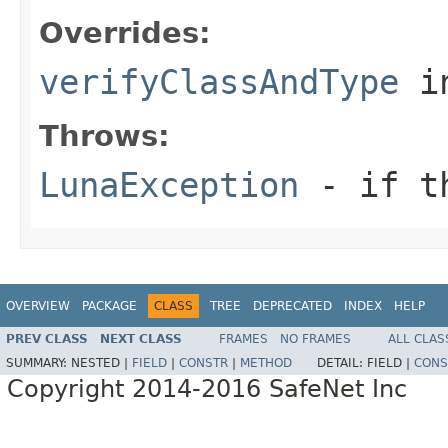
Overrides:
verifyClassAndType
i
Throws:
LunaException
- if th
OVERVIEW
PACKAGE
CLASS
TREE
DEPRECATED
INDEX
HELP
PREV CLASS
NEXT CLASS
FRAMES
NO FRAMES
ALL CLAS
SUMMARY:
NESTED |
FIELD
|
CONSTR
|
METHOD
DETAIL:
FIELD |
CONS
Copyright 2014-2016 SafeNet Inc