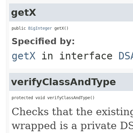
getX
public 
BigInteger
 getX()
Specified by:
getX
in interface
DS
verifyClassAndType
protected void verifyClassAndType()
Checks that the existin
wrapped is a private D