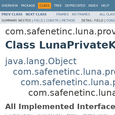
OVERVIEW
PACKAGE
CLASS
TREE
DEPRECATED
INDEX
HELP
PREV CLASS
NEXT CLASS
FRAMES
NO FRAMES
ALL CLAS
SUMMARY:
NESTED |
FIELD
|
CONSTR
|
METHOD
DETAIL:
FIELD |
CONS
com.safenetinc.luna.prov
Class LunaPrivate
java.lang.Object
com.safenetinc.luna.pr
com.safenetinc.luna.
com.safenetinc.lun
All Implemented Interface