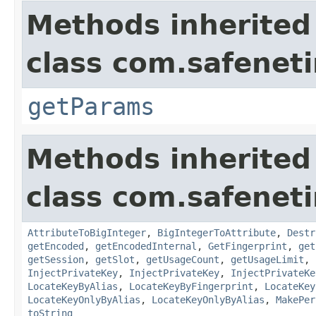
Methods inherited
class com.safeneti
getParams
Methods inherited
class com.safeneti
AttributeToBigInteger
,
BigIntegerToAttribute
,
Destr
getEncoded
,
getEncodedInternal
,
GetFingerprint
,
get
getSession
,
getSlot
,
getUsageCount
,
getUsageLimit
,
InjectPrivateKey
,
InjectPrivateKey
,
InjectPrivateKe
LocateKeyByAlias
,
LocateKeyByFingerprint
,
LocateKey
LocateKeyOnlyByAlias
,
LocateKeyOnlyByAlias
,
MakePer
toString