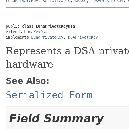
LunaPrivateKey
,
Serializable
,
DSAKey
,
DSAPrivateKey
,
public class 
LunaPrivateKeyDsa
extends 
LunaKeyDsa
implements 
LunaPrivateKey
, 
DSAPrivateKey
Represents a DSA privat
hardware
See Also:
Serialized Form
Field Summary