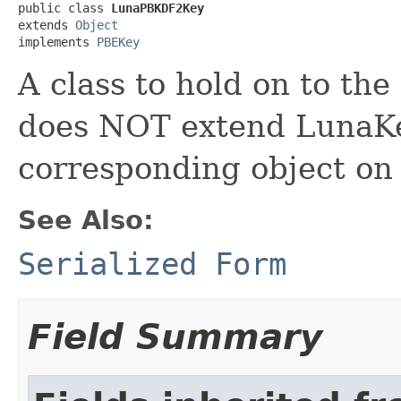
public class 
LunaPBKDF2Key
extends 
Object
implements 
PBEKey
A class to hold on to the
does NOT extend LunaKey
corresponding object on 
See Also:
Serialized Form
Field Summary