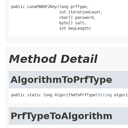
public LunaPBKDF2Key(long prfType,

                     int iterationCount,

                     char[] password,

                     byte[] salt,

                     int keyLength)
Method Detail
AlgorithmToPrfType
public static long AlgorithmToPrfType(
String
 algori
PrfTypeToAlgorithm