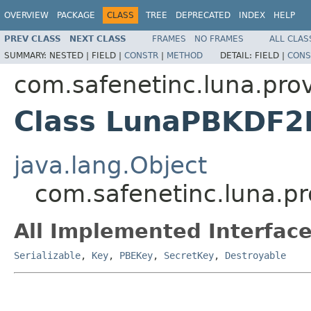
OVERVIEW
PACKAGE
CLASS
TREE
DEPRECATED
INDEX
HELP
PREV CLASS
NEXT CLASS
FRAMES
NO FRAMES
ALL CLAS
SUMMARY:
NESTED |
FIELD |
CONSTR
|
METHOD
DETAIL:
FIELD |
CONS
com.safenetinc.luna.prov
Class LunaPBKDF2
java.lang.Object
com.safenetinc.luna.p
All Implemented Interface
Serializable
,
Key
,
PBEKey
,
SecretKey
,
Destroyable