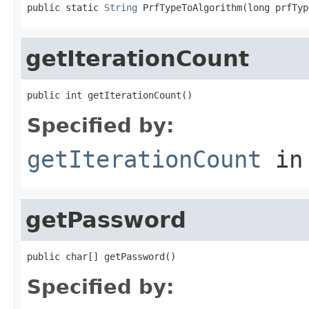
public static 
String
 PrfTypeToAlgorithm(long prfTyp
getIterationCount
public int getIterationCount()
Specified by:
getIterationCount
in
getPassword
public char[] getPassword()
Specified by: