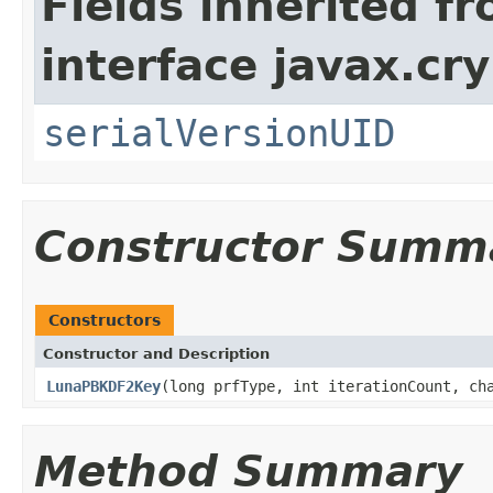
Fields inherited f
interface javax.cry
serialVersionUID
Constructor Summ
Constructors
Constructor and Description
LunaPBKDF2Key
(long prfType, int iterationCount, ch
Method Summary