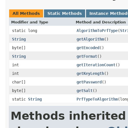
All Methods
Static Methods
Instance Method
Modifier and Type
Method and Description
static long
AlgorithmToPrfType
(
Str
String
getAlgorithm
()
byte[]
getEncoded
()
String
getFormat
()
int
getIterationCount
()
int
getKeyLength
()
char[]
getPassword
()
byte[]
getSalt
()
static
String
PrfTypeToAlgorithm
(lon
Methods inherited