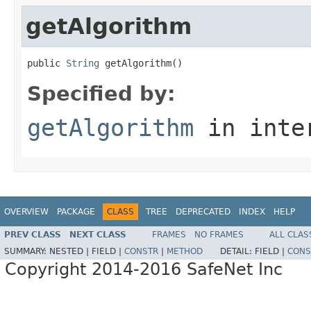
getAlgorithm
public 
String
 getAlgorithm()
Specified by:
getAlgorithm
in inte
OVERVIEW
PACKAGE
CLASS
TREE
DEPRECATED
INDEX
HELP
PREV CLASS
NEXT CLASS
FRAMES
NO FRAMES
ALL CLAS
SUMMARY:
NESTED |
FIELD |
CONSTR
|
METHOD
DETAIL:
FIELD |
CONS
Copyright 2014-2016 SafeNet Inc