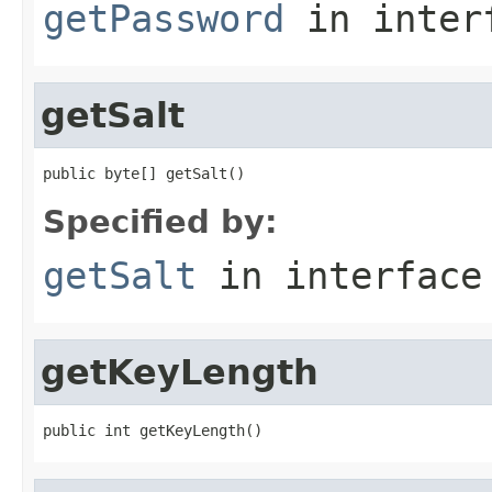
getPassword
in inter
getSalt
public byte[] getSalt()
Specified by:
getSalt
in interfac
getKeyLength
public int getKeyLength()