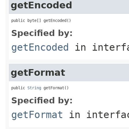
getEncoded
public byte[] getEncoded()
Specified by:
getEncoded
in inter
getFormat
public 
String
 getFormat()
Specified by:
getFormat
in interf