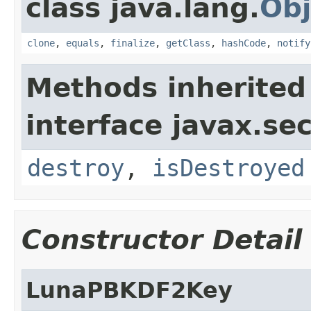
class java.lang.
Obj
clone
,
equals
,
finalize
,
getClass
,
hashCode
,
notify
Methods inherited
interface javax.sec
destroy
,
isDestroyed
Constructor Detail
LunaPBKDF2Key