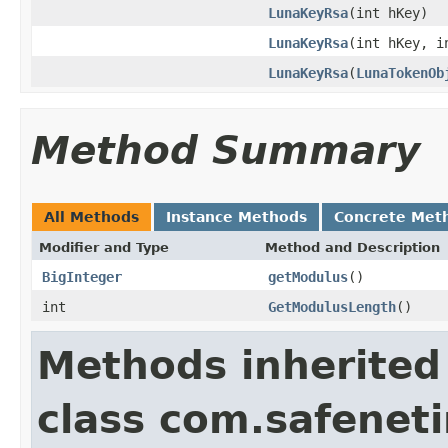
LunaKeyRsa
(int hKey)
LunaKeyRsa
(int hKey, i
LunaKeyRsa
(
LunaTokenOb
Method Summary
All Methods
Instance Methods
Concrete Met
Modifier and Type
Method and Description
BigInteger
getModulus
()
int
GetModulusLength
()
Methods inherited
class com.safeneti