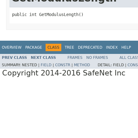
public int GetModulusLength()
OVERVIEW
PACKAGE
CLASS
TREE
DEPRECATED
INDEX
HELP
PREV CLASS
NEXT CLASS
FRAMES
NO FRAMES
ALL CLAS
SUMMARY:
NESTED |
FIELD
|
CONSTR
|
METHOD
DETAIL:
FIELD |
CONS
Copyright 2014-2016 SafeNet Inc