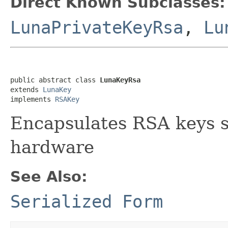
Direct Known Subclasses:
LunaPrivateKeyRsa
,
Lu
public abstract class 
LunaKeyRsa
extends 
LunaKey
implements 
RSAKey
Encapsulates RSA keys s
hardware
See Also:
Serialized Form