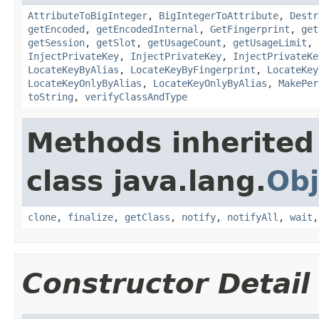
AttributeToBigInteger
,
BigIntegerToAttribute
,
Destr
getEncoded
,
getEncodedInternal
,
GetFingerprint
,
get
getSession
,
getSlot
,
getUsageCount
,
getUsageLimit
,
InjectPrivateKey
,
InjectPrivateKey
,
InjectPrivateKe
LocateKeyByAlias
,
LocateKeyByFingerprint
,
LocateKey
LocateKeyOnlyByAlias
,
LocateKeyOnlyByAlias
,
MakePer
toString
,
verifyClassAndType
Methods inherited
class java.lang.
Obj
clone
,
finalize
,
getClass
,
notify
,
notifyAll
,
wait
Constructor Detail