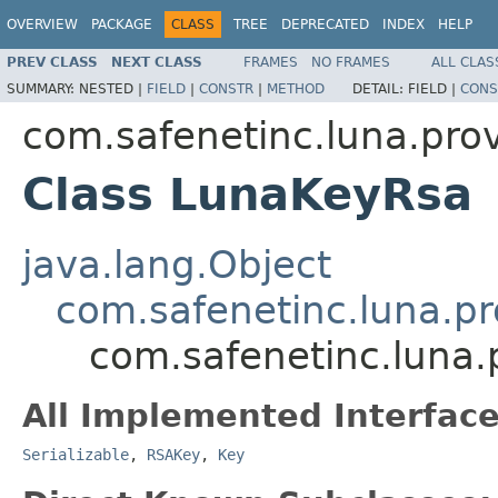
OVERVIEW
PACKAGE
CLASS
TREE
DEPRECATED
INDEX
HELP
PREV CLASS
NEXT CLASS
FRAMES
NO FRAMES
ALL CLAS
SUMMARY:
NESTED |
FIELD
|
CONSTR
|
METHOD
DETAIL:
FIELD |
CONS
com.safenetinc.luna.prov
Class LunaKeyRsa
java.lang.Object
com.safenetinc.luna.pr
com.safenetinc.luna.
All Implemented Interface
Serializable
,
RSAKey
,
Key