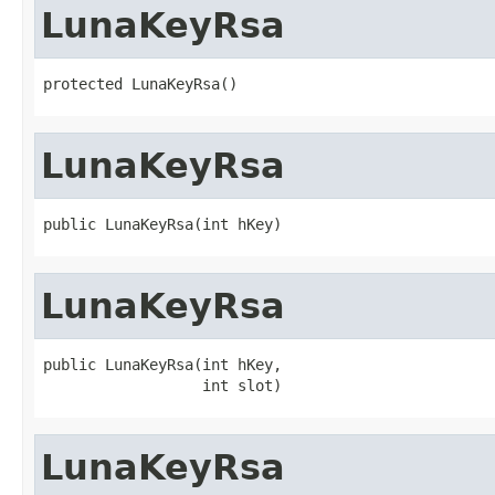
LunaKeyRsa
protected LunaKeyRsa()
LunaKeyRsa
public LunaKeyRsa(int hKey)
LunaKeyRsa
public LunaKeyRsa(int hKey,

                  int slot)
LunaKeyRsa