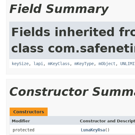
Field Summary
Fields inherited f
class com.safeneti
keySize
,
lapi
,
mKeyClass
,
mKeyType
,
mObject
,
UNLIMI
Constructor Summ
Constructors
Modifier
Constructor and Descrip
protected
LunaKeyRsa
()