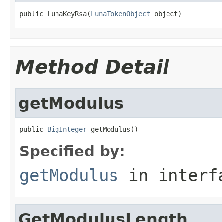
public LunaKeyRsa(
LunaTokenObject
 object)
Method Detail
getModulus
public 
BigInteger
 getModulus()
Specified by:
getModulus
in inter
GetModulusLength