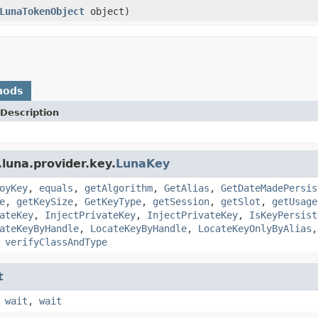
LunaTokenObject
object)
hods
Description
luna.provider.key.
LunaKey
oyKey
,
equals
,
getAlgorithm
,
GetAlias
,
GetDateMadePersis
e
,
getKeySize
,
GetKeyType
,
getSession
,
getSlot
,
getUsage
ateKey
,
InjectPrivateKey
,
InjectPrivateKey
,
IsKeyPersist
ateKeyByHandle
,
LocateKeyByHandle
,
LocateKeyOnlyByAlias
,
verifyClassAndType
t
,
wait
,
wait