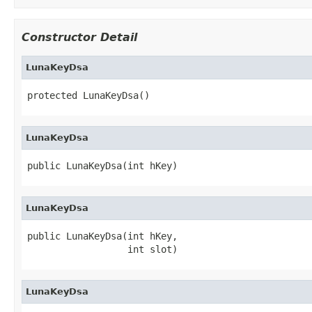
Constructor Detail
LunaKeyDsa
protected LunaKeyDsa()
LunaKeyDsa
public LunaKeyDsa(int hKey)
LunaKeyDsa
public LunaKeyDsa(int hKey,

                  int slot)
LunaKeyDsa