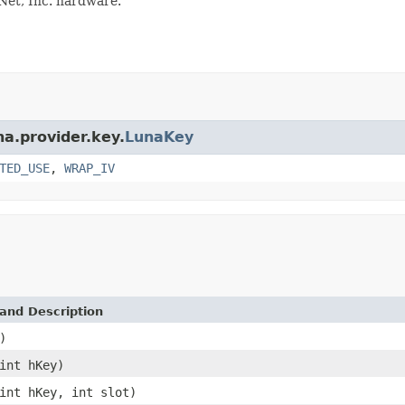
Net, Inc. hardware.
na.provider.key.
LunaKey
TED_USE
,
WRAP_IV
and Description
)
int hKey)
int hKey, int slot)