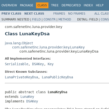
OVERVIEW
PACKAGE
CLASS
TREE
DEPRECATED
INDEX
HELP
PREV CLASS
NEXT CLASS
FRAMES
NO FRAMES
ALL CLAS
SUMMARY:
NESTED |
FIELD
|
CONSTR
|
METHOD
DETAIL:
FIELD |
CONS
com.safenetinc.luna.provider.key
Class LunaKeyDsa
java.lang.Object
com.safenetinc.luna.provider.key.LunaKey
com.safenetinc.luna.provider.key.LunaKeyDsa
All Implemented Interfaces:
Serializable
,
DSAKey
,
Key
Direct Known Subclasses:
LunaPrivateKeyDsa
,
LunaPublicKeyDsa
public abstract class 
LunaKeyDsa
extends 
LunaKey
implements 
DSAKey