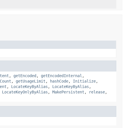
tent
,
getEncoded
,
getEncodedInternal
,
Count
,
getUsageLimit
,
hashCode
,
Initialize
,
ent
,
LocateKeyByAlias
,
LocateKeyByAlias
,
,
LocateKeyOnlyByAlias
,
MakePersistent
,
release
,