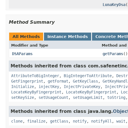
LunaKeyDsa
(
Method Summary
All Methods
Instance Methods
Concrete Met
Modifier and Type
Method and 
DSAParams
getParams
()
Methods inherited from class com.safenetinc.
AttributeToBigInteger
,
BigIntegerToAttribute
,
Destr
GetFingerprint
,
getFormat
,
GetKeyClass
,
GetKeyHandl
Initialize
,
injectKey
,
InjectPrivateKey
,
InjectPriv
LocateKeyByFingerprint
,
LocateKeyByFingerprint
,
Loc
setKeySize
,
setUsageCount
,
setUsageLimit
,
toString
Methods inherited from class java.lang.
Objec
clone
,
finalize
,
getClass
,
notify
,
notifyAll
,
wait