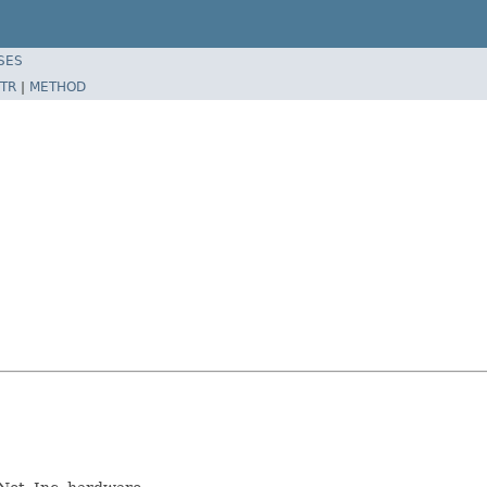
SES
TR
|
METHOD