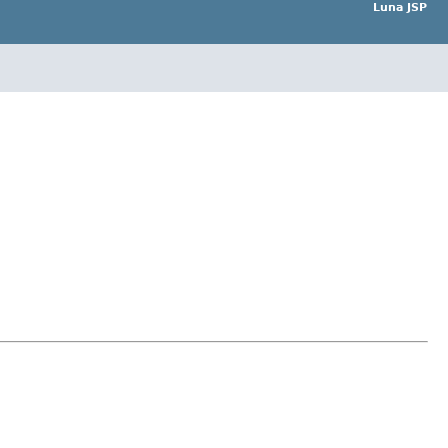
Luna JSP