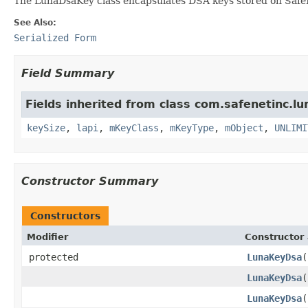
The LunaDsaKey class encapsulates DSA keys stored on Safe
See Also:
Serialized Form
Field Summary
Fields inherited from class com.safenetinc.lu
keySize
,
lapi
,
mKeyClass
,
mKeyType
,
mObject
,
UNLIMI
Constructor Summary
Constructors
Modifier
Constructor 
protected
LunaKeyDsa
(
LunaKeyDsa
(
LunaKeyDsa
(