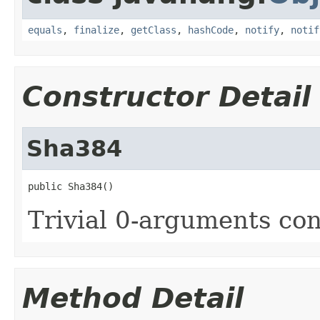
equals
,
finalize
,
getClass
,
hashCode
,
notify
,
notif
Constructor Detail
Sha384
public Sha384()
Trivial 0-arguments con
Method Detail