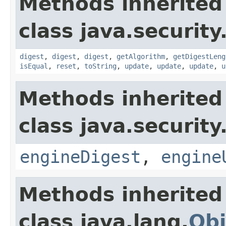
Methods inherited
class java.security
digest
,
digest
,
digest
,
getAlgorithm
,
getDigestLeng
isEqual
,
reset
,
toString
,
update
,
update
,
update
,
u
Methods inherited
class java.security
engineDigest
,
engine
Methods inherited
class java.lang.
Obj