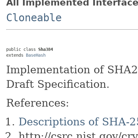
All Implemented Interface
Cloneable
public class 
Sha384
extends 
BaseHash
Implementation of SHA2
Draft Specification.
References:
Descriptions of SHA-
http://csrc.nist.gov/c