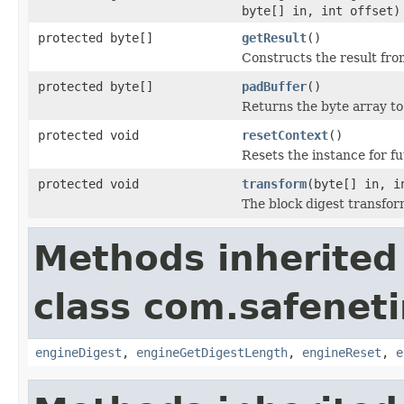
byte[] in, int offset)
protected byte[]
getResult
()
Constructs the result fro
protected byte[]
padBuffer
()
Returns the byte array to
protected void
resetContext
()
Resets the instance for fu
protected void
transform
(byte[] in, i
The block digest transfor
Methods inherited
class com.safeneti
engineDigest
,
engineGetDigestLength
,
engineReset
,
e