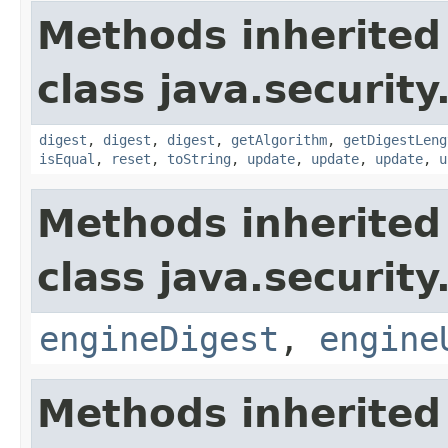
Methods inherited
class java.security
digest
,
digest
,
digest
,
getAlgorithm
,
getDigestLeng
isEqual
,
reset
,
toString
,
update
,
update
,
update
,
u
Methods inherited
class java.security
engineDigest
,
engine
Methods inherited