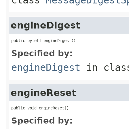
engineDigest
public byte[] engineDigest()
Specified by:
engineDigest
in cla
engineReset
public void engineReset()
Specified by: