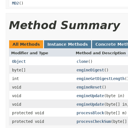
MD2
()
Method Summary
All Methods
Instance Methods
Concrete Met
Modifier and Type
Method and Description
Object
clone
()
byte[]
engineDigest
()
int
engineGetDigestLength
(
void
engineReset
()
void
engineUpdate
(byte in)
void
engineUpdate
(byte[] in
protected void
processBlock
(byte[] m)
protected void
processCheckSum
(byte[]