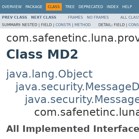
OVERVIEW
PACKAGE
CLASS
TREE
DEPRECATED
INDEX
HELP
PREV CLASS
NEXT CLASS
FRAMES
NO FRAMES
ALL CLAS
SUMMARY:
NESTED |
FIELD |
CONSTR
|
METHOD
DETAIL:
FIELD |
CONS
com.safenetinc.luna.prov
Class MD2
java.lang.Object
java.security.MessageD
java.security.Messag
com.safenetinc.lun
All Implemented Interface