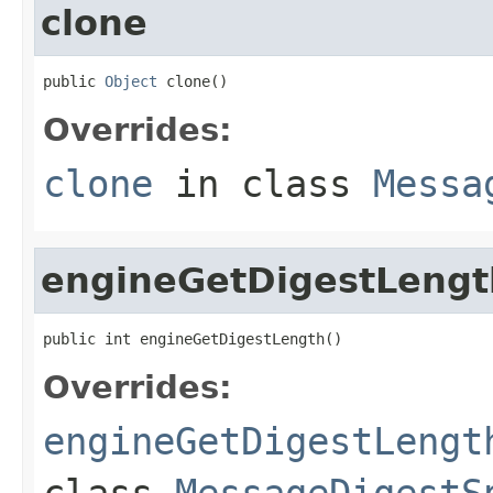
clone
public 
Object
 clone()
Overrides:
clone
in class
Messa
engineGetDigestLengt
public int engineGetDigestLength()
Overrides:
engineGetDigestLengt
class
MessageDigestS