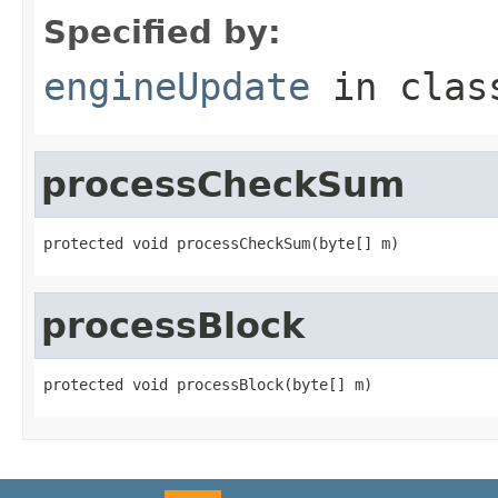
Specified by:
engineUpdate
in cla
processCheckSum
protected void processCheckSum(byte[] m)
processBlock
protected void processBlock(byte[] m)