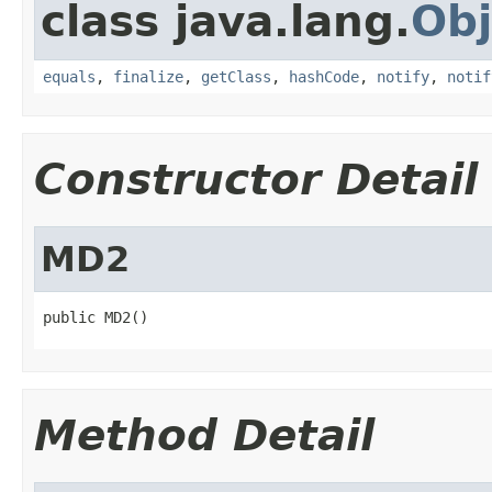
class java.lang.
Obj
equals
,
finalize
,
getClass
,
hashCode
,
notify
,
notif
Constructor Detail
MD2
public MD2()
Method Detail