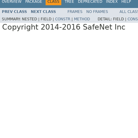
OVERVIEW
PACKAGE
CLASS
TREE
DEPRECATED
INDEX
HELP
PREV CLASS
NEXT CLASS
FRAMES
NO FRAMES
ALL CLAS
SUMMARY:
NESTED |
FIELD |
CONSTR
|
METHOD
DETAIL:
FIELD |
CONS
Copyright 2014-2016 SafeNet Inc