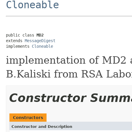
Cloneable
public class 
MD2
extends 
MessageDigest
implements 
Cloneable
implementation of MD2 
B.Kaliski from RSA Labo
Constructor Summ
Constructors
Constructor and Description