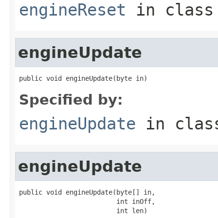
engineReset
in clas
engineUpdate
public void engineUpdate(byte in)
Specified by:
engineUpdate
in cla
engineUpdate
public void engineUpdate(byte[] in,

                         int inOff,

                         int len)